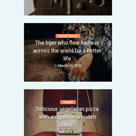
Stock Photo
The tiger who flew halfway
across the world for a better
life
March 10, 2022
Health
Delicious vegetarian pizza
with arugula on wooden
table
March 9, 2022