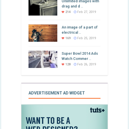
Unlimited images with
drag and d ..
214
Feb 27, 2019
An image of a part of
electrical ..
169
Feb 25, 2019
Super Bowl 2014 Ads
Watch Commer ..
128
Feb 26, 2019
ADVERTISEMENT AD WIDGET