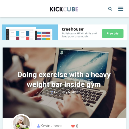
Doing exercise with a heavy
weight bar inside gym
February 5, 2019
Kevin Jones
8