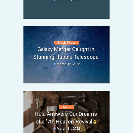
Stock Photo
Galaxy Merger Caught in
Stunning Hubble Telescope
March 12, 2022
Health
Hulu Answers Our Dreams
of a ‘7th Heaven’ Revival
March 11, 2022