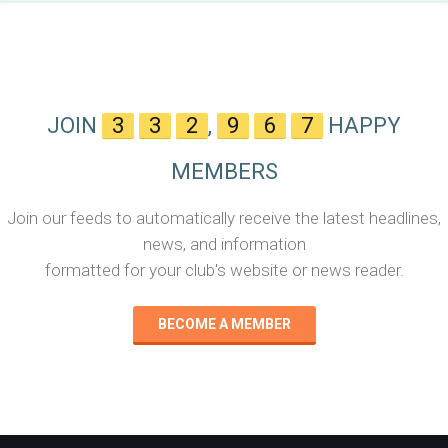
JOIN
3
3
2
,
9
6
7
HAPPY
MEMBERS
Join our feeds to automatically receive the latest headlines,
news, and information
formatted for your club's website or news reader.
BECOME A MEMBER