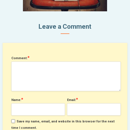
Leave a Comment
*
Comment:
*
*
Name:
Email:
Save my name, email, and website in this browser for the next
time I comment.