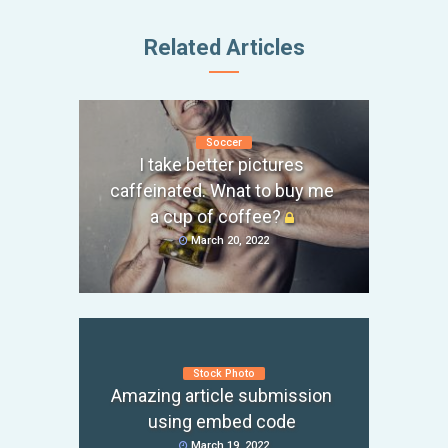
Related Articles
Soccer
I take better pictures
caffeinated. Wnat to buy me
a cup of coffee?
March 20, 2022
Stock Photo
Amazing article submission
using embed code
March 19, 2022