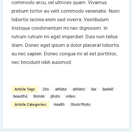
commodo arcu, vel ultrices quam. Vivamus
pretium tortor eu velit commodo venenatis. Nunc
lobortis lacinia enim sed viverra. Vestibulum
tristique condimentum mi nec dignissim. In
rutrum rutrum mi eget imperdiet. Duis non tellus
diam. Donec eget ipsum a dolor placerat lobortis
eu nec sapien. Donec congue mi at est porttitor,
nec tincidunt nibh euismod.
·
·
·
·
·
Article Tags:
20s
athlete
athletic
bar
barbell
·
·
·
beautiful
blonde
photo
video
·
Article Categories:
Health
Stock Photo