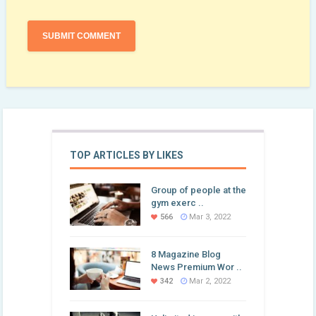
TOP ARTICLES BY LIKES
Group of people at the
gym exerc ..
566
Mar 3, 2022
8 Magazine Blog
News Premium Wor ..
342
Mar 2, 2022