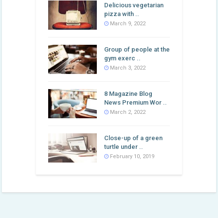
Delicious vegetarian
pizza with ..
March 9, 2022
Group of people at the
gym exerc ..
March 3, 2022
8 Magazine Blog
News Premium Wor ..
March 2, 2022
Close-up of a green
turtle under ..
February 10, 2019