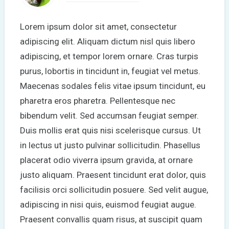
Lorem ipsum dolor sit amet, consectetur
adipiscing elit. Aliquam dictum nisl quis libero
adipiscing, et tempor lorem ornare. Cras turpis
purus, lobortis in tincidunt in, feugiat vel metus.
Maecenas sodales felis vitae ipsum tincidunt, eu
pharetra eros pharetra. Pellentesque nec
bibendum velit. Sed accumsan feugiat semper.
Duis mollis erat quis nisi scelerisque cursus. Ut
in lectus ut justo pulvinar sollicitudin. Phasellus
placerat odio viverra ipsum gravida, at ornare
justo aliquam. Praesent tincidunt erat dolor, quis
facilisis orci sollicitudin posuere. Sed velit augue,
adipiscing in nisi quis, euismod feugiat augue.
Praesent convallis quam risus, at suscipit quam