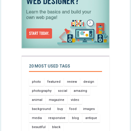
20 MOST USED TAGS
photo
featured
review
design
photography
social
amazing
animal
magazine
video
background
buy
food
images
media
responsive
blog
antique
beautiful
black