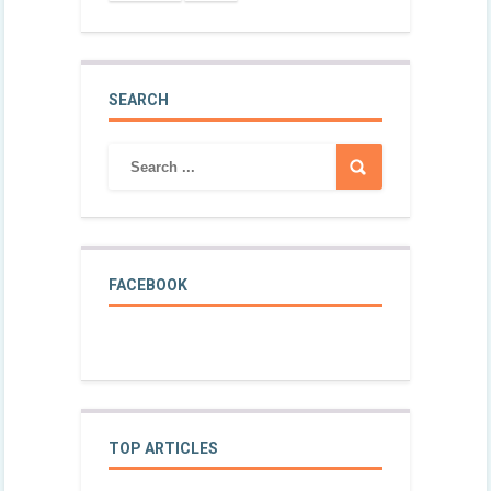
SEARCH
FACEBOOK
TOP ARTICLES