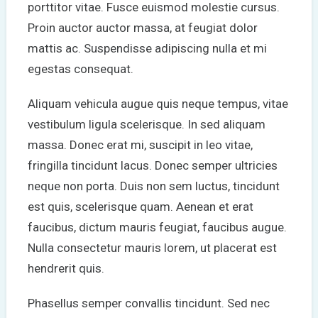
porttitor vitae. Fusce euismod molestie cursus.
Proin auctor auctor massa, at feugiat dolor
mattis ac. Suspendisse adipiscing nulla et mi
egestas consequat.
Aliquam vehicula augue quis neque tempus, vitae
vestibulum ligula scelerisque. In sed aliquam
massa. Donec erat mi, suscipit in leo vitae,
fringilla tincidunt lacus. Donec semper ultricies
neque non porta. Duis non sem luctus, tincidunt
est quis, scelerisque quam. Aenean et erat
faucibus, dictum mauris feugiat, faucibus augue.
Nulla consectetur mauris lorem, ut placerat est
hendrerit quis.
Phasellus semper convallis tincidunt. Sed nec