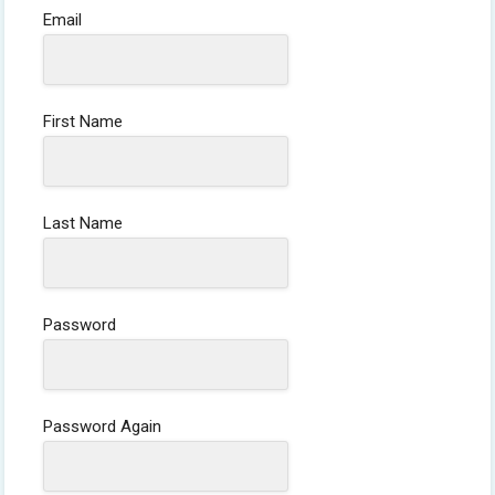
Email
First Name
Last Name
Password
Password Again