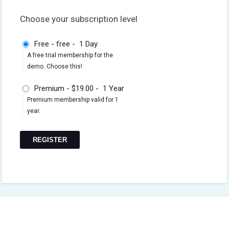
Choose your subscription level
Free
-
free
-
1 Day
A free trial membership for the
demo. Choose this!
Premium
-
$19.00
-
1 Year
Premium membership valid for 1
year.