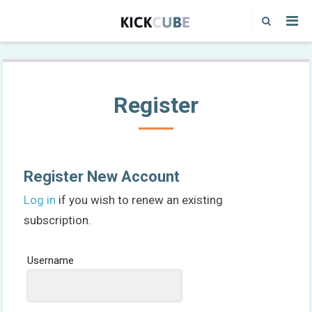
Register
Register New Account
Log in
if you wish to renew an existing
subscription.
Username