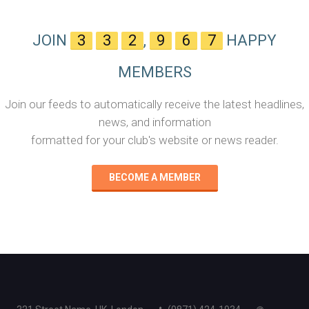
JOIN
3
3
2
,
9
6
7
HAPPY
MEMBERS
Join our feeds to automatically receive the latest headlines,
news, and information
formatted for your club's website or news reader.
BECOME A MEMBER