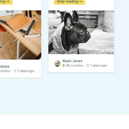
ding
Keep reading
Kevin Jones
UK, London
7 years ago
 Jones
London
7 years ago