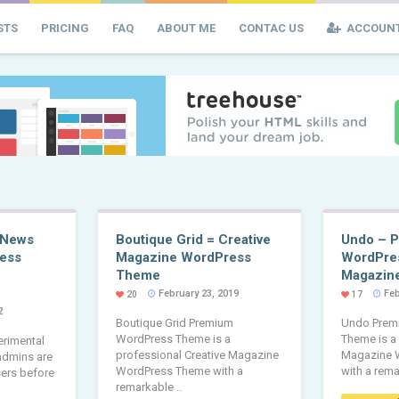
STS
PRICING
FAQ
ABOUT ME
CONTAC US
ACCOUN
 News
Boutique Grid = Creative
Undo – 
ess
Magazine WordPress
WordPre
Theme
Magazin
February 23, 2019
Feb
20
17
2
Boutique Grid Premium
Undo Prem
WordPress Theme is a
Theme is a
erimental
professional Creative Magazine
Magazine 
 admins are
WordPress Theme with a
with a rema
sers before
remarkable ..