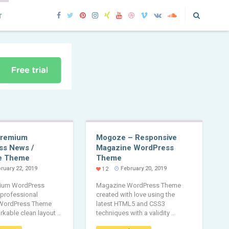
T
Premium
Mogoze – Responsive
ss News /
Magazine WordPress
e Theme
Theme
ruary 22, 2019
February 20, 2019
12
ium WordPress
Magazine WordPress Theme
 professional
created with love using the
WordPress Theme
latest HTML5 and CSS3
rkable clean layout ..
techniques with a validity ..