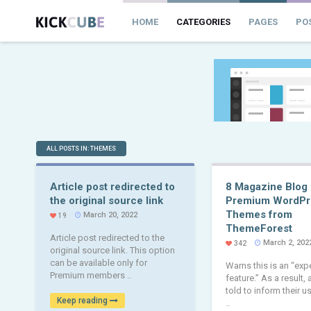
HOME
CATEGORIES
PAGES
PO
ALL POSTS IN: THEMES
Article post redirected to
8 Magazine Blog
the original source link
Premium WordPr
Themes from
March 20, 2022
19
ThemeForest
Article post redirected to the
March 2, 202
342
original source link. This option
can be available only for
Warns this is an “exp
Premium members ..
feature.” As a result,
told to inform their u
Keep reading
..