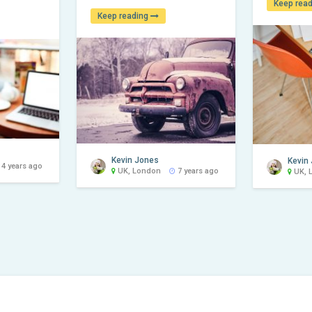
Keep rea
Keep reading
Kevin Jones
Kevin
4 years ago
UK, London
7 years ago
UK, 