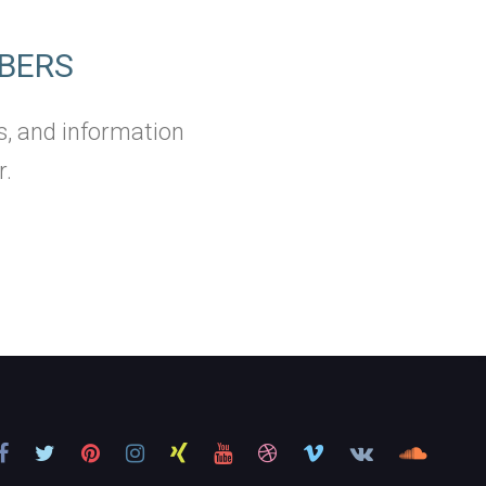
BERS
s, and information
r.