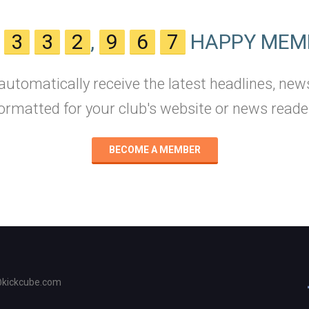
N
3
3
2
,
9
6
7
HAPPY MEM
 automatically receive the latest headlines, new
ormatted for your club's website or news reade
BECOME A MEMBER
@kickcube.com