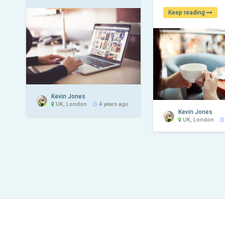
Keep reading
Kevin Jones
UK, London
4 years ago
Kevin Jones
UK, London