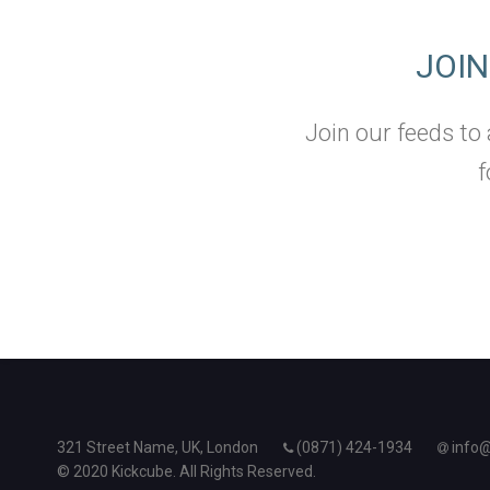
JOI
Join our feeds to
f
321 Street Name, UK, London
(0871) 424-1934
info
© 2020 Kickcube. All Rights Reserved.