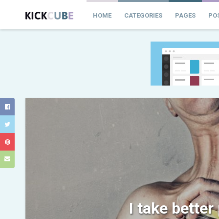
HOME
CATEGORIES
PAGES
PO
I take better