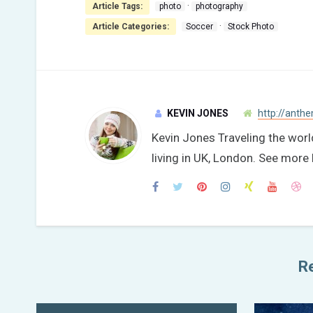
·
Article Tags:
photo
photography
·
Article Categories:
Soccer
Stock Photo
KEVIN JONES
http://anth
Kevin Jones Traveling the wor
living in UK, London. See mo
Re