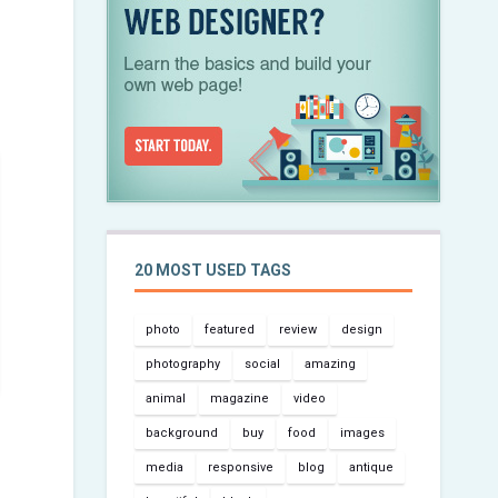
20 MOST USED TAGS
photo
featured
review
design
photography
social
amazing
animal
magazine
video
background
buy
food
images
media
responsive
blog
antique