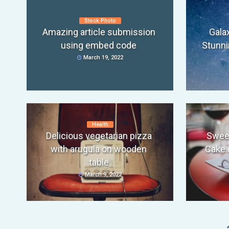
Stock Photo
Amazing article submission
Gala
using embed code
Stunni
March 19, 2022
Health
Delicious vegetarian pizza
Swee
with arugula on wooden
Cake 
table
March 9, 2022