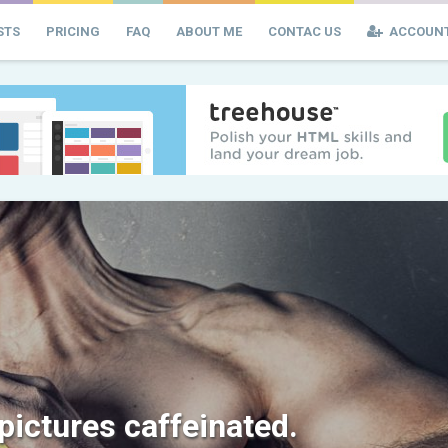
STS
PRICING
FAQ
ABOUT ME
CONTAC US
ACCOUN
 pictures caffeinated.