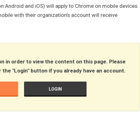
ll on Android and iOS) will apply to Chrome on mobile devices.
bile with their organization’s account will receive
n in order to view the content on this page. Please
r the "Login" button if you already have an account.
LOGIN