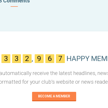
3 Comments
N
3
3
2
,
9
6
7
HAPPY MEM
 automatically receive the latest headlines, new
ormatted for your club's website or news reade
BECOME A MEMBER