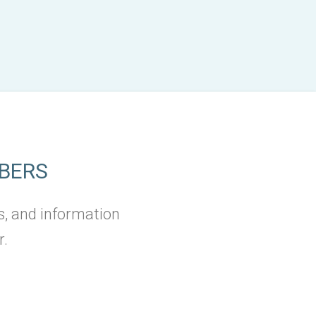
BERS
s, and information
r.