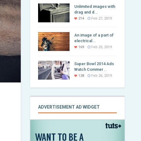
Unlimited images with
drag and d ..
214
Feb 27, 2019
An image of a part of
electrical ..
169
Feb 25, 2019
Super Bowl 2014 Ads
Watch Commer ..
128
Feb 26, 2019
ADVERTISEMENT AD WIDGET