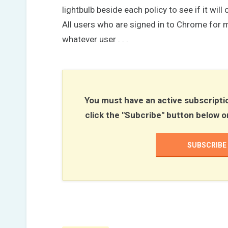
lightbulb beside each policy to see if it wi
All users who are signed in to Chrome for mo
whatever user . . .
You must have an active subscriptio
click the "Subcribe" button below o
SUBSCRIBE