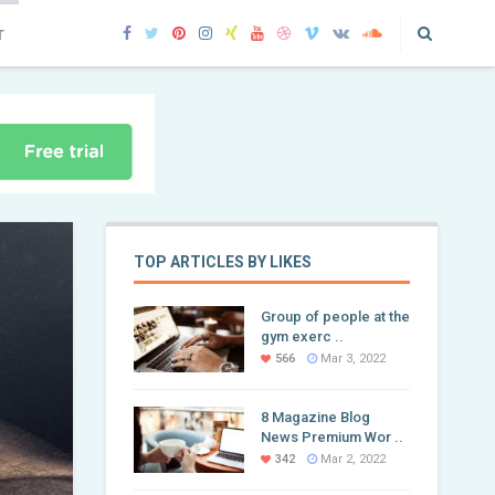
T
TOP ARTICLES BY LIKES
Group of people at the
gym exerc ..
566
Mar 3, 2022
8 Magazine Blog
News Premium Wor ..
342
Mar 2, 2022