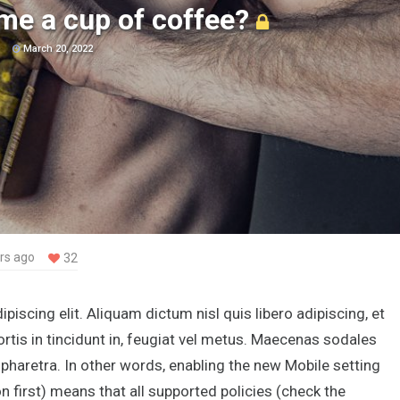
me a cup of coffee?
March 20, 2022
rs ago
32
iscing elit. Aliquam dictum nisl quis libero adipiscing, et
rtis in tincidunt in, feugiat vel metus. Maecenas sodales
s pharetra. In other words, enabling the new Mobile setting
irst) means that all supported policies (check the