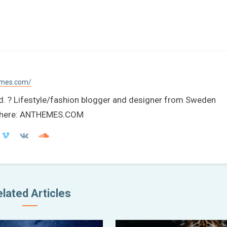
emes.com/
ld. ? Lifestyle/fashion blogger and designer from Sweden
re here: ANTHEMES.COM
lated Articles