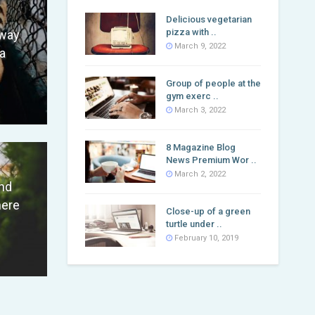
Delicious vegetarian
pizza with ..
fway
March 9, 2022
a
Group of people at the
gym exerc ..
March 3, 2022
8 Magazine Blog
News Premium Wor ..
March 2, 2022
nd
here
Close-up of a green
turtle under ..
February 10, 2019