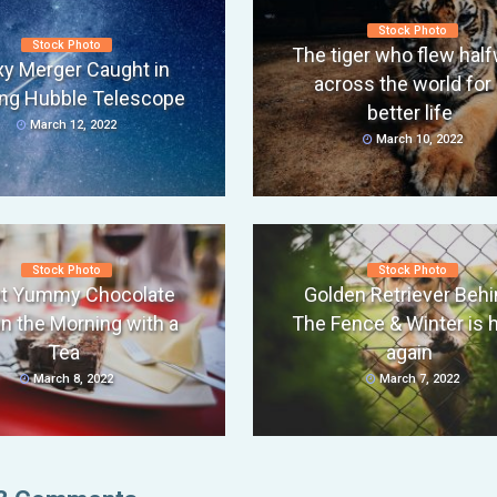
Stock Photo
Stock Photo
The tiger who flew hal
xy Merger Caught in
across the world for 
ng Hubble Telescope
better life
March 12, 2022
March 10, 2022
Stock Photo
Stock Photo
t Yummy Chocolate
Golden Retriever Behi
in the Morning with a
The Fence & Winter is 
Tea
again
March 8, 2022
March 7, 2022