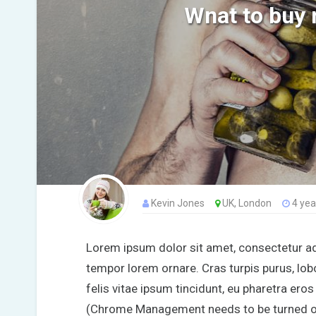
Wnat to buy 
Kevin Jones
UK, London
4 yea
Lorem ipsum dolor sit amet, consectetur adip
tempor lorem ornare. Cras turpis purus, lobo
felis vitae ipsum tincidunt, eu pharetra ero
(Chrome Management needs to be turned on f