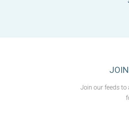
JOI
Join our feeds to
f