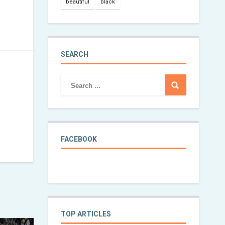
beautiful
black
SEARCH
FACEBOOK
TOP ARTICLES