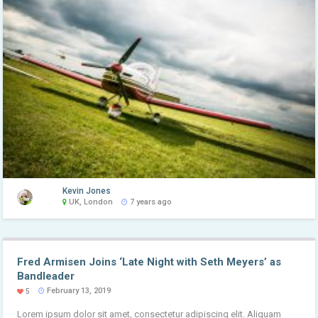
Kevin Jones
UK, London
7 years ago
Fred Armisen Joins ‘Late Night with Seth Meyers’ as
Bandleader
February 13, 2019
5
Lorem ipsum dolor sit amet, consectetur adipiscing elit. Aliquam