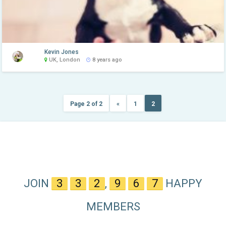
Kevin Jones
UK, London
8 years ago
Page 2 of 2
«
1
2
JOIN
3
3
2
,
9
6
7
HAPPY
MEMBERS