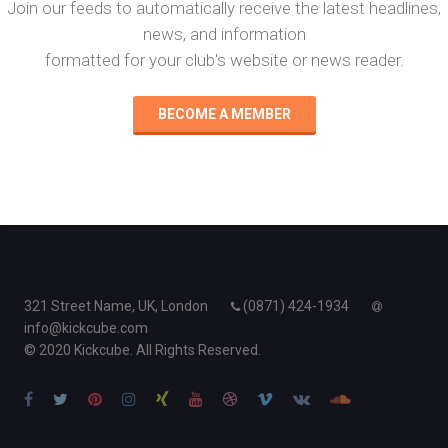
Join our feeds to automatically receive the latest headlines,
news, and information
formatted for your club's website or news reader.
BECOME A MEMBER
321 Street Name, UK, London
(0871) 424-1934
info@kickcube.com
© 2020 Kickcube. All Rights Reserved.