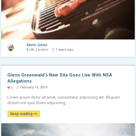
Kevin Jones
UK, London
7 years ago
Glenn Greenwald’s New Site Goes Live With NSA
Allegations
February 15, 2019
5
Lorem ipsum dolor sit amet, consectetur adipiscing elit. Aliquam
dictum nisl quis libero adipiscing, ..
Keep reading