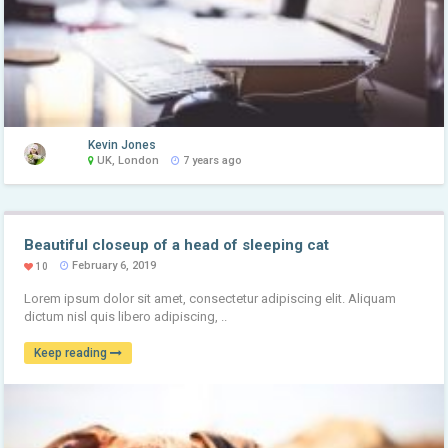
Kevin Jones
UK, London
7 years ago
Beautiful closeup of a head of sleeping cat
February 6, 2019
10
Lorem ipsum dolor sit amet, consectetur adipiscing elit. Aliquam
dictum nisl quis libero adipiscing, ..
Keep reading