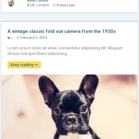
Kevin Jones
UK, London
8 years ago
A vintage classic fold out camera from the 1930s
February 3, 2019
1
Lorem ipsum dolor sit amet, consectetur adipiscing elit. Aliquam
dictum nisl quis libero adipiscing, ..
Keep reading