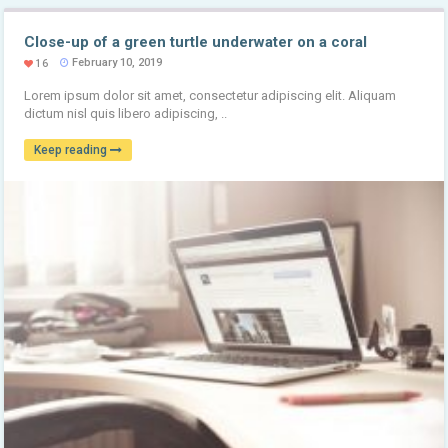
Close-up of a green turtle underwater on a coral
February 10, 2019
16
Lorem ipsum dolor sit amet, consectetur adipiscing elit. Aliquam
dictum nisl quis libero adipiscing, ..
Keep reading