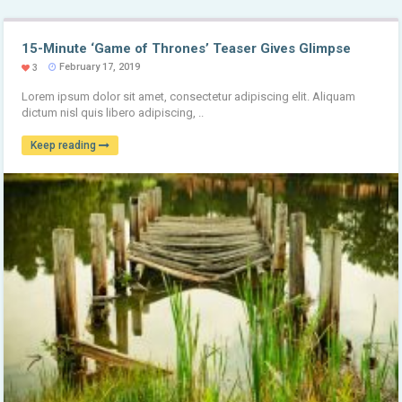
15-Minute ‘Game of Thrones’ Teaser Gives Glimpse
February 17, 2019
3
Lorem ipsum dolor sit amet, consectetur adipiscing elit. Aliquam
dictum nisl quis libero adipiscing, ..
Keep reading