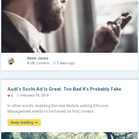
Kevin Jones
UK, London
7 years ago
Audi’s Sochi Ad Is Great. Too Bad It’s Probably Fake.
February 19, 2019
6
In other words, enabling the new Mobile setting (Chrome
Management needs to be turned on first) means ..
Keep reading