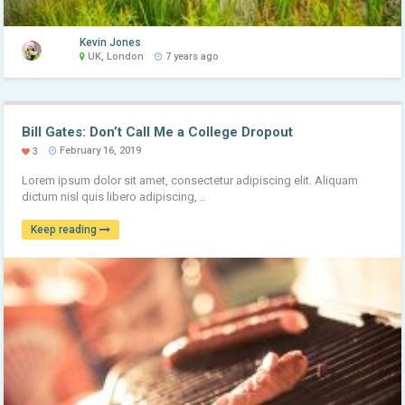
Kevin Jones
UK, London
7 years ago
Bill Gates: Don’t Call Me a College Dropout
February 16, 2019
3
Lorem ipsum dolor sit amet, consectetur adipiscing elit. Aliquam
dictum nisl quis libero adipiscing, ..
Keep reading