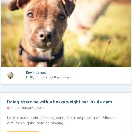
Kevin Jones
UK, London
8 years ago
Doing exercise with a heavy weight bar inside gym
February 5, 2019
8
Lorem ipsum dolor sit amet, consectetur adipiscing elit. Aliquam
dictum nisl quis libero adipiscing, ..