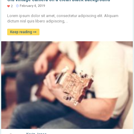
February 4, 2019
2
Lorem ipsum dolor sit amet, consectetur adipiscing elit. Aliquam
dictum nisl quis libero adipiscing, ..
Keep reading