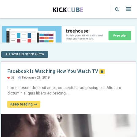
ALL POSTS IN: STOCK PHOTO
Facebook Is Watching How You Watch TV
February 21, 2019
21
Lorem ipsum dolor sit amet, consectetur adipiscing elit. Aliquam
dictum nisl quis libero adipiscing, ..
Keep reading