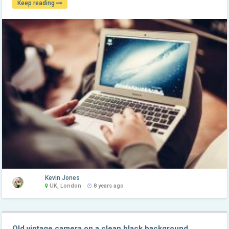
Keep reading
Kevin Jones
UK, London
8 years ago
Old vintage camera on a clean black background