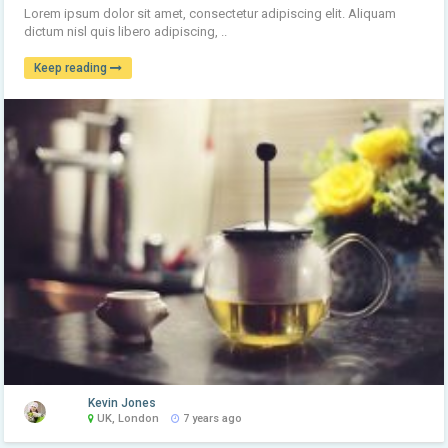
Lorem ipsum dolor sit amet, consectetur adipiscing elit. Aliquam
dictum nisl quis libero adipiscing, ..
Keep reading
Kevin Jones
UK, London
7 years ago