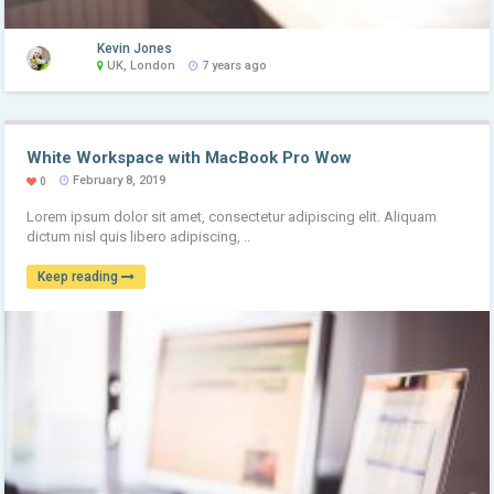
Kevin Jones
UK, London
7 years ago
White Workspace with MacBook Pro Wow
February 8, 2019
0
Lorem ipsum dolor sit amet, consectetur adipiscing elit. Aliquam
dictum nisl quis libero adipiscing, ..
Keep reading