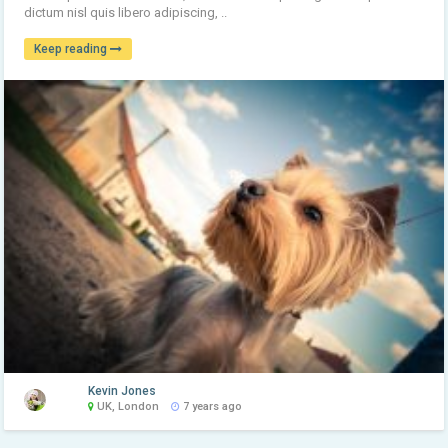
dictum nisl quis libero adipiscing, ..
Keep reading
Kevin Jones
UK, London
7 years ago