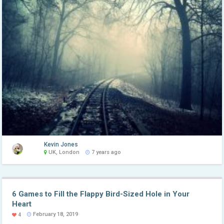
Kevin Jones
UK, London
7 years ago
6 Games to Fill the Flappy Bird-Sized Hole in Your
Heart
February 18, 2019
4