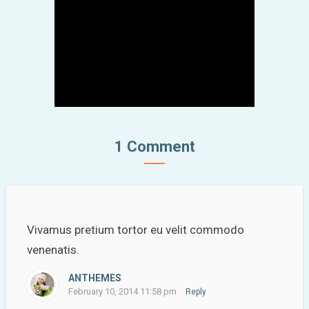
1 Comment
Vivamus pretium tortor eu velit commodo
venenatis.
ANTHEMES
February 10, 2014 11:58 pm
Reply