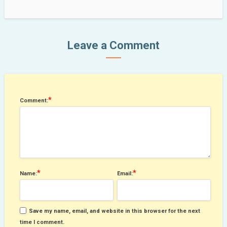
Leave a Comment
*
Comment:
*
*
Name:
Email:
Save my name, email, and website in this browser for the next
time I comment.