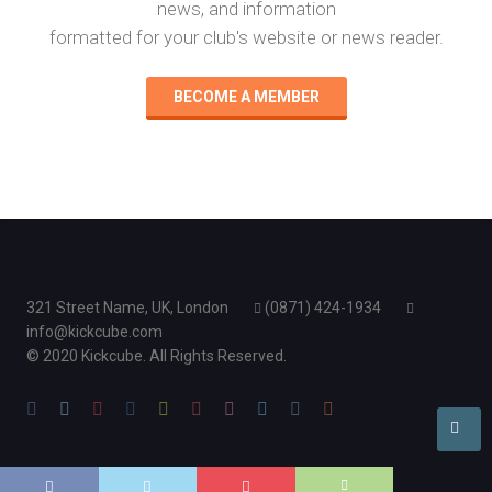
news, and information
formatted for your club's website or news reader.
BECOME A MEMBER
321 Street Name, UK, London
(0871) 424-1934
info@kickcube.com
© 2020 Kickcube. All Rights Reserved.