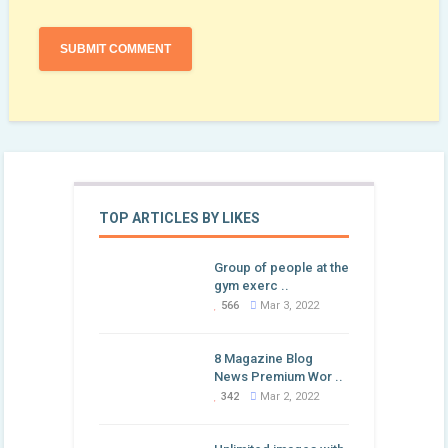
TOP ARTICLES BY LIKES
Group of people at the
gym exerc ..
566
Mar 3, 2022
8 Magazine Blog
News Premium Wor ..
342
Mar 2, 2022