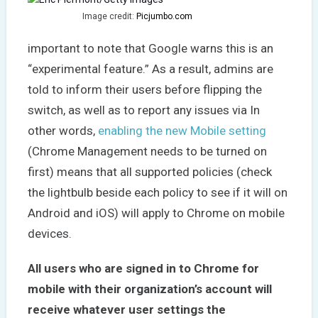
Image credit:
Picjumbo.com
important to note that Google warns this is an
“experimental feature.” As a result, admins are
told to inform their users before flipping the
switch, as well as to report any issues via In
other words,
enabling the new Mobile setting
(Chrome Management needs to be turned on
first) means that all supported policies (check
the lightbulb beside each policy to see if it will on
Android and iOS) will apply to Chrome on mobile
devices.
All users who are signed in to Chrome for
mobile with their organization’s account will
receive whatever user settings the