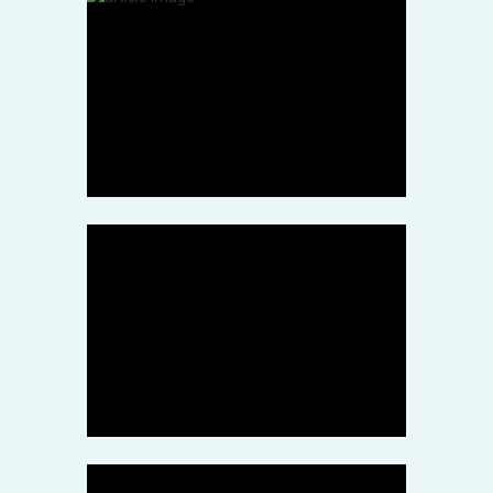
Stock Photo
Galaxy Merger Caught in
Stunning Hubble Telescope
March 12, 2022
Health
Hulu Answers Our Dreams
of a ‘7th Heaven’ Revival
March 11, 2022