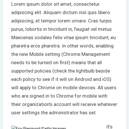
Lorem ipsum dolor sit amet, consectetur
adipiscing elit. Aliquam dictum nisl quis libero
adipiscing, et tempor lorem ornare. Cras turpis
purus, lobortis in tincidunt in, feugiat vel metus.
Maecenas sodales felis vitae ipsum tincidunt, eu
pharetra eros pharetra. In other words, enabling
the new Mobile setting (Chrome Management
needs to be turned on first) means that all
supported policies (check the lightbulb beside
each policy to see if it will on Android and iOS)
will apply to Chrome on mobile devices. All users
who are signed in to Chrome for mobile with
their organization’s account will receive whatever
user settings the administrator has set.
It’s