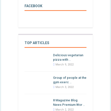
FACEBOOK
TOP ARTICLES
Delicious vegetarian
pizza with ..
March 9, 2022
Group of people at the
gym exerc ..
March 3, 2022
8 Magazine Blog
News Premium Wor ..
March 2, 2022