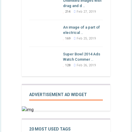
Unlimited images with
drag and d ..
214
Feb 27, 2019
An image of a part of
electrical ..
169
Feb 25, 2019
Super Bowl 2014 Ads
Watch Commer ..
128
Feb 26, 2019
ADVERTISEMENT AD WIDGET
20 MOST USED TAGS