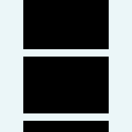
Stock Photo
The tiger who flew halfway
across the world for a better
life
March 10, 2022
Health
Delicious vegetarian pizza
with arugula on wooden
table
March 9, 2022