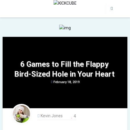
6 Games to Fill the Flappy
Bird-Sized Hole in Your Heart
February 18, 2019
Kevin Jones
4