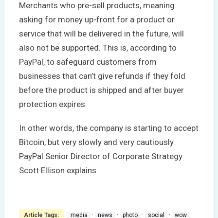
Merchants who pre-sell products, meaning
asking for money up-front for a product or
service that will be delivered in the future, will
also not be supported. This is, according to
PayPal, to safeguard customers from
businesses that can’t give refunds if they fold
before the product is shipped and after buyer
protection expires.
In other words, the company is starting to accept
Bitcoin, but very slowly and very cautiously.
PayPal Senior Director of Corporate Strategy
Scott Ellison explains.
·
·
·
·
Article Tags:
media
news
photo
social
wow