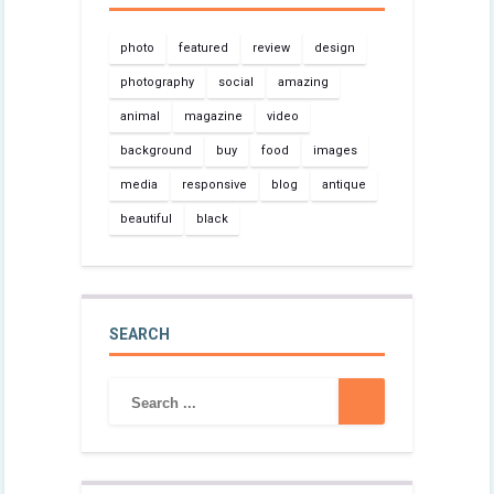
photo
featured
review
design
photography
social
amazing
animal
magazine
video
background
buy
food
images
media
responsive
blog
antique
beautiful
black
SEARCH