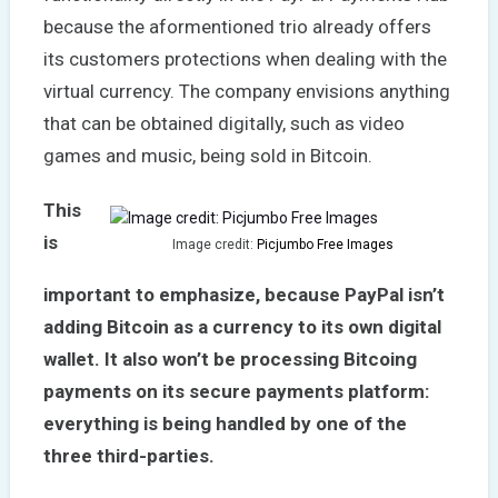
because the aformentioned trio already offers
its customers protections when dealing with the
virtual currency. The company envisions anything
that can be obtained digitally, such as video
games and music, being sold in Bitcoin.
This
is
Image credit:
Picjumbo Free Images
important to emphasize, because PayPal isn’t
adding Bitcoin as a currency to its own digital
wallet. It also won’t be processing Bitcoing
payments on its secure payments platform:
everything is being handled by one of the
three third-parties.