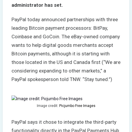
administrator has set.
PayPal today announced partnerships with three
leading Bitcoin payment processors: BitPay,
Coinbase and GoCoin. The eBay-owned company
wants to help digital goods merchants accept
Bitcoin payments, although it is starting with
those located in the US and Canada first (“We are
considering expanding to other markets,” a
PayPal spokesperson told TNW. “Stay tuned.”)
Image credit:
Picjumbo Free Images
PayPal says it chose to integrate the third-party
functionality directly in the PayPal Payments Hub