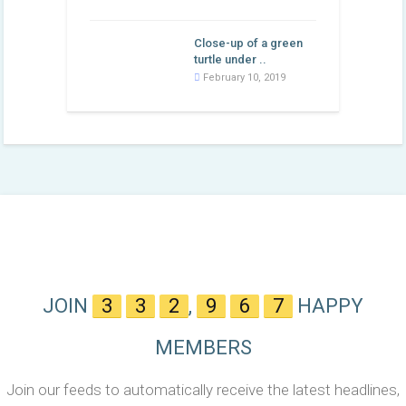
Close-up of a green
turtle under ..
February 10, 2019
JOIN
3
3
2
,
9
6
7
HAPPY
MEMBERS
Join our feeds to automatically receive the latest headlines,