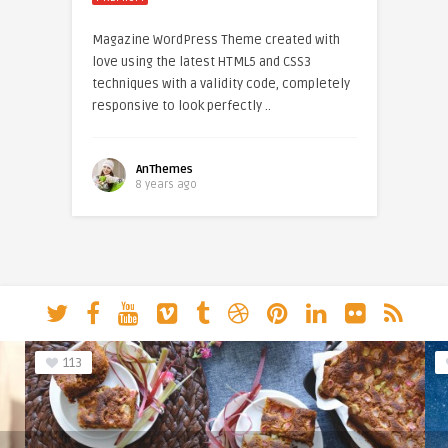
Magazine WordPress Theme created with
love using the latest HTML5 and CSS3
techniques with a validity code, completely
responsive to look perfectly ..
AnThemes
8 years ago
113