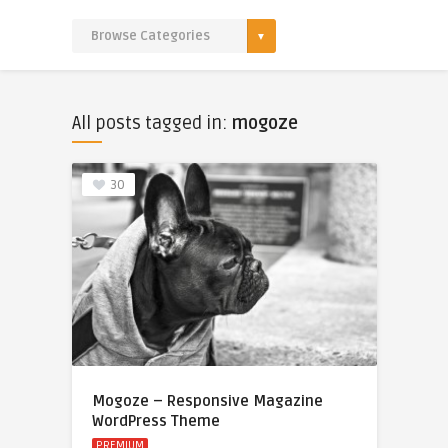
All posts tagged in:
mogoze
30
Mogoze – Responsive Magazine
WordPress Theme
PREMIUM