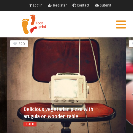
Log In
Register
Contact
Submit
320
Delicious vegetarian pizza with
arugula on wooden table
HEALTH