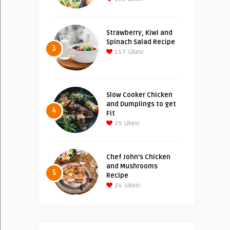
Strawberry, Kiwi and
Spinach Salad Recipe
3
157
Likes!
Slow Cooker Chicken
and Dumplings to get
4
Fit
29
Likes!
Chef John’s Chicken
and Mushrooms
5
Recipe
24
Likes!