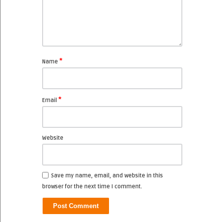
*
Name
*
Email
Website
Save my name, email, and website in this
browser for the next time I comment.