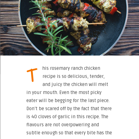
T
his rosemary ranch chicken
recipe is so delicious, tender,
and juicy the chicken will melt
in your mouth. Even the most picky
eater will be begging for the last piece.
Don’t be scared off by the fact that there
is 40 cloves of garlic in this recipe. The
flavours are not overpowering and
subtle enough so that every bite has the