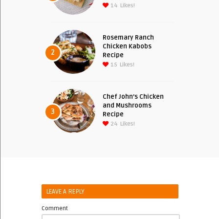
14
Likes!
Rosemary Ranch
Chicken Kabobs
2
Recipe
15
Likes!
Chef John’s Chicken
and Mushrooms
3
Recipe
24
Likes!
LEAVE A REPLY
Comment