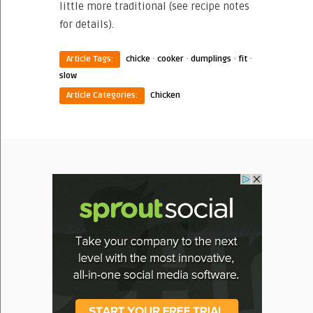
little more traditional (see recipe notes
for details).
·
·
·
·
Article Tags:
chicke
cooker
dumplings
fit
slow
Article Categories:
Chicken