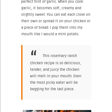
perfect hint of garlic. When you cook
garlic, it becomes soft, creamy and
slightly sweet. You can eat each clove on
their own or spread it on your chicken or
a piece of bread. I pop them into my
mouth like I would a mini potato.
This rosemary ranch
chicken recipe is so delicious,
tender, and juicy the chicken
will melt in your mouth. Even
the most picky eater will be
begging for the last piece.