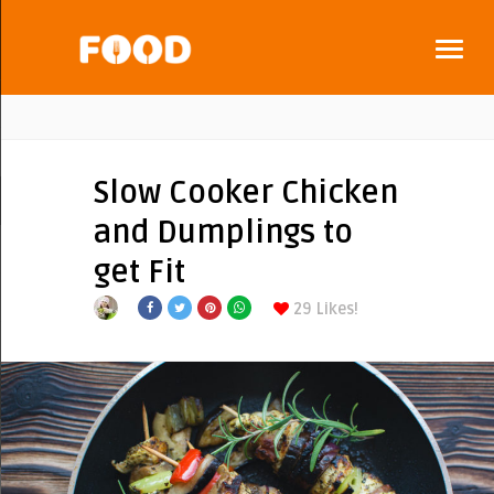
Slow Cooker Chicken
and Dumplings to
get Fit
29
Likes!