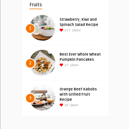
Fruits
Strawberry, Kiwi and
Spinach Salad Recipe
1
157
Likes!
Best Ever Whole Wheat
Pumpkin Pancakes
2
27
Likes!
Orange Beef Kabobs
with Grilled Fruit
3
Recipe
28
Likes!