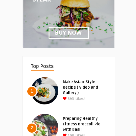
Top Posts
Make Asian-Style
Recipe ( Video and
1
Gallery )
393
Likes!
Preparing Healthy
Fitness Broccoli Pie
2
with Basil
108
Likes!