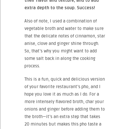
their flavor and texture, and to add
extra depth to the soup. Success!
Also of note, I used a combination of
vegetable broth and water to make sure
that the delicate notes of cinnamon, star
anise, clove and ginger shine through.
So, that’s why you might want to add
some salt back in along the cooking
process.
This is a fun, quick and delicious version
of your favorite restaurant’s pho, and I
hope you love it as much as I do. For a
more intensely flavored broth, char your
onions and ginger before adding them to
the broth—it’s an extra step that takes
20 minutes but makes this pho taste a