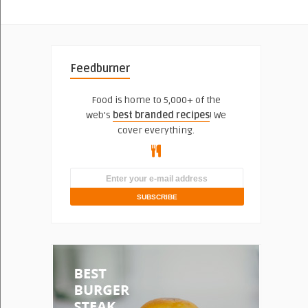
Feedburner
Food is home to 5,000+ of the
web's
best branded recipes
! We
cover everything.