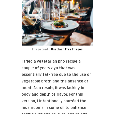
Image credit:
Unsplash Free Images
I tried a vegetarian pho recipe a
couple of years ago that was
essentially fat-free due to the use of
vegetable broth and the absence of
meat. As a result, it was lacking in
body and depth of flavor. For this
version, I intentionally sautéed the
mushrooms in some oil to enhance