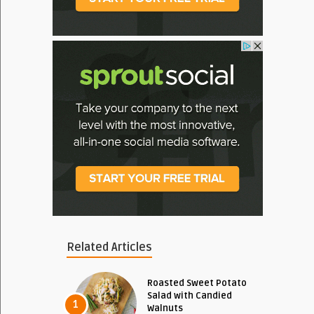
Related Articles
Roasted Sweet Potato
Salad with Candied
1
Walnuts