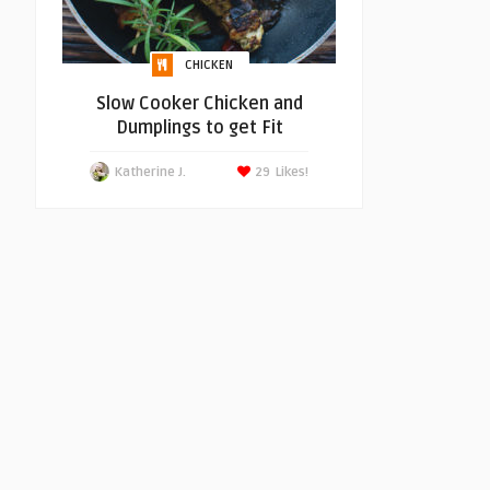
CHICKEN
Slow Cooker Chicken and
Dumplings to get Fit
Katherine J.
29
Likes!