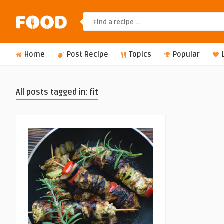
Home
Post Recipe
Topics
Popular
All posts tagged in: fit