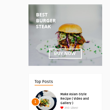
Top Posts
Make Asian-Style
Recipe ( Video and
1
Gallery )
393
Likes!