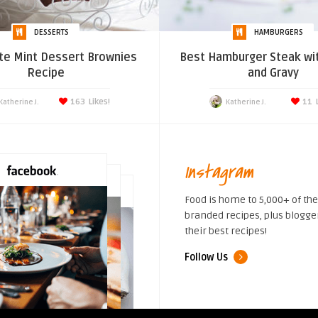
DESSERTS
HAMBURGERS
te Mint Dessert Brownies
Best Hamburger Steak wi
Recipe
and Gravy
163
Likes!
11
Katherine J.
Katherine J.
Instagram
Food is home to 5,000+ of the
branded recipes, plus blogge
their best recipes!
Follow Us