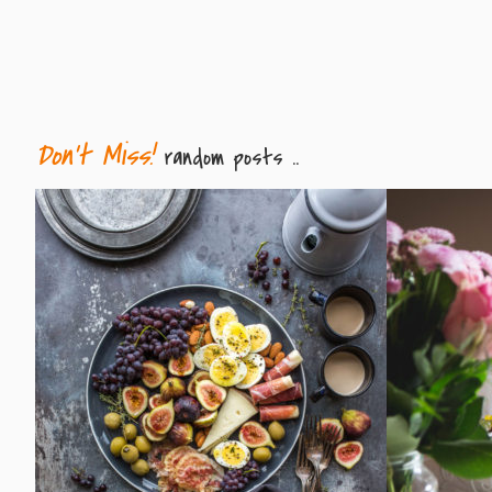
Don't Miss!
random posts ..