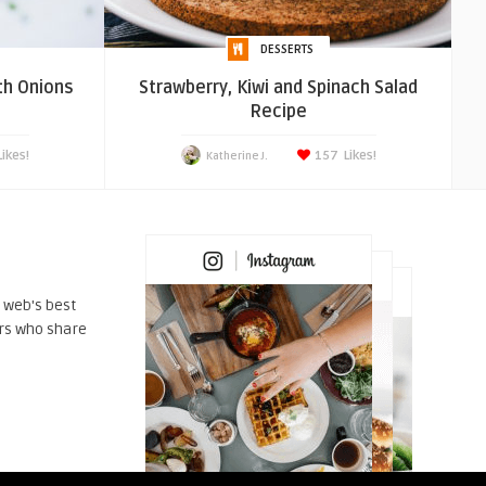
DESSERTS
th Onions
Strawberry, Kiwi and Spinach Salad
Recipe
Likes!
157
Likes!
Katherine J.
 web's best
rs who share