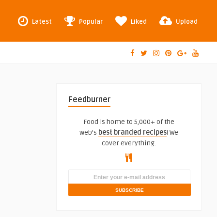
Latest
Popular
Liked
Upload
Feedburner
Food is home to 5,000+ of the
web's
best branded recipes
! We
cover everything.