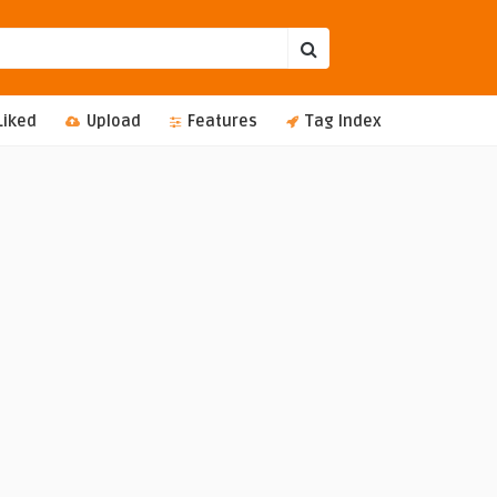
Liked
Upload
Features
Tag Index