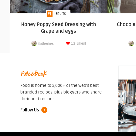
FRUITS
Honey Poppy Seed Dressing with
Chocola
Grape and eggs
12
Likes!
Katherine J.
Facebook
Food is home to 5,000+ of the web's best
branded recipes, plus bloggers who share
their best recipes!
Follow Us