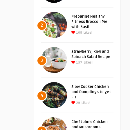
Preparing Healthy
Fitness Broccoli Pie
2
with Basil
108
Likes!
Strawberry, Kiwi and
Spinach Salad Recipe
3
157
Likes!
Slow Cooker Chicken
and Dumplings to get
4
Fit
29
Likes!
Chef John’s Chicken
and Mushrooms