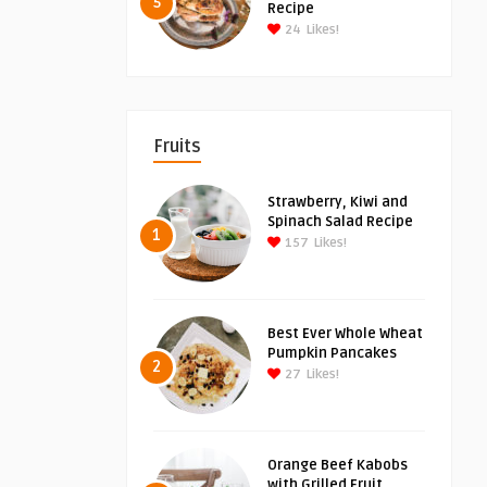
5
Recipe
24
Likes!
Fruits
Strawberry, Kiwi and
Spinach Salad Recipe
1
157
Likes!
Best Ever Whole Wheat
Pumpkin Pancakes
2
27
Likes!
Orange Beef Kabobs
with Grilled Fruit