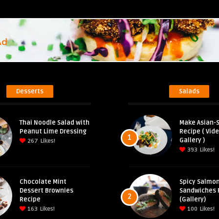
Desserts
Salads
Thai Noodle Salad with
Make Asian-S
Peanut Lime Dressing
Recipe ( Vid
1
Gallery )
267
Likes!
393
Likes!
Chocolate Mint
Spicy Salmon
Dessert Brownies
Sandwiches 
2
Recipe
(Gallery)
163
Likes!
100
Likes!