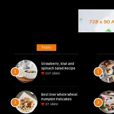
Fruits
Strawberry, Kiwi and
Spinach Salad Recipe
1
1
157
Likes!
Best Ever Whole Wheat
Pumpkin Pancakes
2
2
27
Likes!