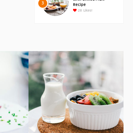
3
Recipe
28
Likes!