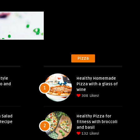
Pizza
tyle
Healthy Homemade
eo and
Pizza with a glass of
1
wine
308
Likes!
 Salad
Healthy Pizza for
Recipe
fitness with broccoli
2
and basil
132
Likes!