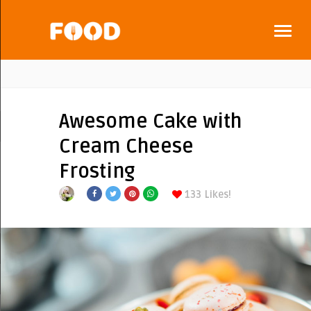
Awesome Cake with
Cream Cheese
Frosting
133
Likes!