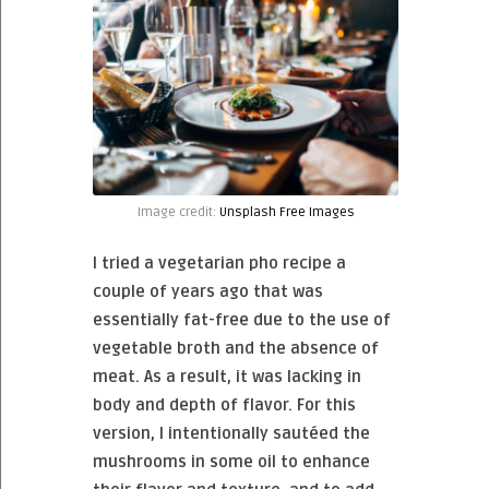
Image credit:
Unsplash Free Images
I tried a vegetarian pho recipe a
couple of years ago that was
essentially fat-free due to the use of
vegetable broth and the absence of
meat. As a result, it was lacking in
body and depth of flavor. For this
version, I intentionally sautéed the
mushrooms in some oil to enhance