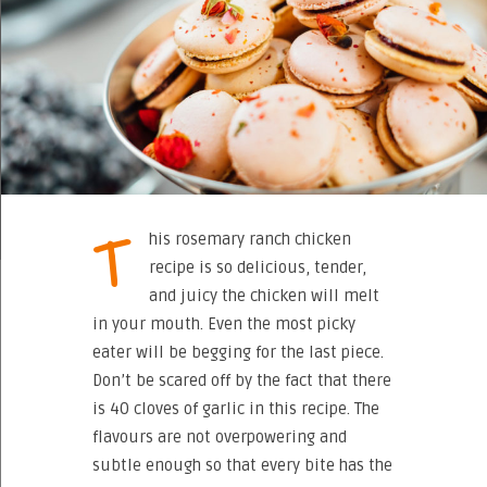
T
his rosemary ranch chicken
recipe is so delicious, tender,
and juicy the chicken will melt
in your mouth. Even the most picky
eater will be begging for the last piece.
Don’t be scared off by the fact that there
is 40 cloves of garlic in this recipe. The
flavours are not overpowering and
subtle enough so that every bite has the