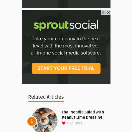
Related Articles
Thai Noodle Salad with
Peanut Lime Dressing
1
267
Likes!