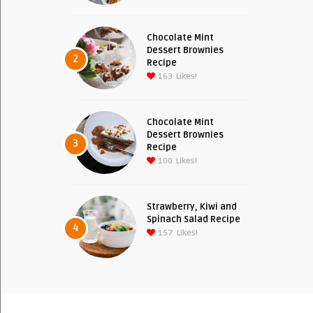
Chocolate Mint
Dessert Brownies
2
Recipe
163
Likes!
Chocolate Mint
Dessert Brownies
3
Recipe
100
Likes!
Strawberry, Kiwi and
Spinach Salad Recipe
4
157
Likes!