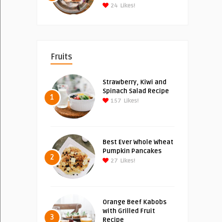
24
Likes!
Fruits
Strawberry, Kiwi and
Spinach Salad Recipe
1
157
Likes!
Best Ever Whole Wheat
Pumpkin Pancakes
2
27
Likes!
Orange Beef Kabobs
with Grilled Fruit
3
Recipe