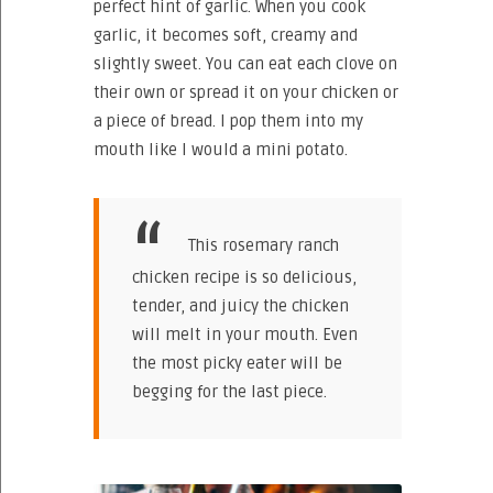
perfect hint of garlic. When you cook
garlic, it becomes soft, creamy and
slightly sweet. You can eat each clove on
their own or spread it on your chicken or
a piece of bread. I pop them into my
mouth like I would a mini potato.
This rosemary ranch
chicken recipe is so delicious,
tender, and juicy the chicken
will melt in your mouth. Even
the most picky eater will be
begging for the last piece.