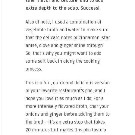
their flavor and texture, and to add
extra depth to the soup. Success!
Also of note, I used a combination of
vegetable broth and water to make sure
that the delicate notes of cinnamon, star
anise, clove and ginger shine through.
So, that’s why you might want to add
some salt back in along the cooking
process.
This is a fun, quick and delicious version
of your favorite restaurant’s pho, and I
hope you love it as much as I do. For a
more intensely flavored broth, char your
onions and ginger before adding them to
the broth—it’s an extra step that takes
20 minutes but makes this pho taste a