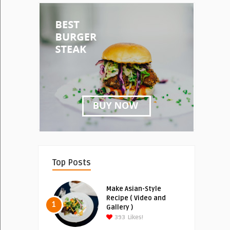
Top Posts
Make Asian-Style
Recipe ( Video and
1
Gallery )
393
Likes!