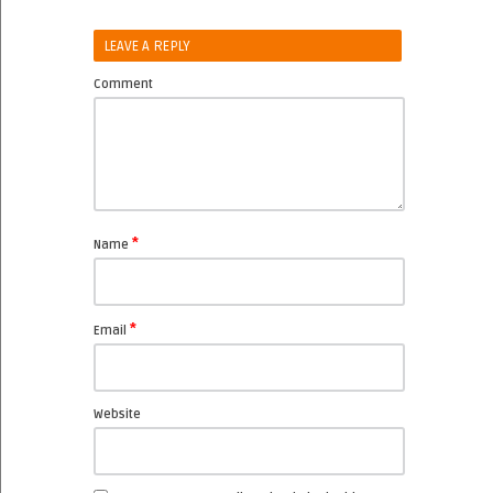
LEAVE A REPLY
Comment
*
Name
*
Email
Website