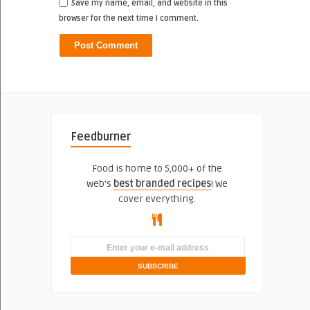
Save my name, email, and website in this
browser for the next time I comment.
Feedburner
Food is home to 5,000+ of the
web's
best branded recipes
! We
cover everything.