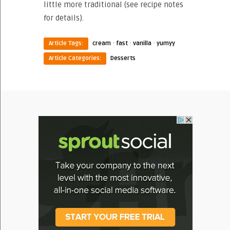
little more traditional (see recipe notes
for details).
·
·
·
Article Tags:
cream
fast
vanilla
yumyy
Article Categories:
Desserts