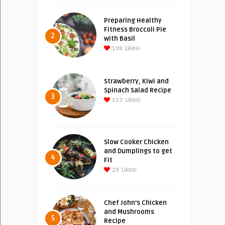
Preparing Healthy
Fitness Broccoli Pie
2
with Basil
108
Likes!
Strawberry, Kiwi and
Spinach Salad Recipe
3
157
Likes!
Slow Cooker Chicken
and Dumplings to get
4
Fit
29
Likes!
Chef John’s Chicken
and Mushrooms
5
Recipe