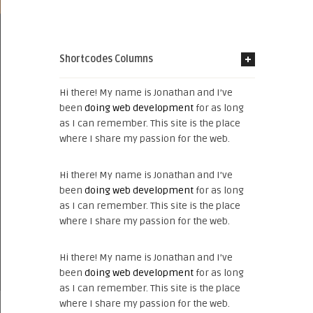
Shortcodes Columns
Hi there! My name is Jonathan and I’ve
been
doing web development
for as long
as I can remember. This site is the place
where I share my passion for the web.
Hi there! My name is Jonathan and I’ve
been
doing web development
for as long
as I can remember. This site is the place
where I share my passion for the web.
Hi there! My name is Jonathan and I’ve
been
doing web development
for as long
as I can remember. This site is the place
where I share my passion for the web.