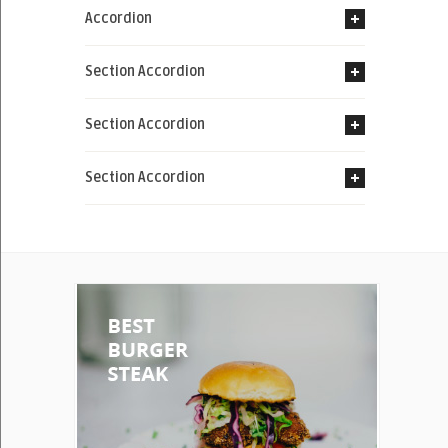
Accordion
Section Accordion
Section Accordion
Section Accordion