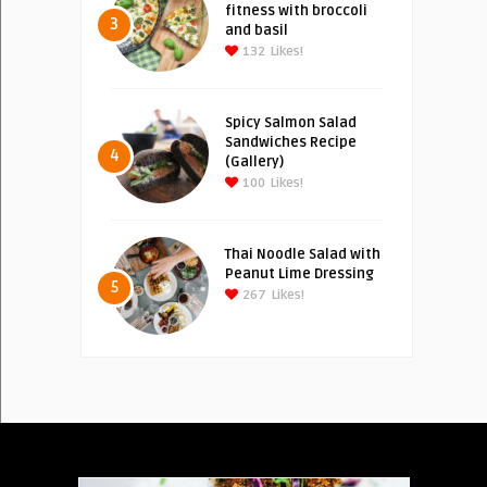
fitness with broccoli
3
and basil
132
Likes!
Spicy Salmon Salad
Sandwiches Recipe
4
(Gallery)
100
Likes!
Thai Noodle Salad with
Peanut Lime Dressing
5
267
Likes!