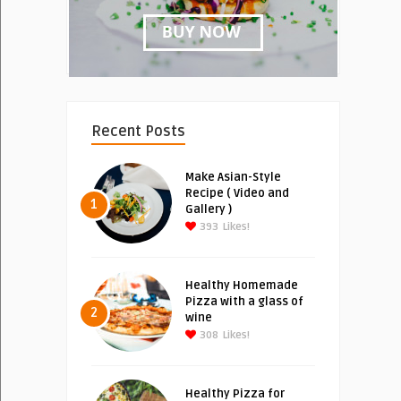
Recent Posts
Make Asian-Style
Recipe ( Video and
1
Gallery )
393
Likes!
Healthy Homemade
Pizza with a glass of
2
wine
308
Likes!
Healthy Pizza for