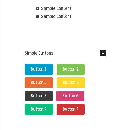
Sample Content
Sample Content
Simple Buttons
Button 1
Button 2
Button 3
Button 4
Button 5
Button 6
Button 7
Button 7