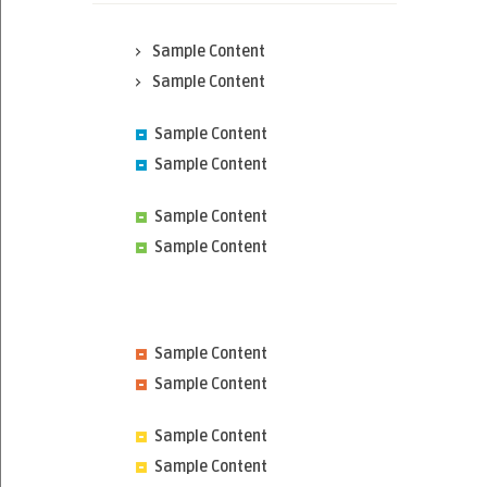
Sample Content
Sample Content
Sample Content
Sample Content
Sample Content
Sample Content
Sample Content
Sample Content
Sample Content
Sample Content