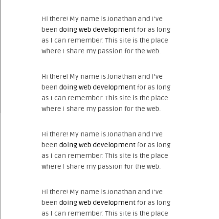
Hi there! My name is Jonathan and I’ve
been
doing web development
for as long
as I can remember. This site is the place
where I share my passion for the web.
Hi there! My name is Jonathan and I’ve
been
doing web development
for as long
as I can remember. This site is the place
where I share my passion for the web.
Hi there! My name is Jonathan and I’ve
been
doing web development
for as long
as I can remember. This site is the place
where I share my passion for the web.
Hi there! My name is Jonathan and I’ve
been
doing web development
for as long
as I can remember. This site is the place