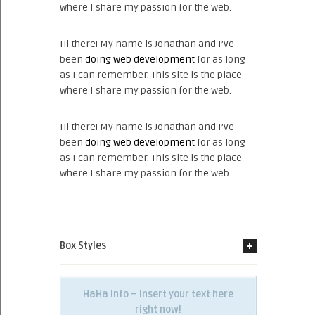
where I share my passion for the web.
Hi there! My name is Jonathan and I’ve
been
doing web development
for as long
as I can remember. This site is the place
where I share my passion for the web.
Hi there! My name is Jonathan and I’ve
been
doing web development
for as long
as I can remember. This site is the place
where I share my passion for the web.
Box Styles
HaHa Info – Insert your text here
right now!