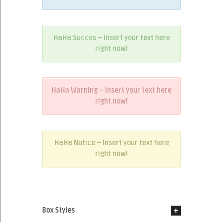
HaHa Succes – Insert your text here
right now!
HaHa Warning – Insert your text here
right now!
HaHa Notice – Insert your text here
right now!
Box Styles