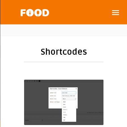
Shortcodes