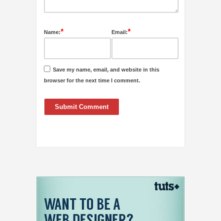
*
*
Name:
Email:
Save my name, email, and website in this
browser for the next time I comment.