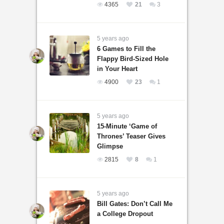
4365
21
3
5 years ago
6 Games to Fill the
Flappy Bird-Sized Hole
in Your Heart
4900
23
1
5 years ago
15-Minute ‘Game of
Thrones’ Teaser Gives
Glimpse
2815
8
1
5 years ago
Bill Gates: Don’t Call Me
a College Dropout