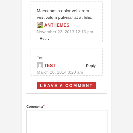
Maecenas a dolor vel lorem
vestibulum pulvinar at at felis.
ANTHEMES
November 23, 2013 12:16 pm
Reply
Test
TEST
Reply
March 20, 2014 8:20 am
LEAVE A COMMENT
*
Comment: