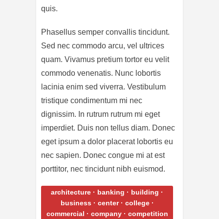
quis.
Phasellus semper convallis tincidunt.
Sed nec commodo arcu, vel ultrices
quam. Vivamus pretium tortor eu velit
commodo venenatis. Nunc lobortis
lacinia enim sed viverra. Vestibulum
tristique condimentum mi nec
dignissim. In rutrum rutrum mi eget
imperdiet. Duis non tellus diam. Donec
eget ipsum a dolor placerat lobortis eu
nec sapien. Donec congue mi at est
porttitor, nec tincidunt nibh euismod.
architecture
·
banking
·
building
·
business
·
center
·
college
·
commercial
·
company
·
competition