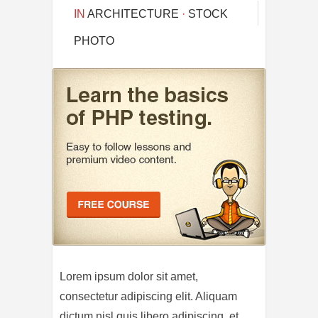
IN
ARCHITECTURE
·
STOCK
PHOTO
Lorem ipsum dolor sit amet,
consectetur adipiscing elit. Aliquam
dictum nisl quis libero adipiscing, et