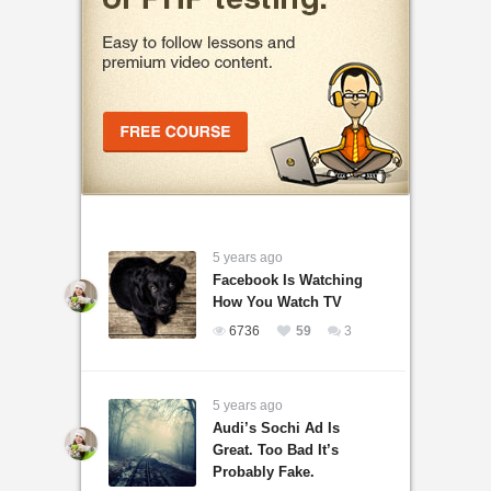
5 years ago
Facebook Is Watching
How You Watch TV
6736
59
3
5 years ago
Audi’s Sochi Ad Is
Great. Too Bad It’s
Probably Fake.