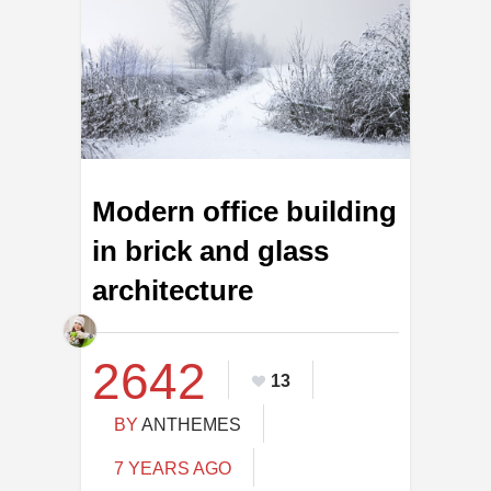
Modern office building
in brick and glass
architecture
2642
13
BY
ANTHEMES
7 YEARS AGO