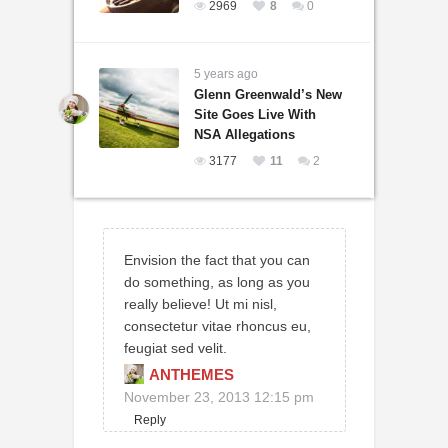
2969
8
0
5 years ago
Glenn Greenwald’s New
Site Goes Live With
NSA Allegations
3177
11
2
Envision the fact that you can
do something, as long as you
really believe! Ut mi nisl,
consectetur vitae rhoncus eu,
feugiat sed velit.
ANTHEMES
November 23, 2013 12:15 pm
Reply