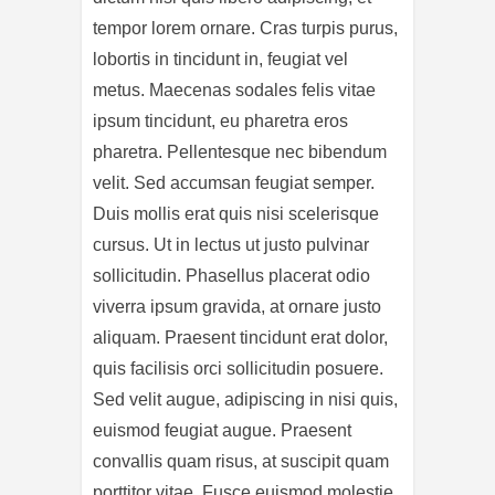
tempor lorem ornare. Cras turpis purus,
lobortis in tincidunt in, feugiat vel
metus. Maecenas sodales felis vitae
ipsum tincidunt, eu pharetra eros
pharetra. Pellentesque nec bibendum
velit. Sed accumsan feugiat semper.
Duis mollis erat quis nisi scelerisque
cursus. Ut in lectus ut justo pulvinar
sollicitudin. Phasellus placerat odio
viverra ipsum gravida, at ornare justo
aliquam. Praesent tincidunt erat dolor,
quis facilisis orci sollicitudin posuere.
Sed velit augue, adipiscing in nisi quis,
euismod feugiat augue. Praesent
convallis quam risus, at suscipit quam
porttitor vitae. Fusce euismod molestie