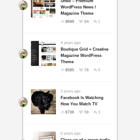
Undo – Premium
WordPress News /
Magazine Theme
8699
64
1
4 years ago
Boutique Grid = Creative
Magazine WordPress
Theme
8585
78
6
5 years ago
Facebook Is Watching
How You Watch TV
6736
59
3
6 years ago
Close-up of a green turtle