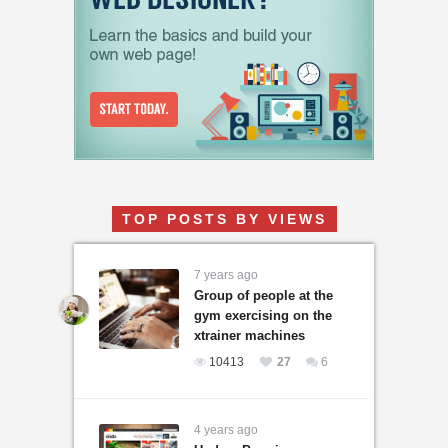
TOP POSTS BY VIEWS
7 years ago
Group of people at the
gym exercising on the
xtrainer machines
10413
27
6
4 years ago