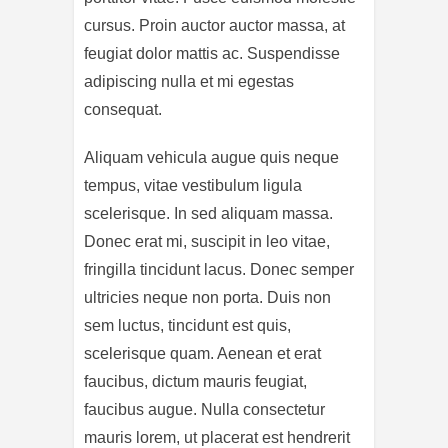
cursus. Proin auctor auctor massa, at
feugiat dolor mattis ac. Suspendisse
adipiscing nulla et mi egestas
consequat.
Aliquam vehicula augue quis neque
tempus, vitae vestibulum ligula
scelerisque. In sed aliquam massa.
Donec erat mi, suscipit in leo vitae,
fringilla tincidunt lacus. Donec semper
ultricies neque non porta. Duis non
sem luctus, tincidunt est quis,
scelerisque quam. Aenean et erat
faucibus, dictum mauris feugiat,
faucibus augue. Nulla consectetur
mauris lorem, ut placerat est hendrerit