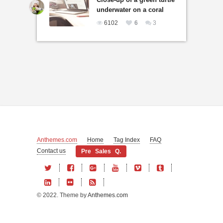
underwater on a coral
6102
6
3
Anthemes.com
Home
Tag Index
FAQ
Contact us
Pre Sales Q.
© 2022. Theme by
Anthemes.com