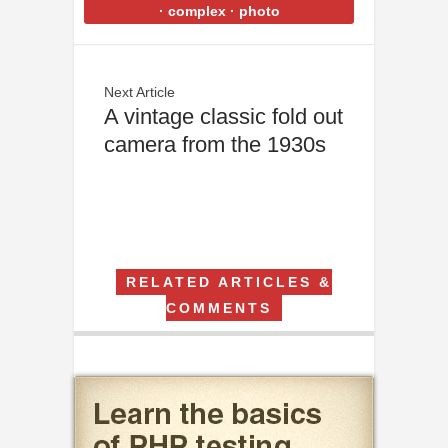
·
complex
·
photo
Next Article
A vintage classic fold out
camera from the 1930s
RELATED ARTICLES &
COMMENTS