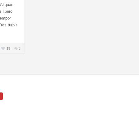
. Aliquam
s libero
 tempor
ras turpis
13
3