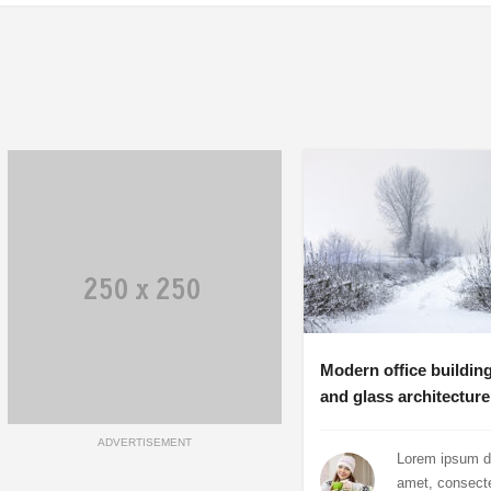
Modern office building
and glass architecture
ADVERTISEMENT
Lorem ipsum do
amet, consect