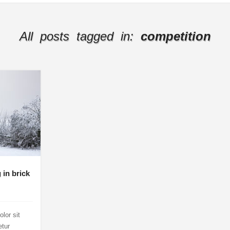
All posts tagged in:
competition
 in brick
lor sit
etur