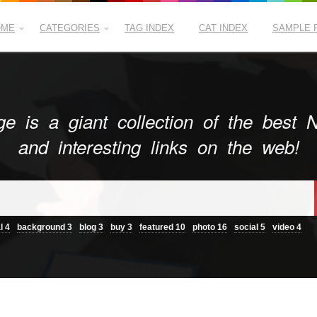
OME
CATEGORIES
TAG INDEX
CAT INDEX
SAMPLE 
e is a giant collection of the best
and interesting links on the web!
l
4
background
3
blog
3
buy
3
featured
10
photo
16
social
5
video
4