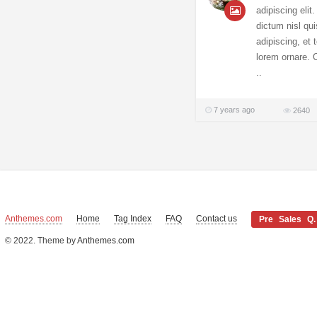
adipiscing elit
dictum nisl qui
adipiscing, et
lorem ornare. C
..
7 years ago
2640
Anthemes.com
Home
Tag Index
FAQ
Contact us
Pre Sales Q.
© 2022. Theme by
Anthemes.com