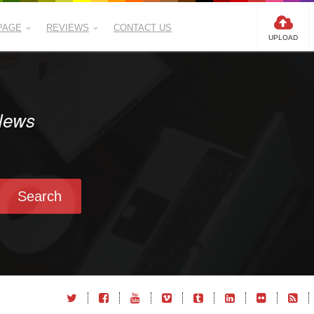
PAGE
REVIEWS
CONTACT US
UPLOAD
 News