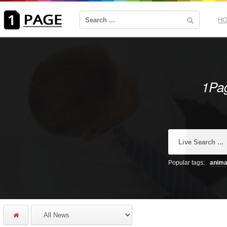
H
1Pag
Popular tags:
anima