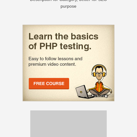
purpose