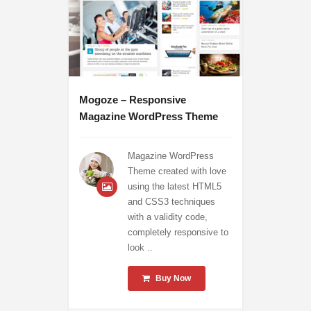
Mogoze – Responsive
Magazine WordPress Theme
Magazine WordPress
Theme created with love
using the latest HTML5
and CSS3 techniques
with a validity code,
completely responsive to
look ..
Buy Now