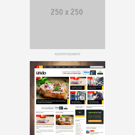
ADVERTISEMENT