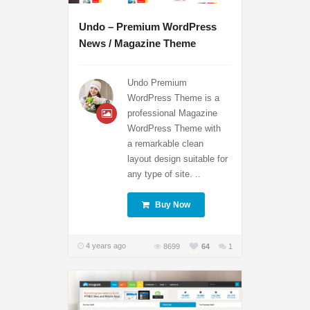
Undo – Premium WordPress
News / Magazine Theme
Undo Premium
WordPress Theme is a
professional Magazine
WordPress Theme with
a remarkable clean
layout design suitable for
any type of site. ..
Buy Now
4 years ago
8699
64
1