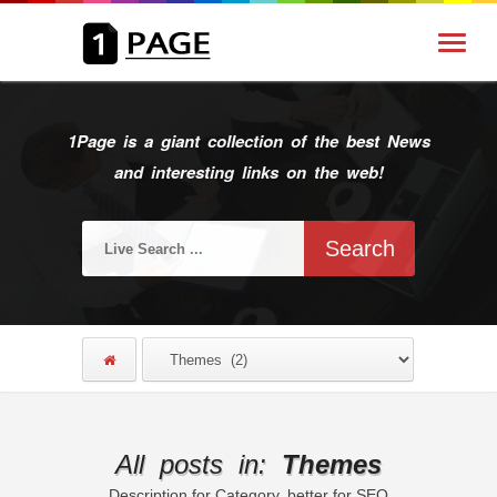
1Page is a giant collection of the best News
and interesting links on the web!
All posts in:
Themes
Description for Category, better for SEO