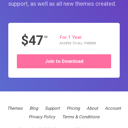
support, as well as all new themes created.
$47
For 1 Year
.88
ACCESS TO ALL THEMES
Join to Download
Themes
Blog
Support
Pricing
About
Account
Privacy Policy
Terms & Conditions