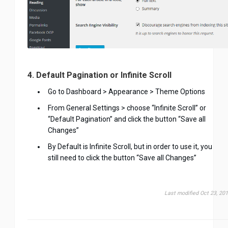
4. Default Pagination or Infinite Scroll
Go to Dashboard > Appearance > Theme Options
From General Settings > choose “Infinite Scroll” or
“Default Pagination” and click the button “Save all
Changes”
By Default is Infinite Scroll, but in order to use it, you
still need to click the button “Save all Changes”
Last modified Oct 23, 20