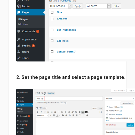
2. Set the page title and select a page template.