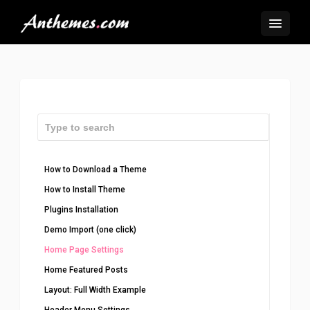
How to Download a Theme
How to Install Theme
Plugins Installation
Demo Import (one click)
Home Page Settings
Home Featured Posts
Layout: Full Width Example