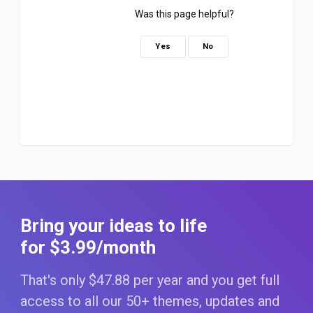
Was this page helpful?
Yes
No
Bring your ideas to life
for $3
.99
/month
That's only $47
.88
per year and you get full
access to all our 50+ themes, updates and