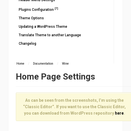
Header Menu Settings
[7]
Plugins Configuration
Theme Options
Updating a WordPress Theme
Translate Theme to another Language
Changelog
Home
/
Documentation
/
Wine
Home Page Settings
As can be seen from the screenshots, I’m using the
“Classic Editor”. If you want to use the Classic Editor,
you can download from WordPress repository
here
.