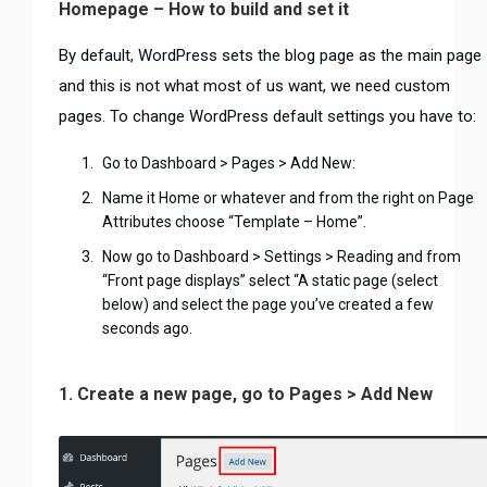
Homepage – How to build and set it
By default, WordPress sets the blog page as the main page
and this is not what most of us want, we need custom
pages. To change WordPress default settings you have to:
Go to Dashboard > Pages > Add New:
Name it Home or whatever and from the right on Page
Attributes choose “Template – Home”.
Now go to Dashboard > Settings > Reading and from
“Front page displays” select “A static page (select
below) and select the page you’ve created a few
seconds ago.
1. Create a new page, go to Pages > Add New