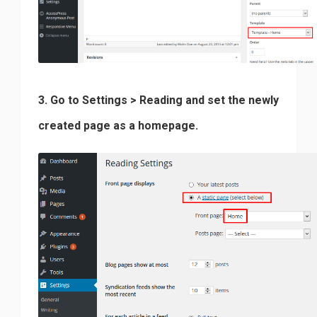
3. Go to Settings > Reading and set the newly
created page as a homepage.