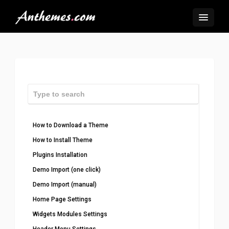
How to Download a Theme
How to Install Theme
Plugins Installation
Demo Import (one click)
Demo Import (manual)
Home Page Settings
Widgets Modules Settings