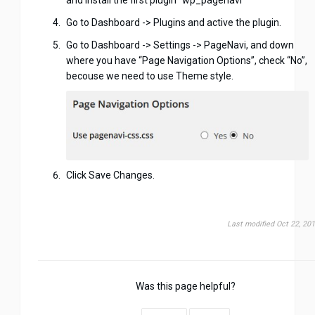
Go to Dashboard -> Plugins and active the plugin.
Go to Dashboard -> Settings -> PageNavi, and down
where you have “Page Navigation Options”, check “No”,
becouse we need to use Theme style.
Click Save Changes.
Last modified Oct 22, 20
Was this page helpful?