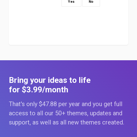
Yes
No
Bring your ideas to life
for $3
.99
/month
That's only $47
.88
per year and you get full
access to all our 50+ themes, updates and
support, as well as all new themes created.