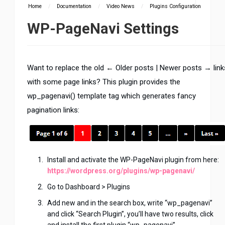
Home
/
Documentation
/
Video News
/
Plugins Configuration
WP-PageNavi Settings
Want to replace the old ← Older posts | Newer posts → link
with some page links? This plugin provides the
wp_pagenavi() template tag which generates fancy
pagination links:
Install and activate the WP-PageNavi plugin from here:
https://wordpress.org/plugins/wp-pagenavi/
Go to Dashboard > Plugins
Add new and in the search box, write “wp_pagenavi”
and click “Search Plugin”, you’ll have two results, click
and install the first plugin “wp_pagenavi”