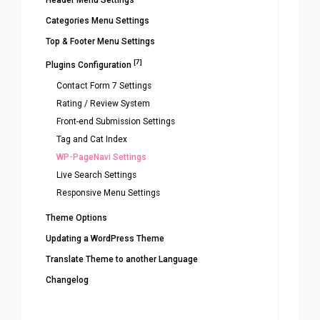
Header Menu Settings
Categories Menu Settings
Top & Footer Menu Settings
[7]
Plugins Configuration
Contact Form 7 Settings
Rating / Review System
Front-end Submission Settings
Tag and Cat Index
WP-PageNavi Settings
Live Search Settings
Responsive Menu Settings
Theme Options
Updating a WordPress Theme
Translate Theme to another Language
Changelog