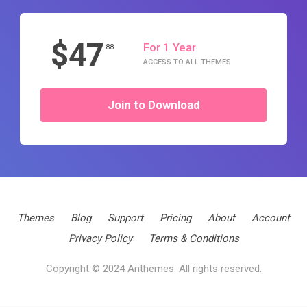
$47
For 1 Year
.88
ACCESS TO ALL THEMES
Join to Download
Themes
Blog
Support
Pricing
About
Account
Privacy Policy
Terms & Conditions
Copyright © 2024 Anthemes. All rights reserved.