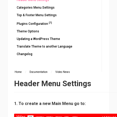
Header Menu Settings
Categories Menu Settings
Top & Footer Menu Settings
[7]
Plugins Configuration
Theme Options
Updating a WordPress Theme
Translate Theme to another Language
Changelog
Home
/
Documentation
/
Video News
Header Menu Settings
1. To create a new Main Menu go to: