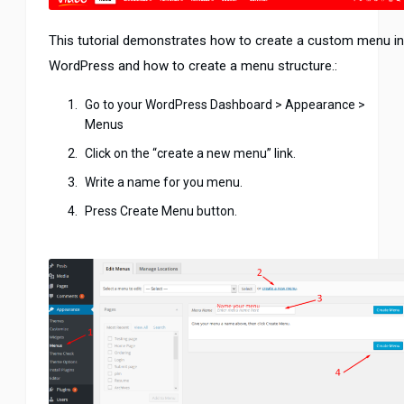
This tutorial demonstrates how to create a custom menu in
WordPress and how to create a menu structure.:
Go to your WordPress Dashboard > Appearance >
Menus
Click on the “create a new menu” link.
Write a name for you menu.
Press Create Menu button.