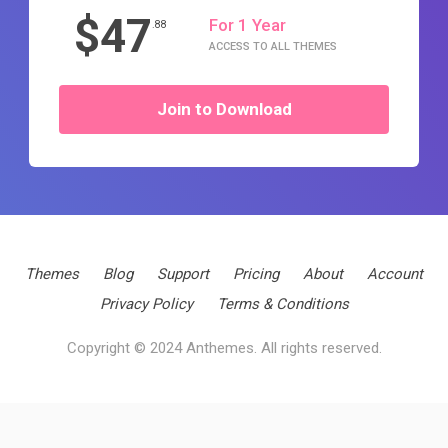
$47
For 1 Year
.88
ACCESS TO ALL THEMES
Join to Download
Themes
Blog
Support
Pricing
About
Account
Privacy Policy
Terms & Conditions
Copyright © 2024 Anthemes. All rights reserved.