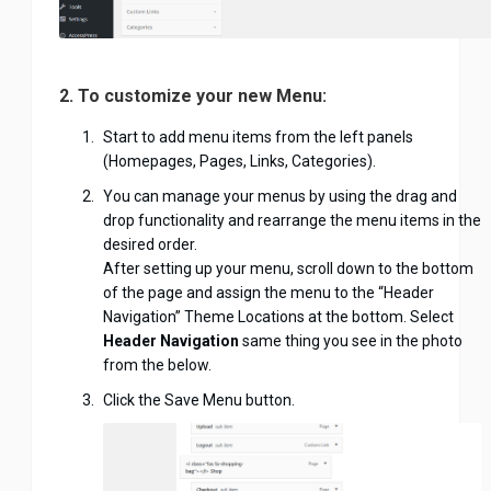
2. To customize your new Menu:
Start to add menu items from the left panels
(Homepages, Pages, Links, Categories).
You can manage your menus by using the drag and
drop functionality and rearrange the menu items in the
desired order.
After setting up your menu, scroll down to the bottom
of the page and assign the menu to the “Header
Navigation” Theme Locations at the bottom. Select
Header Navigation
same thing you see in the photo
from the below.
Click the Save Menu button.