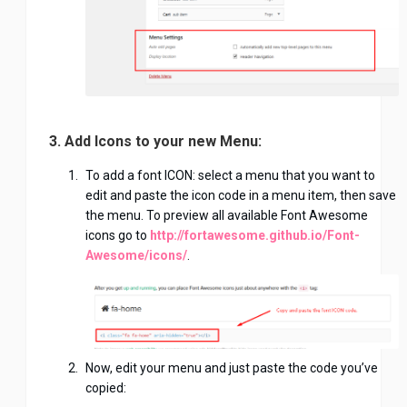
3. Add Icons to your new Menu:
To add a font ICON: select a menu that you want to
edit and paste the icon code in a menu item, then save
the menu. To preview all available Font Awesome
icons go to
http://fortawesome.github.io/Font-
Awesome/icons/
.
Now, edit your menu and just paste the code you’ve
copied: