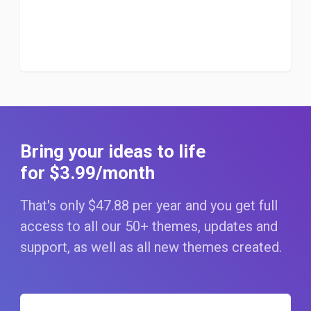
Bring your ideas to life
for $3
.99
/month
That's only $47
.88
per year and you get full
access to all our 50+ themes, updates and
support, as well as all new themes created.