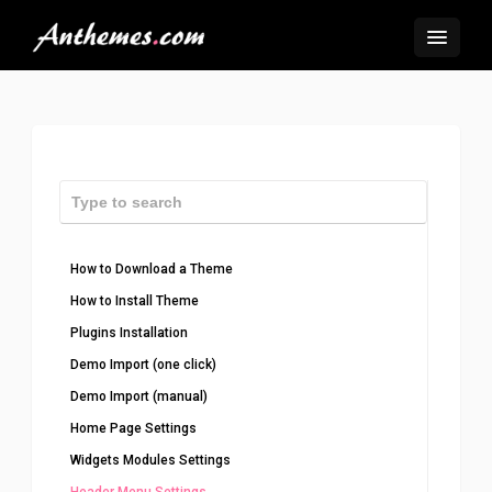
How to Download a Theme
How to Install Theme
Plugins Installation
Demo Import (one click)
Demo Import (manual)
Home Page Settings
Widgets Modules Settings