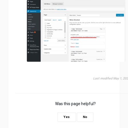
Last modified May 1, 20
Was this page helpful?
Yes
No