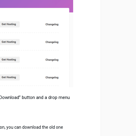
 “Download” button and a drop menu
rsion, you can download the old one