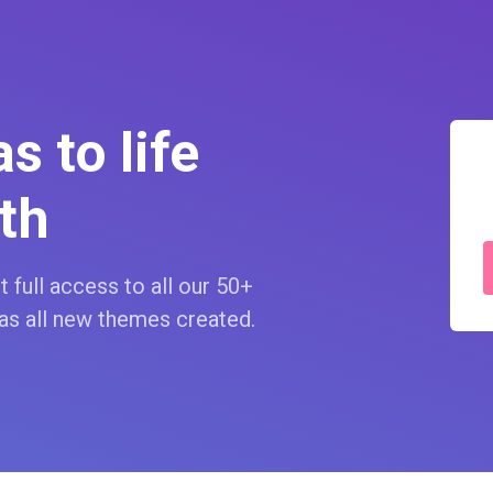
s to life
th
 full access to all our 50+
as all new themes created.