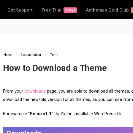
Get Support
Free Trial
Anthemes Gold Club
7 days
Home
/
Documentation
/
Tumli
How to Download a Theme
From your
downloads
page, you are able to download all themes, o
download the new/old version for all themes, as you can see from
For example “
Peloo v1.1
” that’s the installable WordPress file.