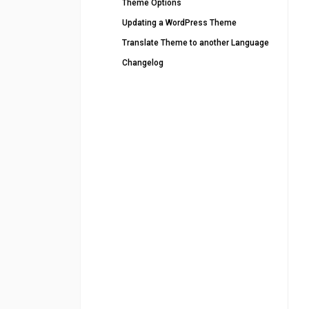
Theme Options
Updating a WordPress Theme
Translate Theme to another Language
Changelog