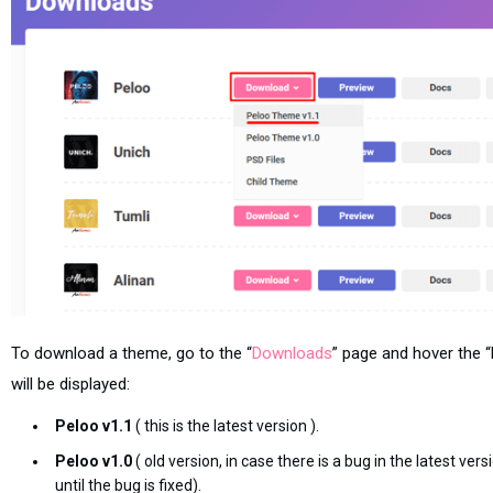
To download a theme, go to the “
Downloads
” page and hover the
will be displayed:
Peloo v1.1
( this is the latest version ).
Peloo v1.0
( old version, in case there is a bug in the latest ve
until the bug is fixed).