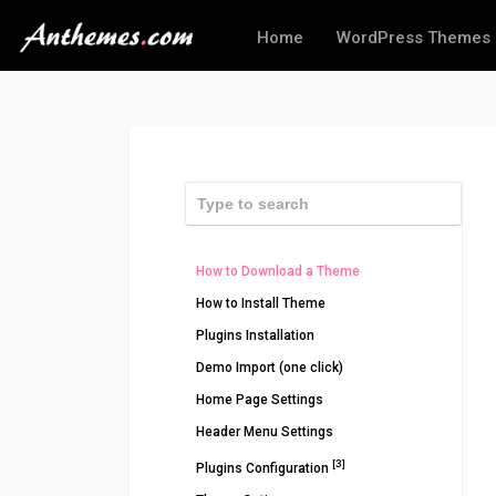
Home
WordPress Themes
How to Download a Theme
How to Install Theme
Plugins Installation
Demo Import (one click)
Home Page Settings
Header Menu Settings
[3]
Plugins Configuration