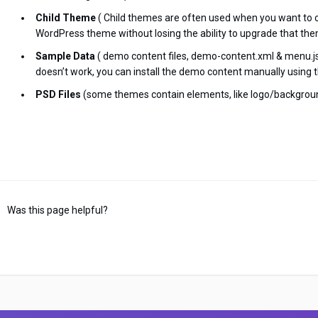
Child Theme
( Child themes are often used when you want to 
WordPress theme without losing the ability to upgrade that the
Sample Data
( demo content files, demo-content.xml & menu.jso
doesn’t work, you can install the demo content manually using t
PSD Files
(some themes contain elements, like logo/backgroun
Was this page helpful?