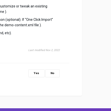
customize or tweak an existing
me ).
n (optional). If “One Click Import”
he demo-content.xml file ).
d, etc).
Last modified Nov 2, 2022
Yes
No