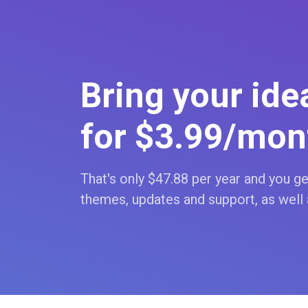
Bring your idea
for $3
.99
/mon
That's only $47
.88
per year and you get
themes, updates and support, as well 