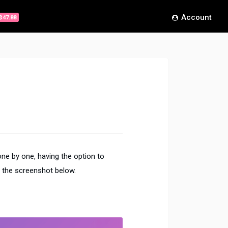
Account
$47.88
ne by one, having the option to
 the screenshot below.