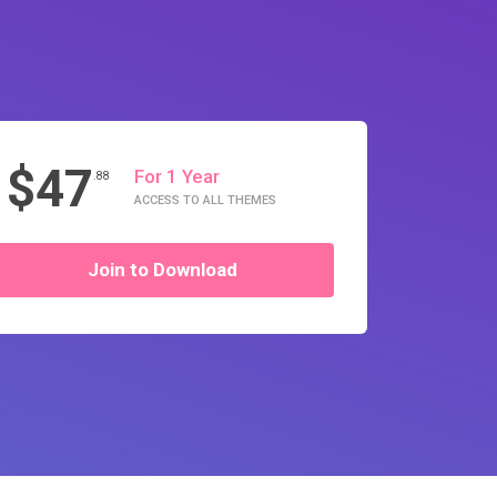
$47
For 1 Year
.88
ACCESS TO ALL THEMES
Join to Download