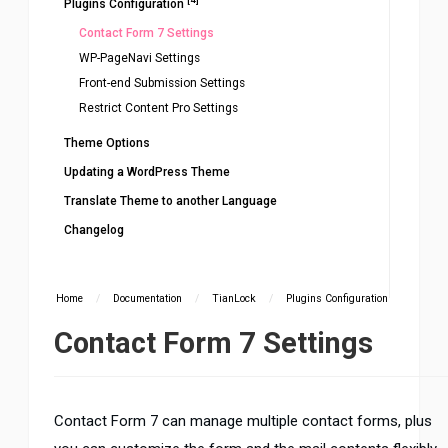
Plugins Configuration
Contact Form 7 Settings
WP-PageNavi Settings
Front-end Submission Settings
Restrict Content Pro Settings
Theme Options
Updating a WordPress Theme
Translate Theme to another Language
Changelog
Home
/
Documentation
/
TianLock
/
Plugins Configuration
Contact Form 7 Settings
Contact Form 7 can manage multiple contact forms, plus