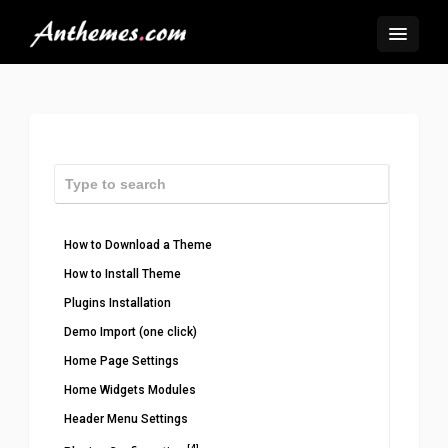
How to Download a Theme
How to Install Theme
Plugins Installation
Demo Import (one click)
Home Page Settings
Home Widgets Modules
Header Menu Settings
[4]