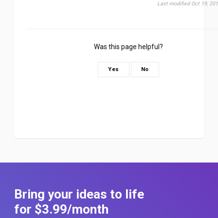
Last modified Oct 19, 20
Was this page helpful?
Yes
No
Bring your ideas to life
for $3
.99
/month