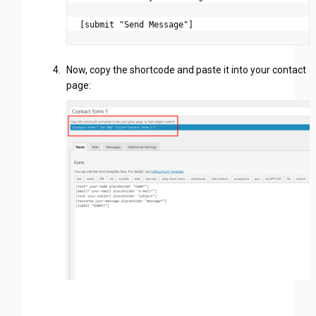
[submit "Send Message"]
Now, copy the shortcode and paste it into your contact
page: