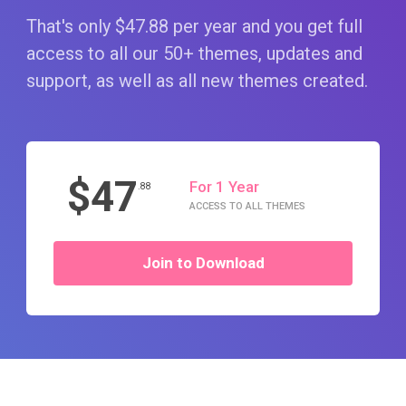
That's only $47
.88
per year and you get full
access to all our 50+ themes, updates and
support, as well as all new themes created.
$47
For 1 Year
.88
ACCESS TO ALL THEMES
Join to Download