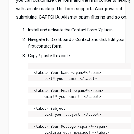
you can customize the form and the mail contents flexibly
with simple markup. The form supports Ajax-powered
submitting, CAPTCHA, Akismet spam filtering and so on:
Install and activate the Contact Form 7 plugin.
Navigate to Dashboard > Contact and click Edit your
first contact form.
Copy / paste this code:
<label> Your Name <span>*</span>

    [text* your-name] </label>

<label> Your Email <span>*</span>

    [email* your-email] </label>

<label> Subject

    [text your-subject] </label>

<label> Your Message <span>*</span>

    [textarea your-message] </label>
