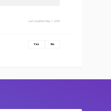
Last modified May 1, 2020
Yes
No