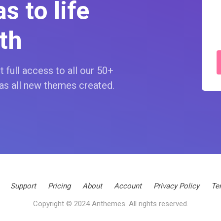
s to life
th
 full access to all our 50+
as all new themes created.
Support
Pricing
About
Account
Privacy Policy
Te
Copyright © 2024 Anthemes. All rights reserved.