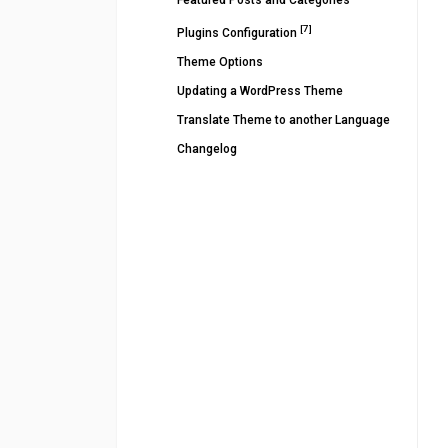
Featured Posts and Categories
[7]
Plugins Configuration
Theme Options
Updating a WordPress Theme
Translate Theme to another Language
Changelog