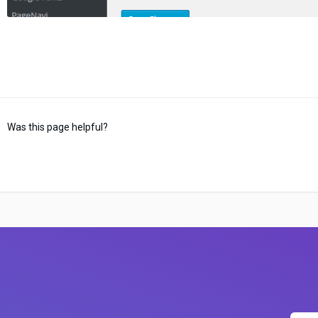
Was this page helpful?