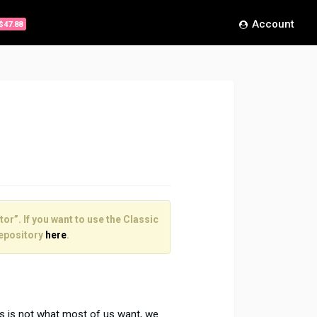
Account
$47.88
or”. If you want to use the Classic
epository
here
.
is is not what most of us want, we