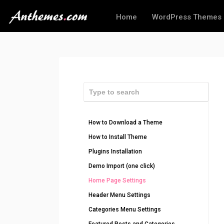
Home
WordPress Themes
How to Download a Theme
How to Install Theme
Plugins Installation
Demo Import (one click)
Home Page Settings
Header Menu Settings
Categories Menu Settings