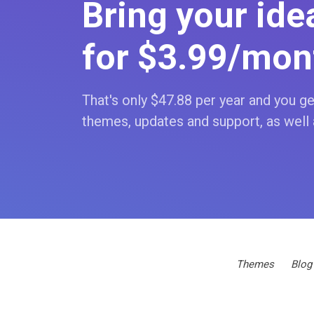
Bring your idea
for $3
.99
/mon
That's only $47
.88
per year and you get
themes, updates and support, as well 
Themes
Blog