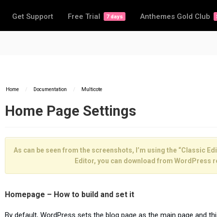
Get Support
Free Trial
Anthemes Gold Club
7 days
Home
/
Documentation
/
Multicote
Home Page Settings
As can be seen from the screenshots, I’m using the “Classic Edit
Editor, you can download from WordPress r
Homepage – How to build and set it
By default, WordPress sets the blog page as the main page and th