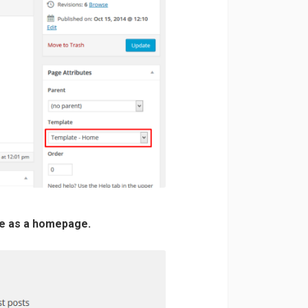
ge as a homepage.