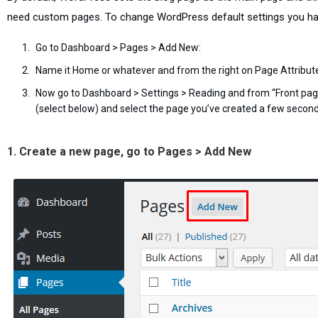
need custom pages. To change WordPress default settings you ha
Go to Dashboard > Pages > Add New:
Name it Home or whatever and from the right on Page Attribu
Now go to Dashboard > Settings > Reading and from “Front page 
(select below) and select the page you’ve created a few secon
1. Create a new page, go to Pages > Add New