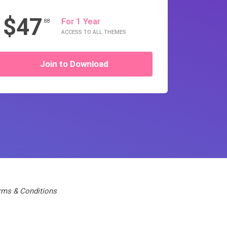
$47
For 1 Year
.88
ACCESS TO ALL THEMES
Join to Download
rms & Conditions