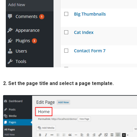
2. Set the page title and select a page template.