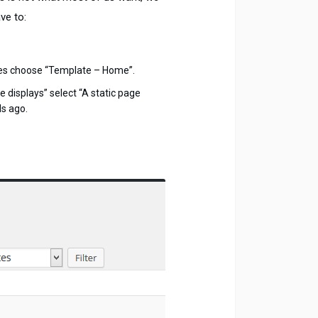
ve to:
tes choose “Template – Home”.
displays” select “A static page
ds ago.