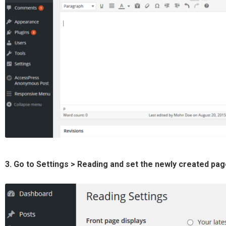
3. Go to Settings > Reading and set the newly created pa