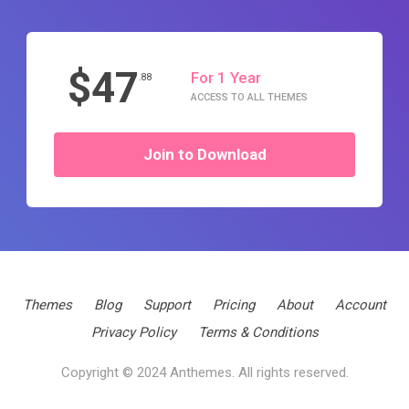
$47
For 1 Year
.88
ACCESS TO ALL THEMES
Join to Download
Themes
Blog
Support
Pricing
About
Account
Privacy Policy
Terms & Conditions
Copyright © 2024 Anthemes. All rights reserved.