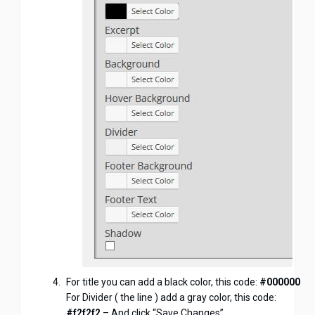
For title you can add a black color, this code:
#000000
For Divider ( the line ) add a gray color, this code:
#f2f2f2
– And click “Save Changes”.