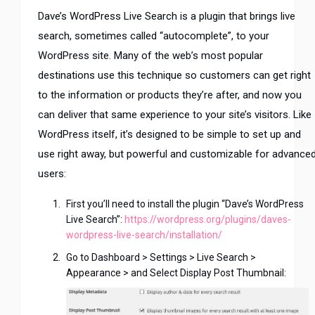
Dave’s WordPress Live Search is a plugin that brings live
search, sometimes called “autocomplete”, to your
WordPress site. Many of the web’s most popular
destinations use this technique so customers can get right
to the information or products they’re after, and now you
can deliver that same experience to your site’s visitors. Like
WordPress itself, it’s designed to be simple to set up and
use right away, but powerful and customizable for advance
users:
First you’ll need to install the plugin “Dave’s WordPress
Live Search”:
https://wordpress.org/plugins/daves-
wordpress-live-search/installation/
Go to Dashboard > Settings > Live Search >
Appearance > and Select Display Post Thumbnail: