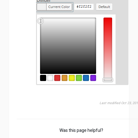
Last modified Oct 23, 20
Was this page helpful?