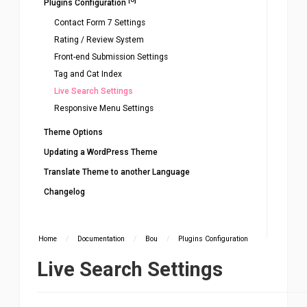
Plugins Configuration
Contact Form 7 Settings
Rating / Review System
Front-end Submission Settings
Tag and Cat Index
Live Search Settings
Responsive Menu Settings
Theme Options
Updating a WordPress Theme
Translate Theme to another Language
Changelog
Home
/
Documentation
/
Bou
/
Plugins Configuration
Live Search Settings