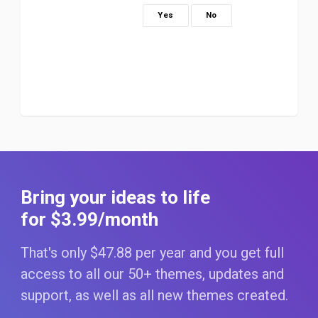
Yes
No
Bring your ideas to life
for $3
.99
/month
That's only $47
.88
per year and you get full
access to all our 50+ themes, updates and
support, as well as all new themes created.