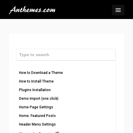
How to Download a Theme
How to Install Theme
Plugins Installation
Demo Import (one click)
Home Page Settings
Home: Featured Posts
Header Menu Settings
[6]