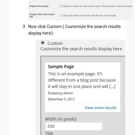
Now click Custom ( Customize the search results
display here):