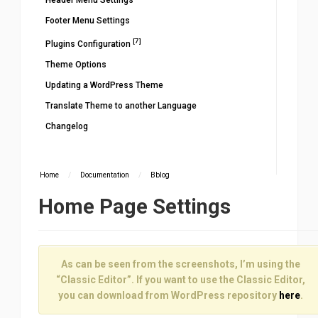
Header Menu Settings
Footer Menu Settings
[7]
Plugins Configuration
Theme Options
Updating a WordPress Theme
Translate Theme to another Language
Changelog
Home
/
Documentation
/
Bblog
Home Page Settings
As can be seen from the screenshots, I’m using the
“Classic Editor”. If you want to use the Classic Editor,
you can download from WordPress repository
here
.