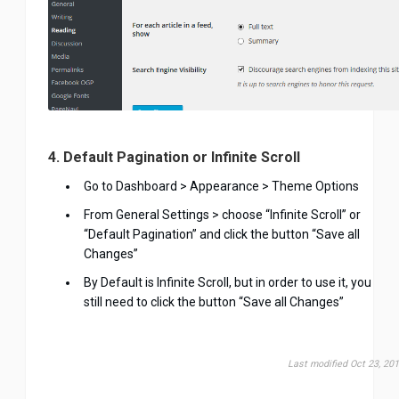
4. Default Pagination or Infinite Scroll
Go to Dashboard > Appearance > Theme Options
From General Settings > choose “Infinite Scroll” or
“Default Pagination” and click the button “Save all
Changes”
By Default is Infinite Scroll, but in order to use it, you
still need to click the button “Save all Changes”
Last modified Oct 23, 20