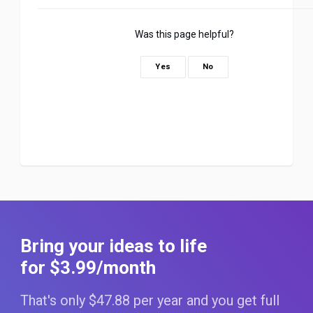
Was this page helpful?
Yes
No
Bring your ideas to life
for $3
.99
/month
That's only $47
.88
per year and you get full