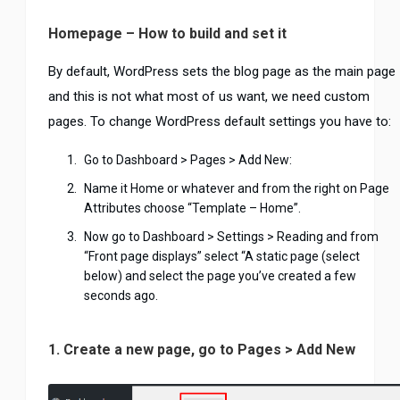
Homepage – How to build and set it
By default, WordPress sets the blog page as the main page
and this is not what most of us want, we need custom
pages. To change WordPress default settings you have to:
Go to Dashboard > Pages > Add New:
Name it Home or whatever and from the right on Page
Attributes choose “Template – Home”.
Now go to Dashboard > Settings > Reading and from
“Front page displays” select “A static page (select
below) and select the page you’ve created a few
seconds ago.
1. Create a new page, go to Pages > Add New