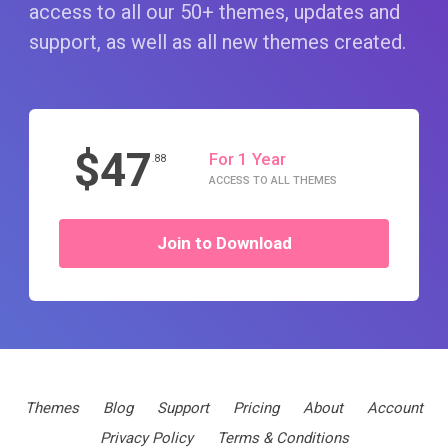
access to all our 50+ themes, updates and
support, as well as all new themes created.
$47
For 1 Year
.88
ACCESS TO ALL THEMES
Join to Download
Themes
Blog
Support
Pricing
About
Account
Privacy Policy
Terms & Conditions