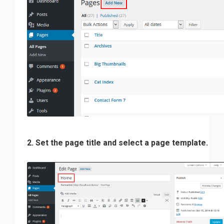
2. Set the page title and select a page template.