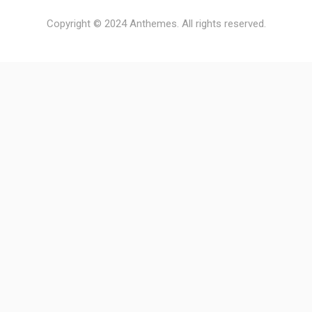
Copyright © 2024 Anthemes. All rights reserved.