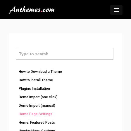
How to Download a Theme
How to Install Theme
Plugins Installation
Demo Import (one click)
Demo Import (manual)
Home Page Settings
Home: Featured Posts