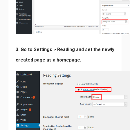
3. Go to Settings > Reading and set the newly
created page as a homepage.