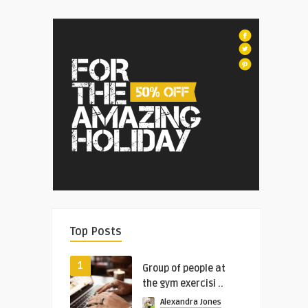
Top Posts
1
Group of people at
the gym exercisi ..
Alexandra Jones