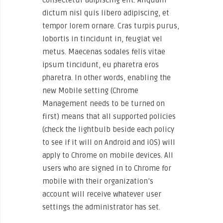
dictum nisl quis libero adipiscing, et
tempor lorem ornare. Cras turpis purus,
lobortis in tincidunt in, feugiat vel
metus. Maecenas sodales felis vitae
ipsum tincidunt, eu pharetra eros
pharetra. In other words, enabling the
new Mobile setting (Chrome
Management needs to be turned on
first) means that all supported policies
(check the lightbulb beside each policy
to see if it will on Android and iOS) will
apply to Chrome on mobile devices. All
users who are signed in to Chrome for
mobile with their organization’s
account will receive whatever user
settings the administrator has set.