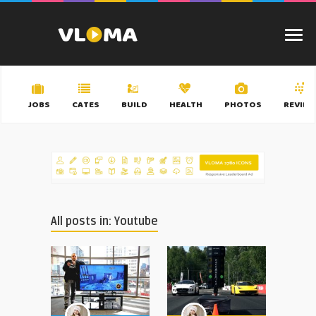
JOBS
CATES
BUILD
HEALTH
PHOTOS
REVIEW
All posts in: Youtube