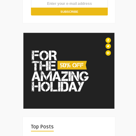
Top Posts