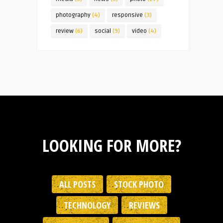
photography
(4)
responsive
(3)
review
(6)
social
(9)
video
(4)
LOOKING FOR MORE?
ALL POSTS
STOCK PHOTO
TECHNOLOGY
REVIEWS