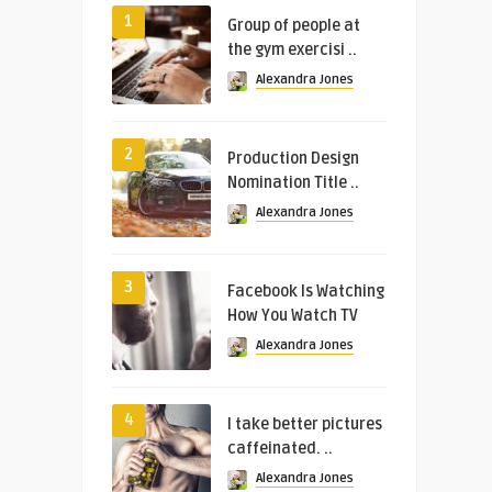
1
Group of people at
the gym exercisi ..
Alexandra Jones
2
Production Design
Nomination Title ..
Alexandra Jones
3
Facebook Is Watching
How You Watch TV
Alexandra Jones
4
I take better pictures
caffeinated. ..
Alexandra Jones