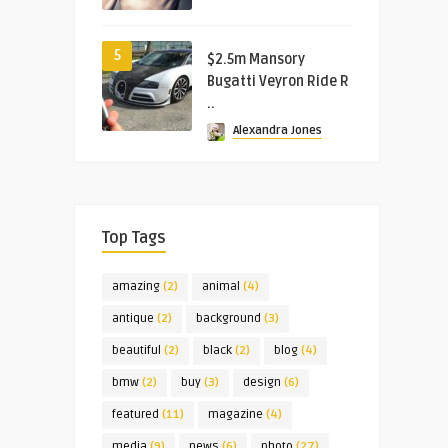
5
$2.5m Mansory
Bugatti Veyron Ride R
..
Alexandra Jones
Top Tags
amazing
(2)
animal
(4)
antique
(2)
background
(3)
beautiful
(2)
black
(2)
blog
(4)
bmw
(2)
buy
(3)
design
(6)
featured
(11)
magazine
(4)
media
(9)
news
(6)
photo
(27)