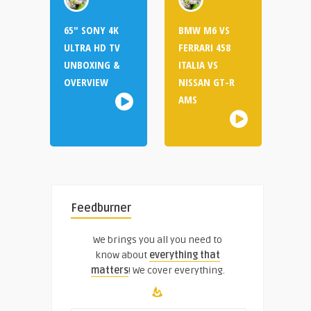
65″ SONY 4K
BMW M6 VS
ULTRA HD TV
FERRARI 458
UNBOXING &
ITALIA VS
OVERVIEW
NISSAN GT-R
AMS
Feedburner
We brings you all you need to
know about
everything that
matters
! We cover everything.