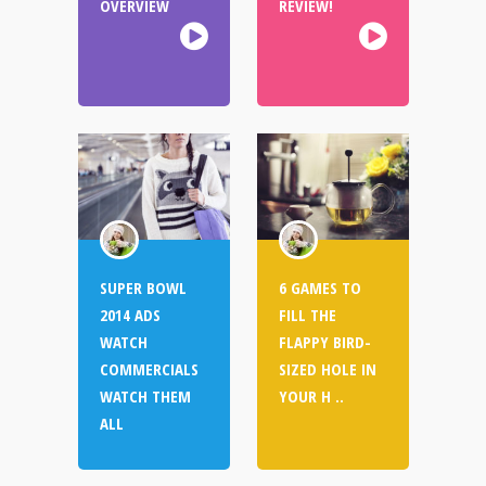
OVERVIEW
REVIEW!
SUPER BOWL
6 GAMES TO
2014 ADS
FILL THE
WATCH
FLAPPY BIRD-
COMMERCIALS
SIZED HOLE IN
WATCH THEM
YOUR H ..
ALL