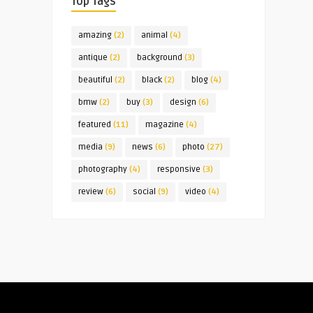
Top Tags
amazing
(2)
animal
(4)
antique
(2)
background
(3)
beautiful
(2)
black
(2)
blog
(4)
bmw
(2)
buy
(3)
design
(6)
featured
(11)
magazine
(4)
media
(9)
news
(6)
photo
(27)
photography
(4)
responsive
(3)
review
(6)
social
(9)
video
(4)