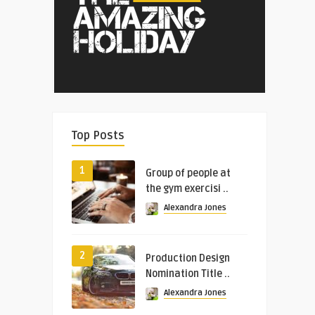
Top Posts
1
Group of people at
the gym exercisi ..
Alexandra Jones
2
Production Design
Nomination Title ..
Alexandra Jones