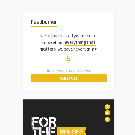
Feedburner
We brings you all you need to
know about
everything that
matters
! We cover everything.