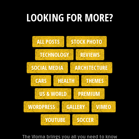
LOOKING FOR MORE?
ALL POSTS
STOCK PHOTO
TECHNOLOGY
REVIEWS
SOCIAL MEDIA
ARCHITECTURE
CARS
HEALTH
THEMES
US & WORLD
PREMIUM
WORDPRESS
GALLERY
VIMEO
YOUTUBE
SOCCER
The Vloma brings you all you need to know