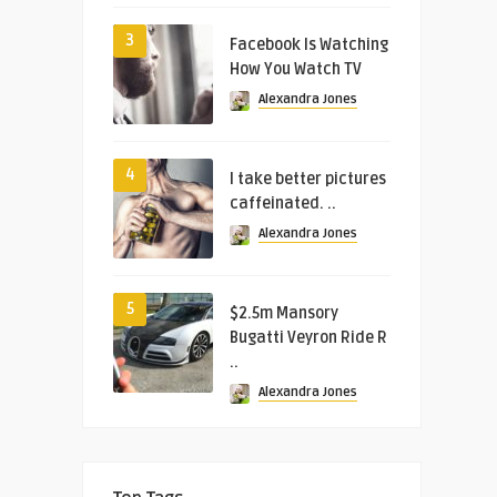
3
Facebook Is Watching
How You Watch TV
Alexandra Jones
4
I take better pictures
caffeinated. ..
Alexandra Jones
5
$2.5m Mansory
Bugatti Veyron Ride R
..
Alexandra Jones