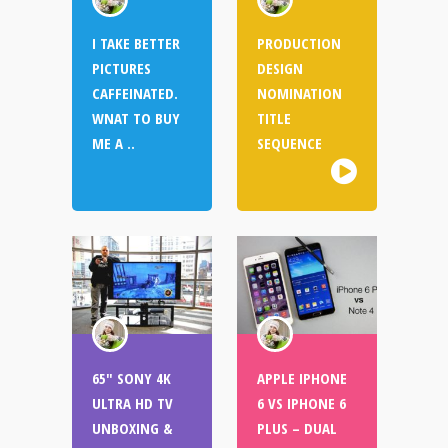
I TAKE BETTER
PRODUCTION
PICTURES
DESIGN
CAFFEINATED.
NOMINATION
WNAT TO BUY
TITLE
ME A ..
SEQUENCE
65″ SONY 4K
APPLE IPHONE
ULTRA HD TV
6 VS IPHONE 6
UNBOXING &
PLUS – DUAL