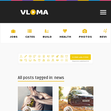
JOBS
CATES
BUILD
HEALTH
PHOTOS
REVIEW
All posts tagged in: news