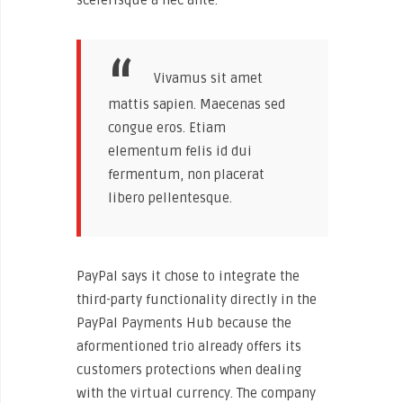
Vivamus sit amet
mattis sapien. Maecenas sed
congue eros. Etiam
elementum felis id dui
fermentum, non placerat
libero pellentesque.
PayPal says it chose to integrate the
third-party functionality directly in the
PayPal Payments Hub because the
aformentioned trio already offers its
customers protections when dealing
with the virtual currency. The company