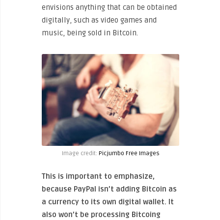
envisions anything that can be obtained
digitally, such as video games and
music, being sold in Bitcoin.
Image credit:
Picjumbo Free Images
This is important to emphasize,
because PayPal isn’t adding Bitcoin as
a currency to its own digital wallet. It
also won’t be processing Bitcoing