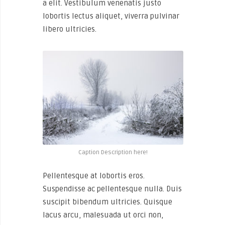
a elit. Vestibulum venenatis justo
lobortis lectus aliquet, viverra pulvinar
libero ultricies.
Caption Description here!
Pellentesque at lobortis eros.
Suspendisse ac pellentesque nulla. Duis
suscipit bibendum ultricies. Quisque
lacus arcu, malesuada ut orci non,