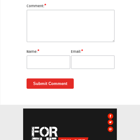
*
Comment:
*
*
Name:
Email: