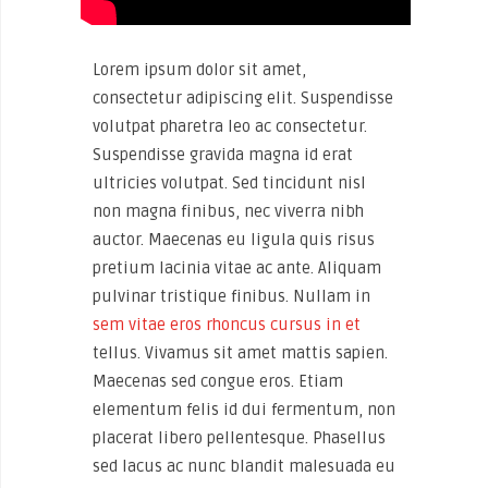
Lorem ipsum dolor sit amet,
consectetur adipiscing elit. Suspendisse
volutpat pharetra leo ac consectetur.
Suspendisse gravida magna id erat
ultricies volutpat. Sed tincidunt nisl
non magna finibus, nec viverra nibh
auctor. Maecenas eu ligula quis risus
pretium lacinia vitae ac ante. Aliquam
pulvinar tristique finibus. Nullam in
sem vitae eros rhoncus cursus in et
tellus. Vivamus sit amet mattis sapien.
Maecenas sed congue eros. Etiam
elementum felis id dui fermentum, non
placerat libero pellentesque. Phasellus
sed lacus ac nunc blandit malesuada eu