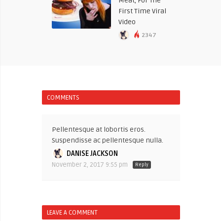
Meat, For The
First Time Viral
Video
2347
COMMENTS
Pellentesque at lobortis eros.
Suspendisse ac pellentesque nulla.
DANISE JACKSON
November 2, 2017 9:55 pm
Reply
LEAVE A COMMENT