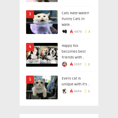
Cats Hate Water!
3
Funny Cats in
Wate ..
4870
3
Happy fox
4
becomes best
friends with ..
5597
2
Every cat is
5
unique with it’s ..
6604
2