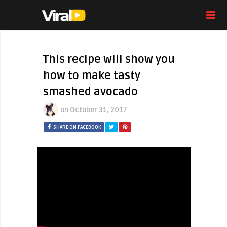
This recipe will show you
how to make tasty
smashed avocado
on
October 31, 2017
SHARE ON FACEBOOK