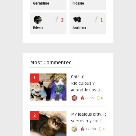
Geraldine
Flossie
2
1
Edwin
Joathan
Most Commented
Cats in
1
Ridiculously
Adorable Costu ..
6855
6
My jealous kitty, it
2
seems my cat C ..
12988
6