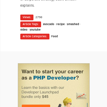
explains.
Views:
2790
Article Tags:
avocado
·
recipe
·
smashed
·
video
·
youtube
Article Categories:
Food