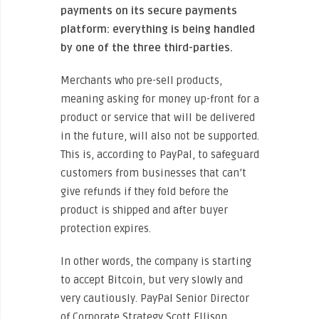
payments on its secure payments
platform: everything is being handled
by one of the three third-parties.
Merchants who pre-sell products,
meaning asking for money up-front for a
product or service that will be delivered
in the future, will also not be supported.
This is, according to PayPal, to safeguard
customers from businesses that can’t
give refunds if they fold before the
product is shipped and after buyer
protection expires.
In other words, the company is starting
to accept Bitcoin, but very slowly and
very cautiously. PayPal Senior Director
of Corporate Strategy Scott Ellison