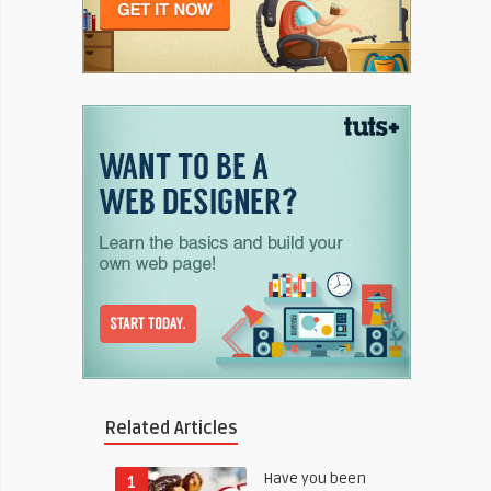
Related Articles
Have you been
1