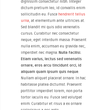
dignissim consectetur nibh. Integer
dictum pretium leo, id convallis enim
sollicitudin eu. Fusce
hendrerit tellus
urna
, at elementum ante ultricies at.
Sed blandit mi quis odio venenatis
cursus. Curabitur nec consectetur
neque, eget interdum massa. Praesent
nulla enim, accumsan eu gravida nec,
imperdiet nec magna.
Nulla facilisi.
Etiam varius, lectus sed venenatis
ornare, eros arcu tincidunt orci, id
aliquam quam ipsum quis neque
.
Nullam aliquet placerat ornare. In hac
habitasse platea dictumst. Praesent
porttitor imperdiet lorem, non porta
tortor iaculis eu. Fusce sed volutpat
enim. Curabitur et risus a ex ornare
scelerisque a nec ante.