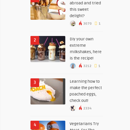
abroad and tried
this sweet
delight?
3070
1
Diy your own
2
extreme
milkshakes, here
is the recipe!
3212
1
Learning how to
3
make the perfect
poached eggs,
check out!
2334
Vegetarians Try
4