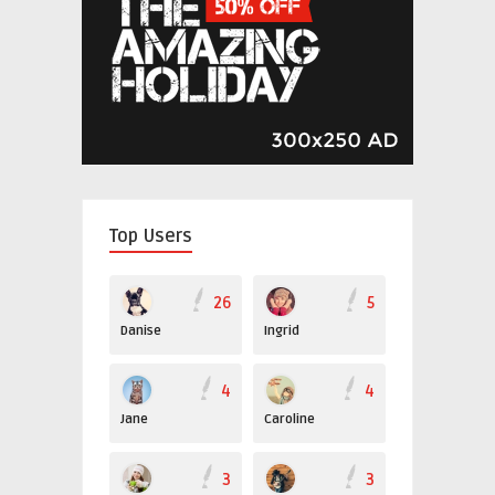
Top Users
26
5
Danise
Ingrid
4
4
Jane
Caroline
3
3