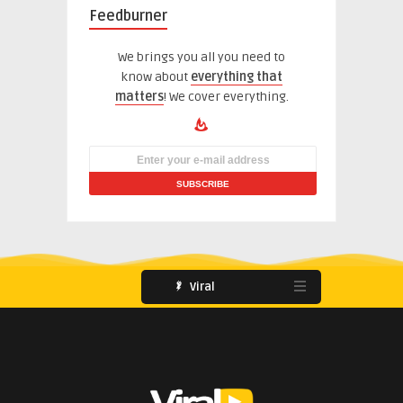
Feedburner
We brings you all you need to
know about
everything that
matters
! We cover everything.
Viral