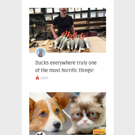
Ducks everywhere truly one
of the most horrific things!
3067