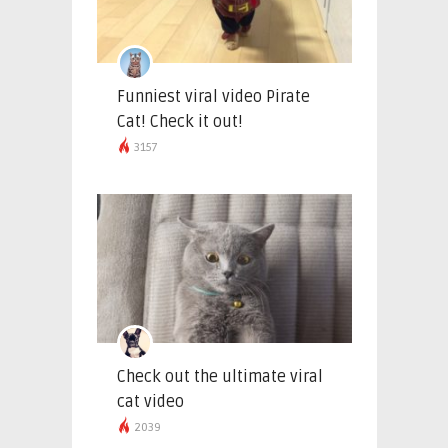
Funniest viral video Pirate
Cat! Check it out!
3157
Check out the ultimate viral
cat video
2039