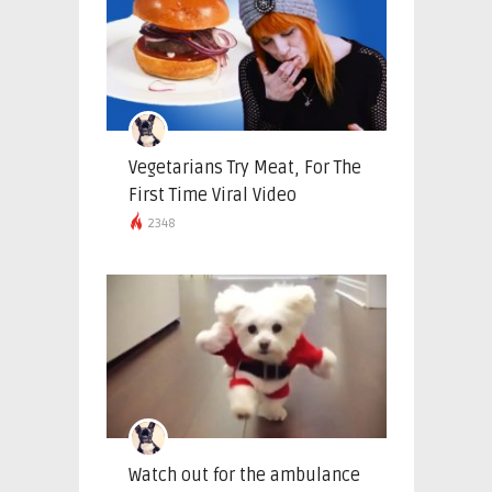
Vegetarians Try Meat, For The
First Time Viral Video
2348
Watch out for the ambulance