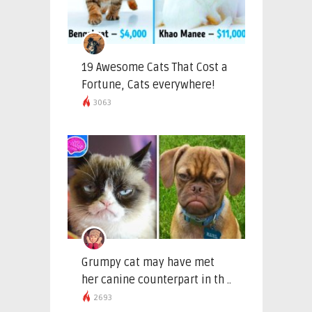
19 Awesome Cats That Cost a
Fortune, Cats everywhere!
3063
Grumpy cat may have met
her canine counterpart in th ..
2693