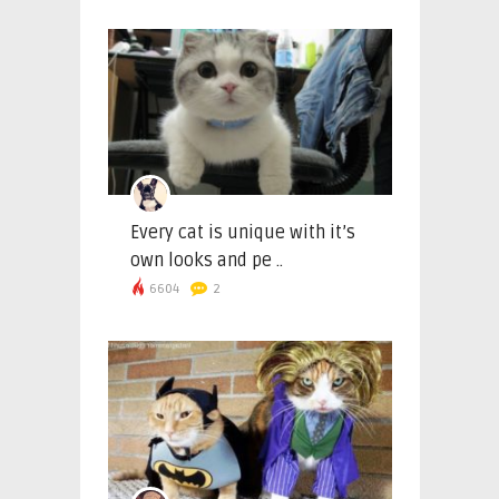
Every cat is unique with it’s
own looks and pe ..
6604
2