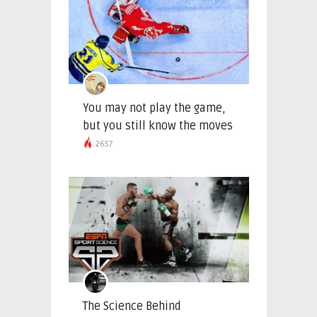
You may not play the game,
but you still know the moves
2657
The Science Behind