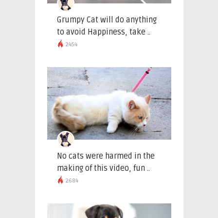
Grumpy Cat will do anything
to avoid Happiness, take ..
2454
No cats were harmed in the
making of this video, fun ..
2684