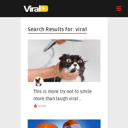
Search Results for: viral
This is more try not to smile
more than laugh viral ..
6108