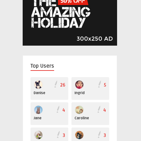
Top Users
26
5
Danise
Ingrid
4
4
Jane
Caroline
3
3