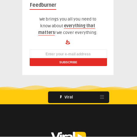
Feedburner
We brings you all you need to
know about
everything that
matters
! We cover everything.
Viral