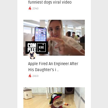
funniest dogs viral video
2340
Apple Fired An Engineer After
His Daughter’s i ..
2450