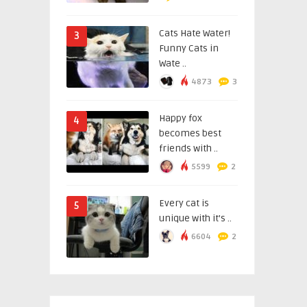
Cats Hate Water!
3
Funny Cats in
Wate ..
4873
3
Happy fox
4
becomes best
friends with ..
5599
2
Every cat is
5
unique with it’s ..
6604
2