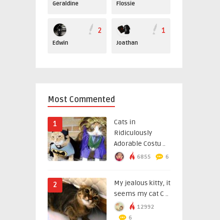
Geraldine
Flossie
2
1
Edwin
Joathan
Most Commented
Cats in
1
Ridiculously
Adorable Costu ..
6855
6
My jealous kitty, it
2
seems my cat C ..
12992
6