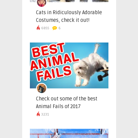
Cats in Ridiculously Adorable
Costumes, check it out!
6855
6
Check out some of the best
Animal Fails of 2017
3231