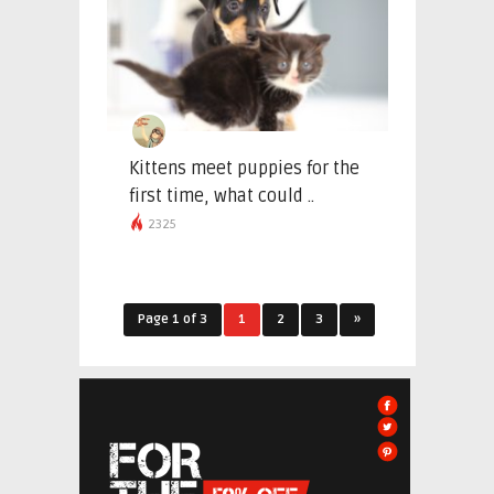
Kittens meet puppies for the
first time, what could ..
2325
Page 1 of 3
1
2
3
»