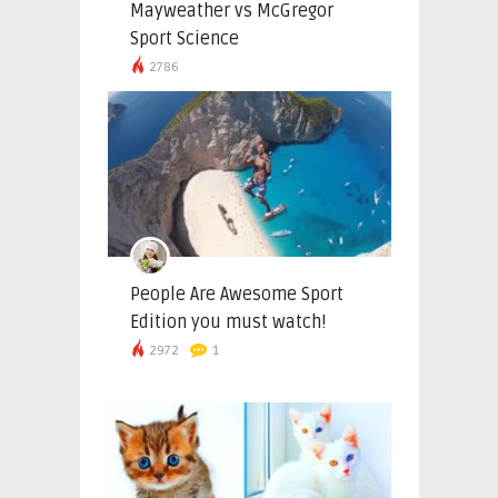
Mayweather vs McGregor
Sport Science
2786
People Are Awesome Sport
Edition you must watch!
2972
1