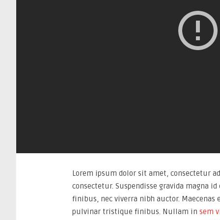
Lorem ipsum dolor sit amet, consectetur adi
consectetur. Suspendisse gravida magna id e
finibus, nec viverra nibh auctor. Maecenas 
pulvinar tristique finibus. Nullam in
sem v