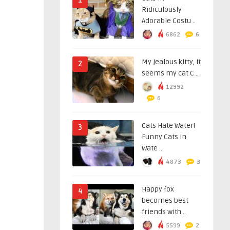
1
Ridiculously
Adorable Costu ..
6862
6
My jealous kitty, it
2
seems my cat C ..
12992
6
Cats Hate Water!
3
Funny Cats in
Wate ..
4873
3
Happy fox
4
becomes best
friends with ..
5599
2