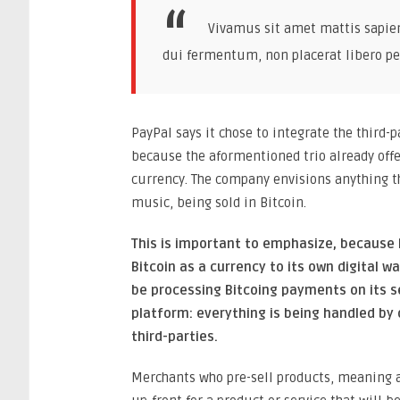
Vivamus sit amet mattis sapie
dui fermentum, non placerat libero pe
PayPal says it chose to integrate the third-
because the aformentioned trio already offe
currency. The company envisions anything th
music, being sold in Bitcoin.
This is important to emphasize, because 
Bitcoin as a currency to its own digital wal
be processing Bitcoing payments on its 
platform: everything is being handled by 
third-parties.
Merchants who pre-sell products, meaning 