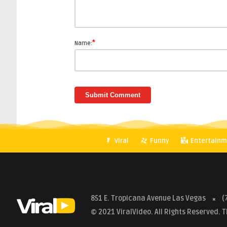
*
Name:
Viral
Funny
Entertainm
851 E. Tropicana Avenue Las Vegas
(
© 2021 ViralVideo. All Rights Reserved.