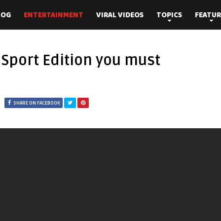
LOG
ENTERTAINMENT
VIRAL VIDEOS
TOPICS
FEATUR
Sport Edition you must
SHARE ON FACEBOOK