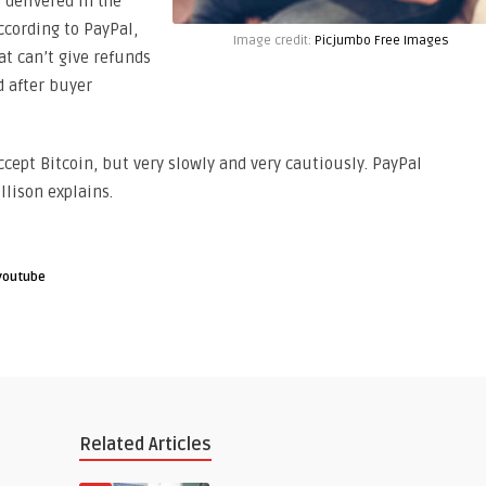
e delivered in the
according to PayPal,
Image credit:
Picjumbo Free Images
t can’t give refunds
d after buyer
ccept Bitcoin, but very slowly and very cautiously. PayPal
llison explains.
youtube
Related Articles