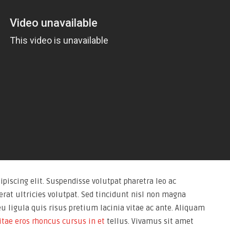
piscing elit. Suspendisse volutpat pharetra leo ac
rat ultricies volutpat. Sed tincidunt nisl non magna
eu ligula quis risus pretium lacinia vitae ac ante. Aliquam
itae eros rhoncus cursus in et
tellus. Vivamus sit amet