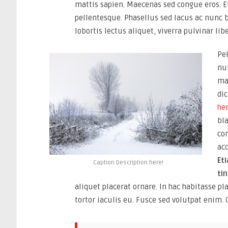
mattis sapien. Maecenas sed congue eros. 
pellentesque. Phasellus sed lacus ac nunc 
lobortis lectus aliquet, viverra pulvinar libe
Pel
nul
ma
dic
hen
bl
co
ac
Et
Caption Description here!
ti
aliquet placerat ornare. In hac habitasse p
tortor iaculis eu. Fusce sed volutpat enim. 