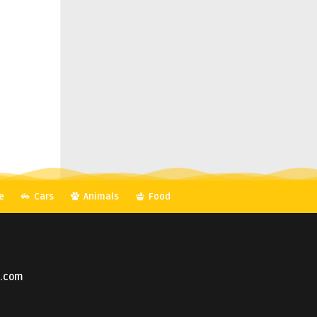
e
Cars
Animals
Food
o.com