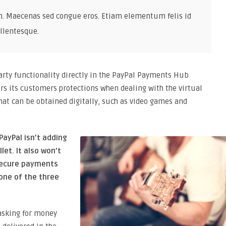
n. Maecenas sed congue eros. Etiam elementum felis id
llentesque.
party functionality directly in the PayPal Payments Hub
rs its customers protections when dealing with the virtual
at can be obtained digitally, such as video games and
PayPal isn’t adding
let. It also won’t
secure payments
one of the three
asking for money