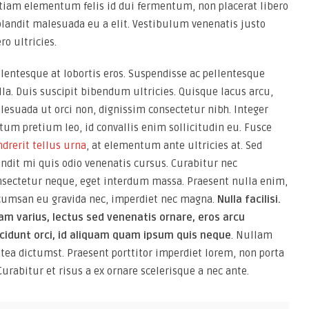
Etiam elementum felis id dui fermentum, non placerat libero
blandit malesuada eu a elit. Vestibulum venenatis justo
ro ultricies.
lentesque at lobortis eros. Suspendisse ac pellentesque
la. Duis suscipit bibendum ultricies. Quisque lacus arcu,
lesuada ut orci non, dignissim consectetur nibh. Integer
tum pretium leo, id convallis enim sollicitudin eu. Fusce
drerit tellus urna
, at elementum ante ultricies at. Sed
andit mi quis odio venenatis cursus. Curabitur nec
nsectetur neque, eget interdum massa. Praesent nulla enim,
cumsan eu gravida nec, imperdiet nec magna.
Nulla facilisi.
iam varius, lectus sed venenatis ornare, eros arcu
ncidunt orci, id aliquam quam ipsum quis neque
. Nullam
latea dictumst. Praesent porttitor imperdiet lorem, non porta
Curabitur et risus a ex ornare scelerisque a nec ante.