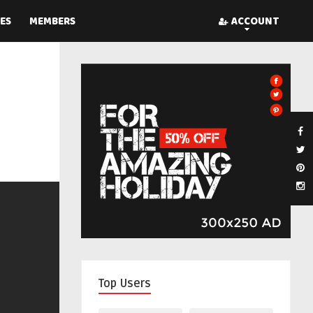
ES
MEMBERS
ACCOUNT
Top Users