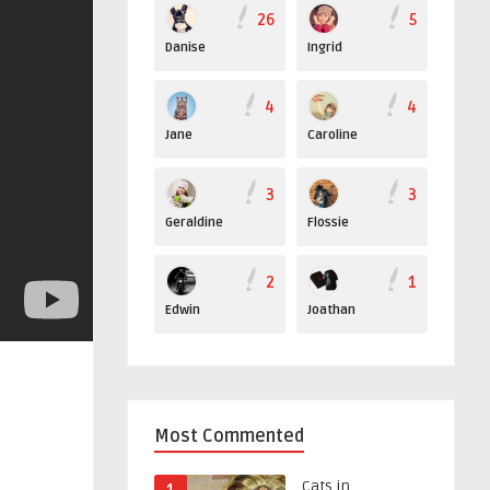
26
5
Danise
Ingrid
4
4
Jane
Caroline
3
3
Geraldine
Flossie
2
1
Edwin
Joathan
Most Commented
Cats in