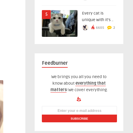
Every cat is
5
unique with it’s ..
6605
2
Feedburner
We brings you all you need to
know about
everything that
matters
! We cover everything.