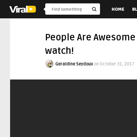
HOME
B
People Are Awesome 
watch!
Geraldine Seydoux
on
October 31, 2017