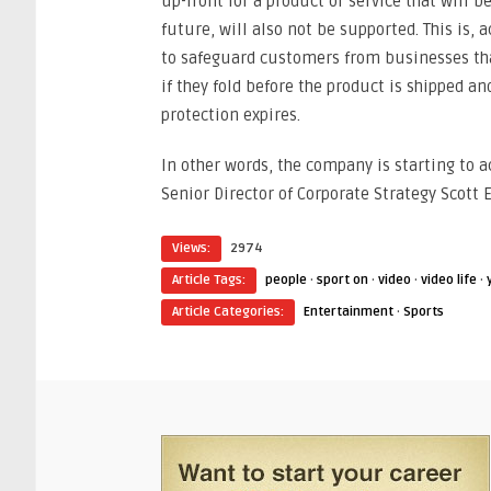
up-front for a product or service that will b
future, will also not be supported. This is, 
to safeguard customers from businesses tha
if they fold before the product is shipped an
protection expires.
In other words, the company is starting to a
Senior Director of Corporate Strategy Scott E
Views:
2974
Article Tags:
people
·
sport on
·
video
·
video life
·
Article Categories:
Entertainment
·
Sports