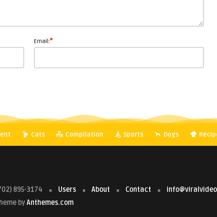
*
Email:
ent
Cats
Compilation
Sports
Dogs
Recip
702) 895-3174
Users
About
Contact
info@viralvide
 Theme by
Anthemes.com