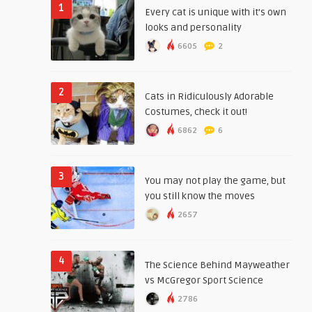
1
Every cat is unique with it’s own
looks and personality
6605
2
2
Cats in Ridiculously Adorable
Costumes, check it out!
6862
6
3
You may not play the game, but
you still know the moves
2657
4
The Science Behind Mayweather
vs McGregor Sport Science
2786