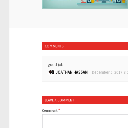
COMMENTS
good job
JOATHAN HASSAN
December 5, 2017 8:
LEAVE A COMMENT
*
Comment: