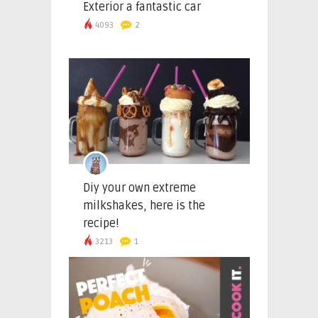
Exterior a fantastic car
4093
2
Diy your own extreme
milkshakes, here is the
recipe!
3213
1