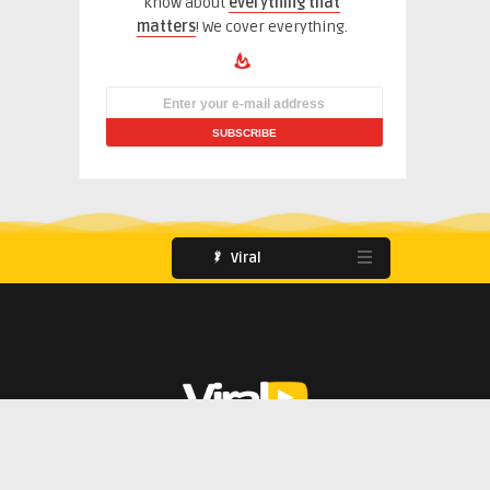
know about
everything that
matters
! We cover everything.
Viral
851 E. Tropicana Avenue Las Vegas
(702) 895-3174
Users
About