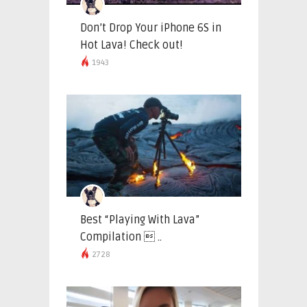
Don’t Drop Your iPhone 6S in
Hot Lava! Check out!
1943
Best “Playing With Lava”
Compilation  ..
2728