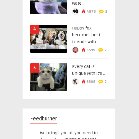
Wate ..
4873
3
Happy fox
4
becomes best
friends with ..
5599
2
Every cat is
5
unique with it’s ..
6605
2
Feedburner
We brings you all you need to