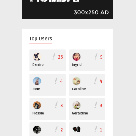
Top Users
26
5
Danise
Ingrid
4
4
Jane
Caroline
3
3
Flossie
Geraldine
2
1