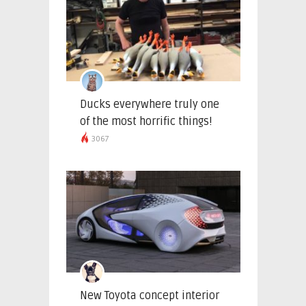
Ducks everywhere truly one
of the most horrific things!
3067
New Toyota concept interior