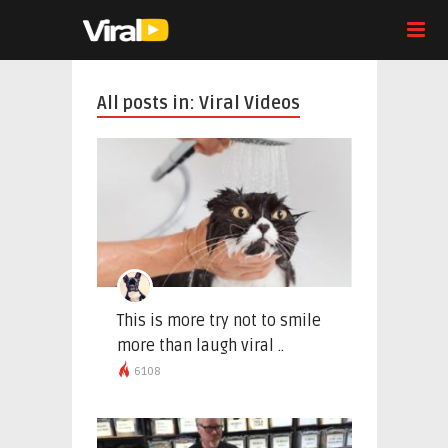
All posts in: Viral Videos
This is more try not to smile
more than laugh viral ..
6108