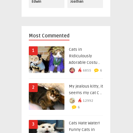
Edwin
Joathan
Most Commented
Cats in
1
Ridiculously
Adorable Costu ..
6855
6
My jealous kitty, it
2
seems my cat C ..
12992
6
Cats Hate Water!
3
Funny Cats in