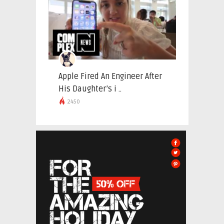
Apple Fired An Engineer After
His Daughter’s i ..
2450