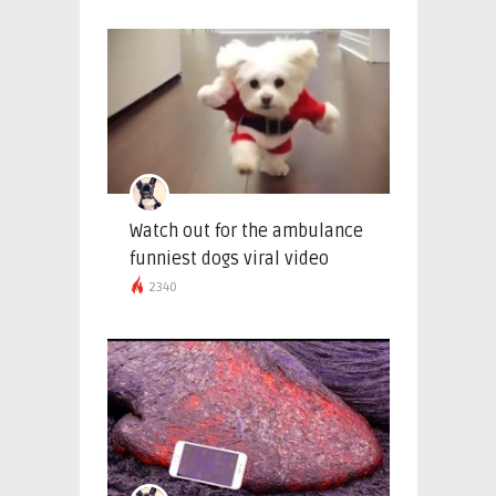
Watch out for the ambulance
funniest dogs viral video
2340