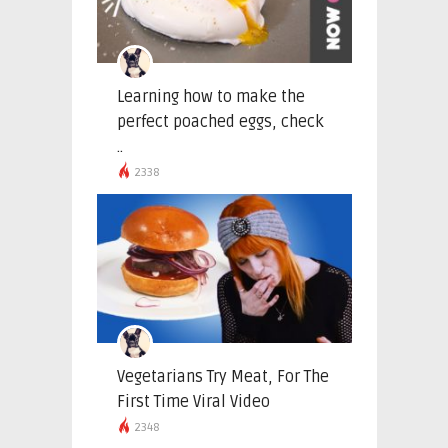
Learning how to make the
perfect poached eggs, check
..
2338
Vegetarians Try Meat, For The
First Time Viral Video
2348