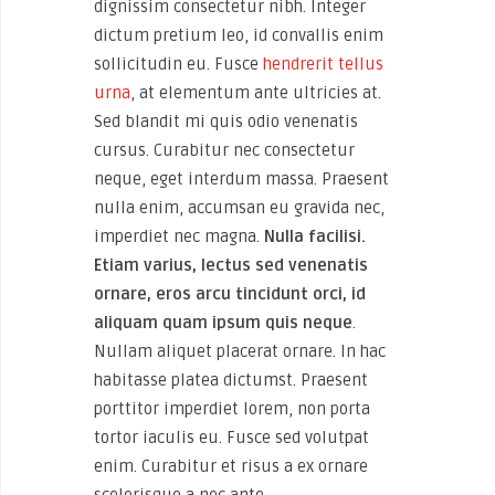
dignissim consectetur nibh. Integer
dictum pretium leo, id convallis enim
sollicitudin eu. Fusce
hendrerit tellus
urna
, at elementum ante ultricies at.
Sed blandit mi quis odio venenatis
cursus. Curabitur nec consectetur
neque, eget interdum massa. Praesent
nulla enim, accumsan eu gravida nec,
imperdiet nec magna.
Nulla facilisi.
Etiam varius, lectus sed venenatis
ornare, eros arcu tincidunt orci, id
aliquam quam ipsum quis neque
.
Nullam aliquet placerat ornare. In hac
habitasse platea dictumst. Praesent
porttitor imperdiet lorem, non porta
tortor iaculis eu. Fusce sed volutpat
enim. Curabitur et risus a ex ornare
scelerisque a nec ante.