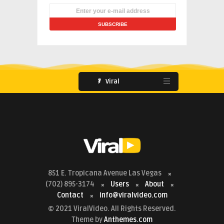
Viral
851 E. Tropicana Avenue Las Vegas
(702) 895-3174
Users
About
Contact
info@viralvideo.com
© 2021 ViralVideo. All Rights Reserved.
Theme by
Anthemes.com