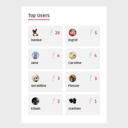
Top Users
26
5
Danise
Ingrid
4
4
Jane
Caroline
3
3
Geraldine
Flossie
2
1
Edwin
Joathan