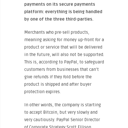
payments on its secure payments
platform: everything is being handled
by one of the three third-parties.
Merchants who pre-sell products,
meaning asking for money up-front for a
product or service that will be delivered
in the future, will also not be supported.
This is, according to PayPal, to safeguard
customers from businesses that can’t
give refunds if they fold before the
product is shipped and after buyer
protection expires.
In other words, the company is starting
to accept Bitcoin, but very slowly and
very cautiously. PayPal Senior Director
of Corporate Strategy Scott Ellison