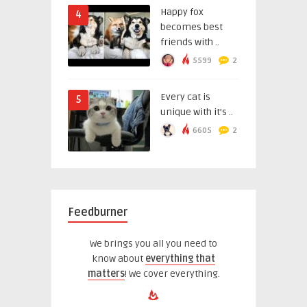
Happy fox
4
becomes best
friends with ..
5599
2
Every cat is
5
unique with it’s ..
6605
2
Feedburner
We brings you all you need to
know about
everything that
matters
! We cover everything.