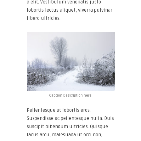
a elit. Vestibulum venenatis justo
lobortis lectus aliquet, viverra pulvinar
libero ultricies.
Caption Description here!
Pellentesque at lobortis eros.
Suspendisse ac pellentesque nulla. Duis
suscipit bibendum ultricies. Quisque
lacus arcu, malesuada ut orci non,