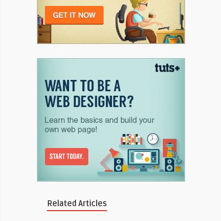
Related Articles