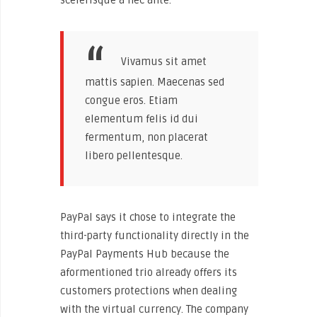
Vivamus sit amet
mattis sapien. Maecenas sed
congue eros. Etiam
elementum felis id dui
fermentum, non placerat
libero pellentesque.
PayPal says it chose to integrate the
third-party functionality directly in the
PayPal Payments Hub because the
aformentioned trio already offers its
customers protections when dealing
with the virtual currency. The company