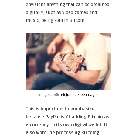
envisions anything that can be obtained
digitally, such as video games and
music, being sold in Bitcoin.
Image credit:
Picjumbo Free Images
This is important to emphasize,
because PayPal isn’t adding Bitcoin as
a currency to its own digital wallet. It
also won’t be processing Bitcoing