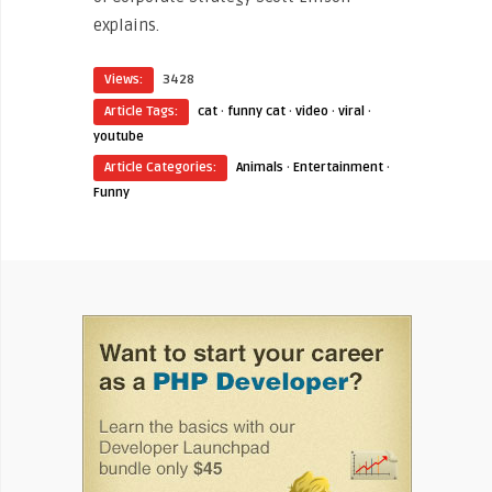
explains.
Views:
3428
Article Tags:
cat
·
funny cat
·
video
·
viral
·
youtube
Article Categories:
Animals
·
Entertainment
·
Funny