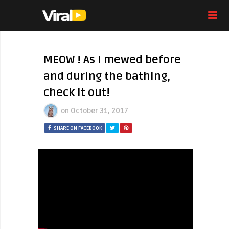
MEOW ! As I mewed before
and during the bathing,
check it out!
on
October 31, 2017
SHARE ON FACEBOOK