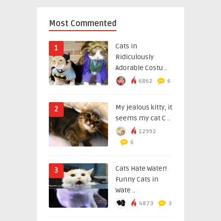
Most Commented
Cats in
1
Ridiculously
Adorable Costu ..
6862
6
My jealous kitty, it
2
seems my cat C ..
12992
6
Cats Hate Water!
3
Funny Cats in
Wate ..
4873
3