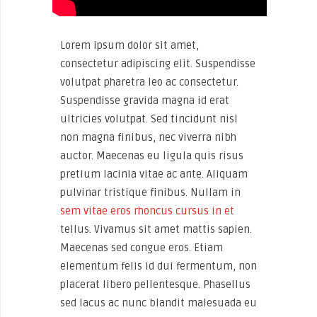
Lorem ipsum dolor sit amet,
consectetur adipiscing elit. Suspendisse
volutpat pharetra leo ac consectetur.
Suspendisse gravida magna id erat
ultricies volutpat. Sed tincidunt nisl
non magna finibus, nec viverra nibh
auctor. Maecenas eu ligula quis risus
pretium lacinia vitae ac ante. Aliquam
pulvinar tristique finibus. Nullam in
sem vitae eros rhoncus cursus in et
tellus. Vivamus sit amet mattis sapien.
Maecenas sed congue eros. Etiam
elementum felis id dui fermentum, non
placerat libero pellentesque. Phasellus
sed lacus ac nunc blandit malesuada eu