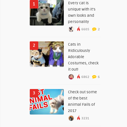
Every cat is
1
unique with it’s
own looks and
personality
6605
2
Cats in
2
Ridiculously
Adorable
Costumes, check
it out!
6862
6
Check out some
3
of the best
Animal Fails of
2017
3231