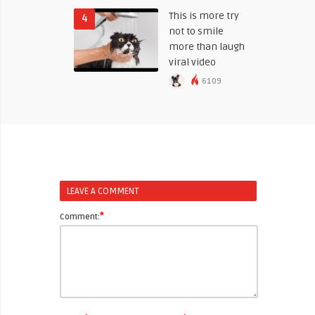
This is more try
4
not to smile
more than laugh
viral video
6109
LEAVE A COMMENT
*
Comment: