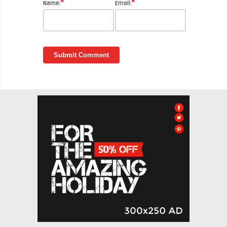
*
*
Name:
Email: