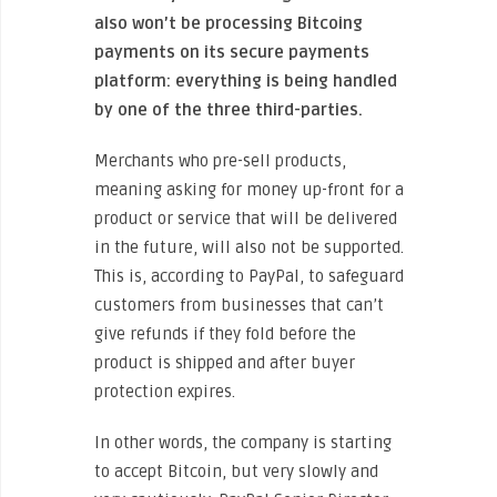
also won’t be processing Bitcoing
payments on its secure payments
platform: everything is being handled
by one of the three third-parties.
Merchants who pre-sell products,
meaning asking for money up-front for a
product or service that will be delivered
in the future, will also not be supported.
This is, according to PayPal, to safeguard
customers from businesses that can’t
give refunds if they fold before the
product is shipped and after buyer
protection expires.
In other words, the company is starting
to accept Bitcoin, but very slowly and