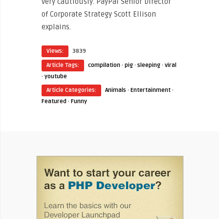
very cautiously. PayPal Senior Director
of Corporate Strategy Scott Ellison
explains.
Views:
3839
Article Tags:
compilation
·
pig
·
sleeping
·
viral
·
youtube
Article Categories:
Animals
·
Entertainment
·
Featured
·
Funny