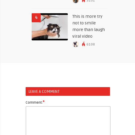
3231
This is more try
4
not to smile
more than laugh
viral video
6108
LEAVE A COMMENT
*
Comment: