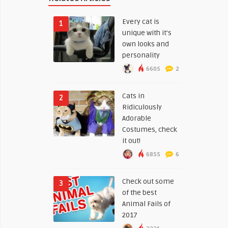
Every cat is
1
unique with it’s
own looks and
personality
6605
2
Cats in
2
Ridiculously
Adorable
Costumes, check
it out!
6855
6
Check out some
3
of the best
Animal Fails of
2017