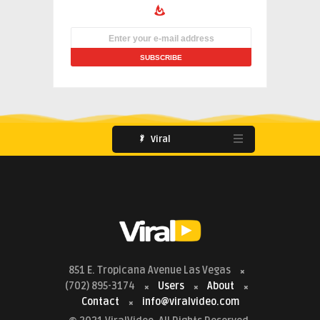
Viral
851 E. Tropicana Avenue Las Vegas
(702) 895-3174
Users
About
Contact
info@viralvideo.com