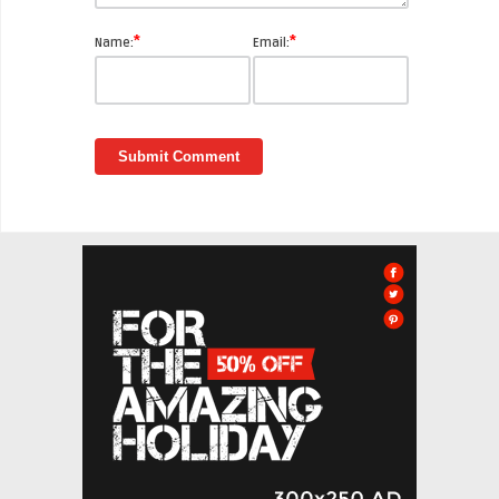
*
*
Name:
Email: