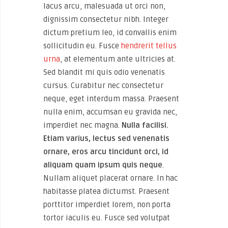
lacus arcu, malesuada ut orci non,
dignissim consectetur nibh. Integer
dictum pretium leo, id convallis enim
sollicitudin eu. Fusce
hendrerit tellus
urna
, at elementum ante ultricies at.
Sed blandit mi quis odio venenatis
cursus. Curabitur nec consectetur
neque, eget interdum massa. Praesent
nulla enim, accumsan eu gravida nec,
imperdiet nec magna.
Nulla facilisi.
Etiam varius, lectus sed venenatis
ornare, eros arcu tincidunt orci, id
aliquam quam ipsum quis neque
.
Nullam aliquet placerat ornare. In hac
habitasse platea dictumst. Praesent
porttitor imperdiet lorem, non porta
tortor iaculis eu. Fusce sed volutpat