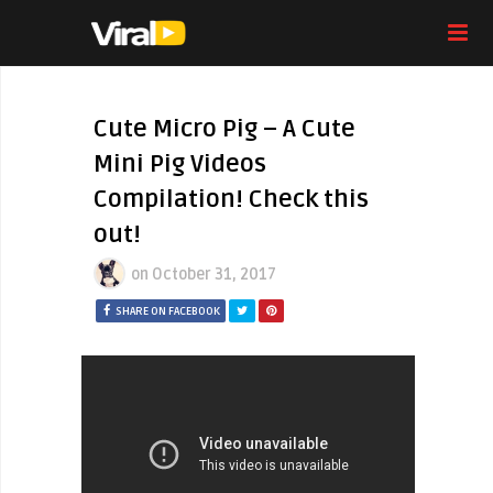
Cute Micro Pig – A Cute
Mini Pig Videos
Compilation! Check this
out!
on
October 31, 2017
SHARE ON FACEBOOK