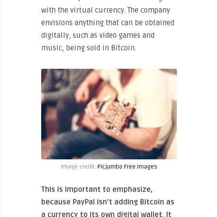
with the virtual currency. The company
envisions anything that can be obtained
digitally, such as video games and
music, being sold in Bitcoin.
Image credit:
Picjumbo Free Images
This is important to emphasize,
because PayPal isn’t adding Bitcoin as
a currency to its own digital wallet. It