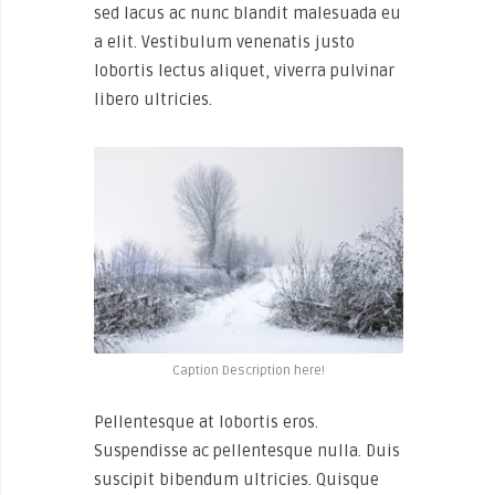
sed lacus ac nunc blandit malesuada eu
a elit. Vestibulum venenatis justo
lobortis lectus aliquet, viverra pulvinar
libero ultricies.
Caption Description here!
Pellentesque at lobortis eros.
Suspendisse ac pellentesque nulla. Duis
suscipit bibendum ultricies. Quisque