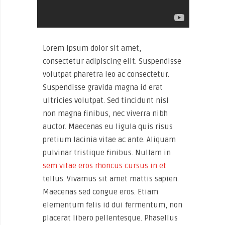
Lorem ipsum dolor sit amet,
consectetur adipiscing elit. Suspendisse
volutpat pharetra leo ac consectetur.
Suspendisse gravida magna id erat
ultricies volutpat. Sed tincidunt nisl
non magna finibus, nec viverra nibh
auctor. Maecenas eu ligula quis risus
pretium lacinia vitae ac ante. Aliquam
pulvinar tristique finibus. Nullam in
sem vitae eros rhoncus cursus in et
tellus. Vivamus sit amet mattis sapien.
Maecenas sed congue eros. Etiam
elementum felis id dui fermentum, non
placerat libero pellentesque. Phasellus