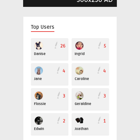
Top Users
26
5
Danise
Ingrid
4
4
Jane
Caroline
3
3
Flossie
Geraldine
2
1
Edwin
Joathan