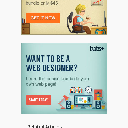
Related Articles