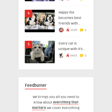
Happy fox
4
becomes best
friends with ..
5599
2
Every cat is
5
unique with it’s ..
6605
2
Feedburner
We brings you all you need to
know about
everything that
matters
! We cover everything.