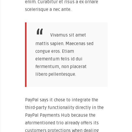
enim. Curabitur et risus a ex ornare
scelerisque a nec ante.
Vivamus sit amet
mattis sapien. Maecenas sed
congue eros. Etiam
elementum felis id dui
fermentum, non placerat
libero pellentesque.
PayPal says it chose to integrate the
third-party functionality directly in the
PayPal Payments Hub because the
aformentioned trio already offers its
customers protections when dealing