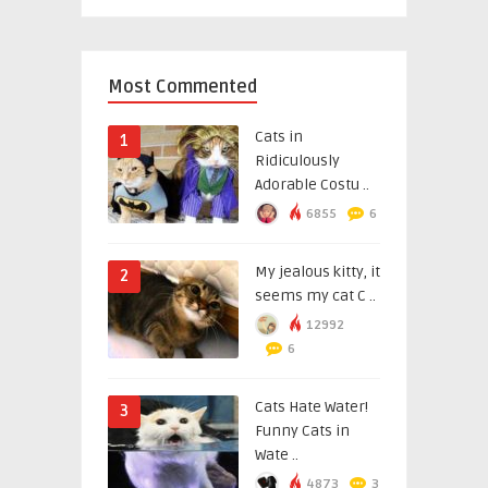
Most Commented
Cats in
1
Ridiculously
Adorable Costu ..
6855
6
My jealous kitty, it
2
seems my cat C ..
12992
6
Cats Hate Water!
3
Funny Cats in
Wate ..
4873
3