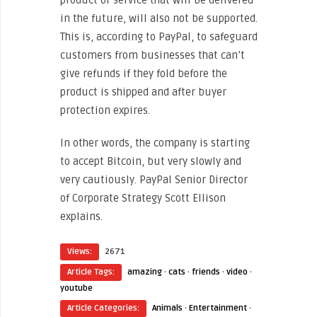
product or service that will be delivered
in the future, will also not be supported.
This is, according to PayPal, to safeguard
customers from businesses that can’t
give refunds if they fold before the
product is shipped and after buyer
protection expires.
In other words, the company is starting
to accept Bitcoin, but very slowly and
very cautiously. PayPal Senior Director
of Corporate Strategy Scott Ellison
explains.
Views:
2671
Article Tags:
amazing
·
cats
·
friends
·
video
·
youtube
Article Categories:
Animals
·
Entertainment
·