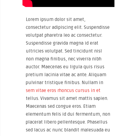
Lorem ipsum dolor sit amet,
consectetur adipiscing elit. Suspendisse
volutpat pharetra leo ac consectetur.
Suspendisse gravida magna id erat
ultricies volutpat. Sed tincidunt nisl
non magna finibus, nec viverra nibh
auctor. Maecenas eu ligula quis risus
pretium lacinia vitae ac ante. Aliquam
pulvinar tristique finibus. Nullam in
sem vitae eros rhoncus cursus in et
tellus. Vivamus sit amet mattis sapien.
Maecenas sed congue eros. Etiam
elementum felis id dui fermentum, non
placerat libero pellentesque. Phasellus
sed lacus ac nunc blandit malesuada eu