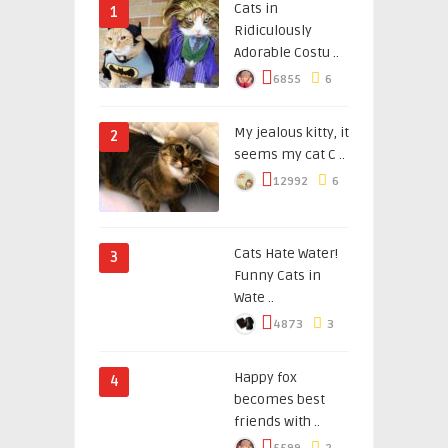
Cats in
1
Ridiculously
Adorable Costu ..
6855
6
My jealous kitty, it
2
seems my cat C ..
12992
6
Cats Hate Water!
3
Funny Cats in
Wate ..
4873
3
Happy fox
4
becomes best
friends with ..