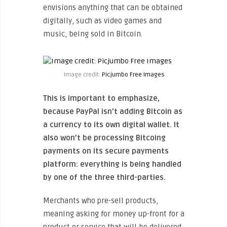
envisions anything that can be obtained
digitally, such as video games and
music, being sold in Bitcoin.
Image credit:
Picjumbo Free Images
This is important to emphasize,
because PayPal isn’t adding Bitcoin as
a currency to its own digital wallet. It
also won’t be processing Bitcoing
payments on its secure payments
platform: everything is being handled
by one of the three third-parties.
Merchants who pre-sell products,
meaning asking for money up-front for a