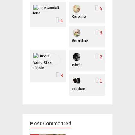
4
Jane
Caroline
4
3
Geraldine
2
Edwin
Flossie
3
1
Joathan
Most Commented