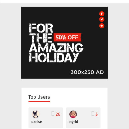
Top Users
26
5
Danise
Ingrid