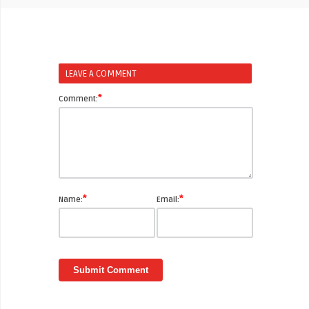
LEAVE A COMMENT
*
Comment:
*
*
Name:
Email: