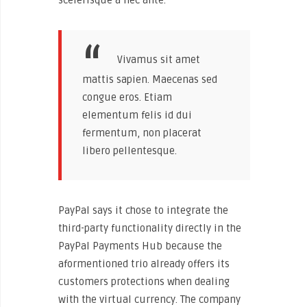
Vivamus sit amet
mattis sapien. Maecenas sed
congue eros. Etiam
elementum felis id dui
fermentum, non placerat
libero pellentesque.
PayPal says it chose to integrate the
third-party functionality directly in the
PayPal Payments Hub because the
aformentioned trio already offers its
customers protections when dealing
with the virtual currency. The company