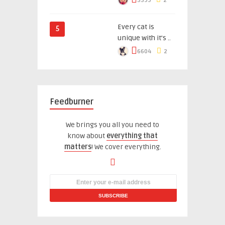
5599
2
Every cat is
5
unique with it’s ..
6604
2
Feedburner
We brings you all you need to
know about
everything that
matters
! We cover everything.