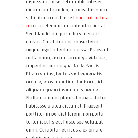
dignissim consectetur nibh. Integer
dictum pretium leo, id convallis enim
sollicitudin eu. Fusce
hendrerit tellus
urna
, at elementum ante ultricies at.
Sed blandit mi quis odio venenatis
cursus. Curabitur nec consectetur
neque, eget interdum massa. Praesent
nulla enim, accumsan eu gravida nec,
imperdiet nec magna.
Nulla facilisi.
Etiam varius, lectus sed venenatis
ornare, eros arcu tincidunt orci, id
aliquam quam ipsum quis neque
.
Nullam aliquet placerat ornare. In hac
habitasse platea dictumst. Praesent
porttitor imperdiet lorem, non porta
tortor iaculis eu. Fusce sed volutpat
enim. Curabitur et risus a ex ornare
scelerisque a nec ante.