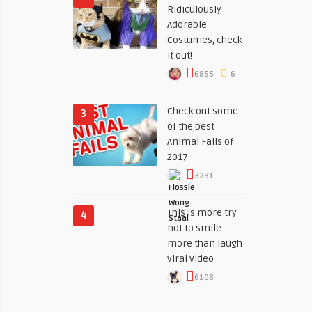
Ridiculously
Adorable
Costumes, check
it out!
6855
6
Check out some
3
of the best
Animal Fails of
2017
3231
This is more try
4
not to smile
more than laugh
viral video
6108