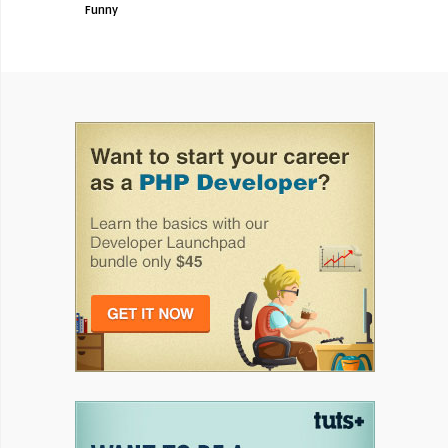
Funny