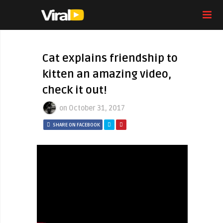
Cat explains friendship to
kitten an amazing video,
check it out!
on
October 31, 2017
SHARE ON FACEBOOK