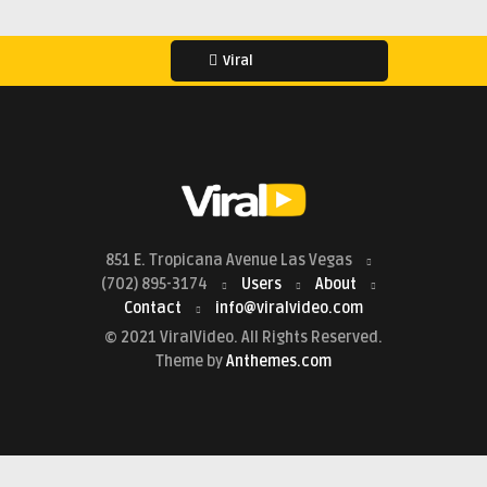
Viral
851 E. Tropicana Avenue Las Vegas
(702) 895-3174
Users
About
Contact
info@viralvideo.com
© 2021 ViralVideo. All Rights Reserved.
Theme by
Anthemes.com