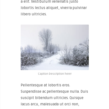
a elit. Vestibulum venenatis justo
lobortis lectus aliquet, viverra pulvinar
libero ultricies.
Caption Description here!
Pellentesque at lobortis eros.
Suspendisse ac pellentesque nulla. Duis
suscipit bibendum ultricies. Quisque
lacus arcu, malesuada ut orci non,