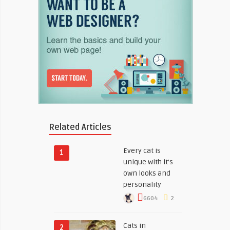
Related Articles
Every cat is
1
unique with it’s
own looks and
personality
6604
2
Cats in
2