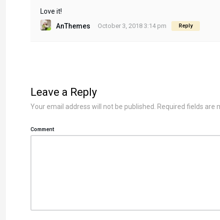
Love it!
AnThemes
October 3, 2018 3:14 pm
Reply
Leave a Reply
Your email address will not be published.
Required fields are
Comment