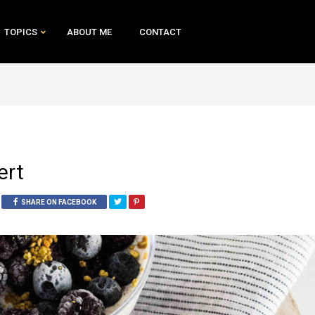
TOPICS
ABOUT ME
CONTACT
ert
SHARE ON FACEBOOK