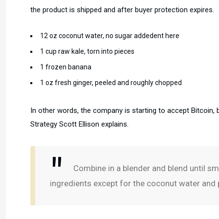
the product is shipped and after buyer protection expires.
12 oz coconut water, no sugar addedent here
1 cup raw kale, torn into pieces
1 frozen banana
1 oz fresh ginger, peeled and roughly chopped
In other words, the company is starting to accept Bitcoin, 
Strategy Scott Ellison explains.
Combine in a blender and blend until smo
ingredients except for the coconut water and p