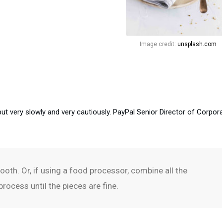
Image credit:
unsplash.com
but very slowly and very cautiously. PayPal Senior Director of Corpor
oth. Or, if using a food processor, combine all the
rocess until the pieces are fine.