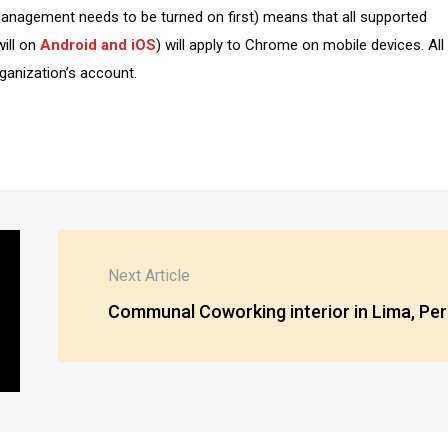
Management needs to be turned on first) means that all supported
will on
Android and iOS
) will apply to Chrome on mobile devices. All
ganization’s account.
Next Article
Communal Coworking interior in Lima, Pe