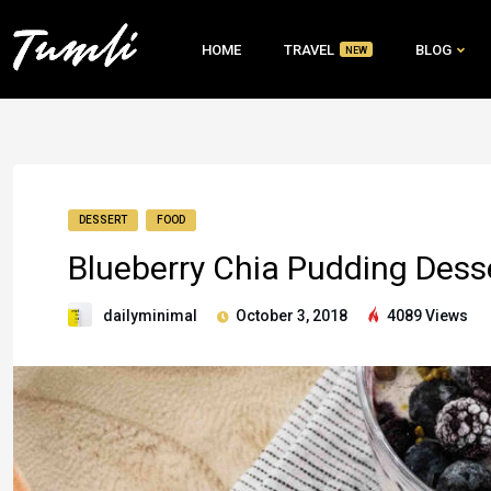
HOME
TRAVEL
BLOG
NEW
DESSERT
FOOD
Blueberry Chia Pudding Dess
dailyminimal
October 3, 2018
4089 Views