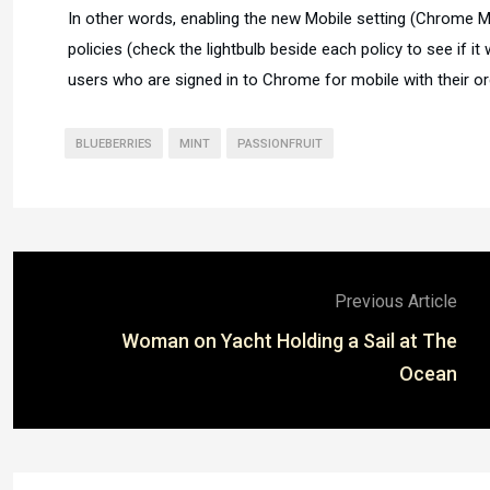
In other words, enabling the new Mobile setting (Chrome 
policies (check the lightbulb beside each policy to see if it 
users who are signed in to Chrome for mobile with their or
BLUEBERRIES
MINT
PASSIONFRUIT
Previous Article
Woman on Yacht Holding a Sail at The
Ocean