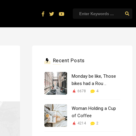
Recent Posts
Monday be like, Those
bikes had a Rou ..
6678
4
Woman Holding a Cup
of Coffee
4214
2