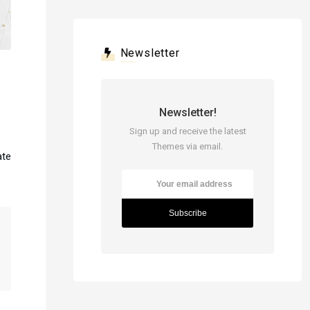
Newsletter
Newsletter!
Sign up and receive the latest
Themes via email.
ate