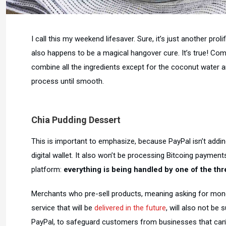
I call this my weekend lifesaver. Sure, it’s just another proli
also happens to be a magical hangover cure. It’s true! Comb
combine all the ingredients except for the coconut water a
process until smooth.
Chia Pudding Dessert
This is important to emphasize, because PayPal isn’t addin
digital wallet. It also won’t be processing Bitcoing paymen
platform:
everything is being handled by one of the thre
Merchants who pre-sell products, meaning asking for mone
service that will be
delivered in the future
, will also not be 
PayPal, to safeguard customers from businesses that can’t