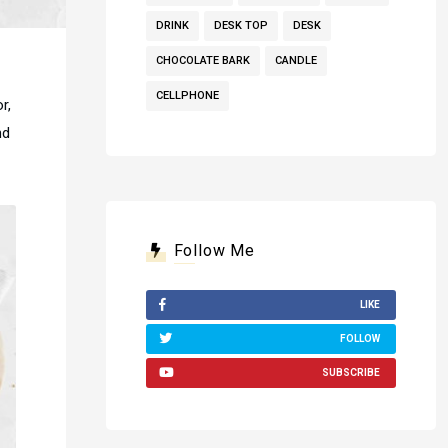
DRINK
DESK TOP
DESK
CHOCOLATE BARK
CANDLE
CELLPHONE
r,
nd
Follow Me
LIKE
FOLLOW
SUBSCRIBE