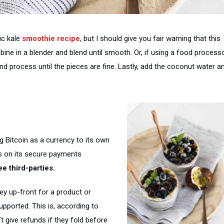
fic kale
smoothie recipe
, but I should give you fair warning that this
ine in a blender and blend until smooth. Or, if using a food processo
nd process until the pieces are fine. Lastly, add the coconut water a
g Bitcoin as a currency to its own
ts on its secure payments
e third-parties.
y up-front for a product or
supported. This is, according to
 give refunds if they fold before