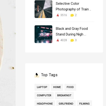
Selective Color
Photography of Train ..
3516
2
Black and Gray Food
Stand During Nigh ..
4028
3
Top Tags
LAPTOP
HOME
FOOD
COMPUTER
BREAKFAST
HEADPHONE
GIRLFRIEND
FILMING