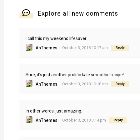
Explore all new comments
I call this my weekend lifesaver.
AnThemes
October 3, 2018 10:17 am
Reply
Sure, it’s just another prolific kale smoothie recipe!
AnThemes
October 3, 2018 10:18 am
Reply
In other words, just amazing.
AnThemes
October 3, 2018 3:14 pm
Reply