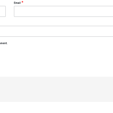
*
Email
mment.