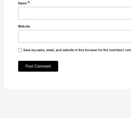
*
Name
Website
Save my name, email, and website in this browser for the next time I co