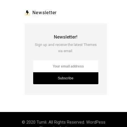
Newsletter
Newsletter!
Sign up and receive the latest Themes
via email.
© 2020 Tumli. All Rights Reserved. WordPess