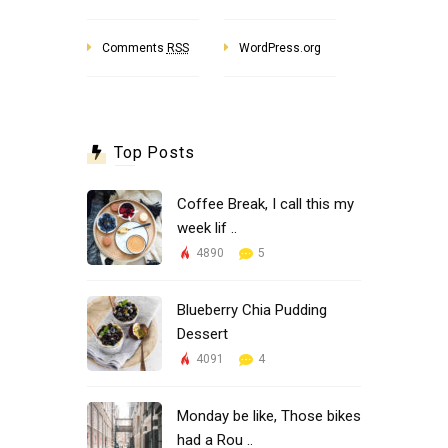
Comments
RSS
WordPress.org
Top Posts
Coffee Break, I call this my
week lif ..
4890
5
Blueberry Chia Pudding
Dessert
4091
4
Monday be like, Those bikes
had a Rou ..