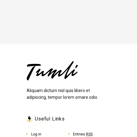
Aliquam dictum nisl quis libero et
adipiscing, tempor lorem ornare odio.
Useful Links
Log in
Entries
RSS