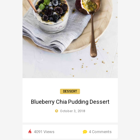
DESSERT
Blueberry Chia Pudding Dessert
October 3, 2018
4091 Views
4 Comments