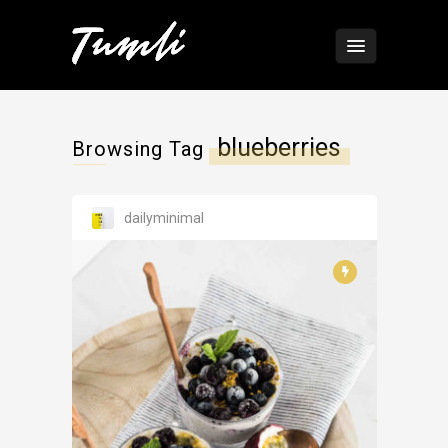
blueberries
Browsing Tag
dailyminimal