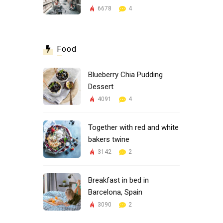
6678
4
Food
Blueberry Chia Pudding
Dessert
4091
4
Together with red and white
bakers twine
3142
2
Breakfast in bed in
Barcelona, Spain
3090
2