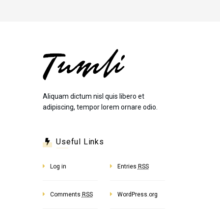
Aliquam dictum nisl quis libero et
adipiscing, tempor lorem ornare odio.
Useful Links
Log in
Entries
RSS
Comments
RSS
WordPress.org