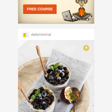
dailyminimal