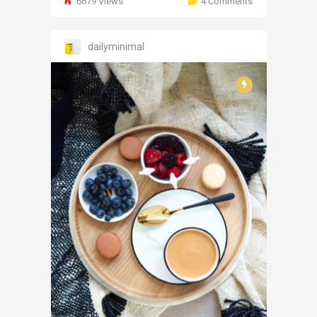
6679 Views
4 Comments
dailyminimal