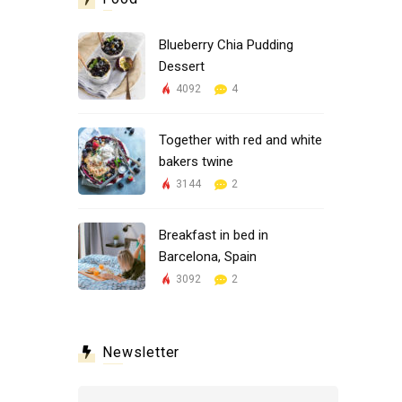
Blueberry Chia Pudding
Dessert
4092
4
Together with red and white
bakers twine
3144
2
Breakfast in bed in
Barcelona, Spain
3092
2
Newsletter