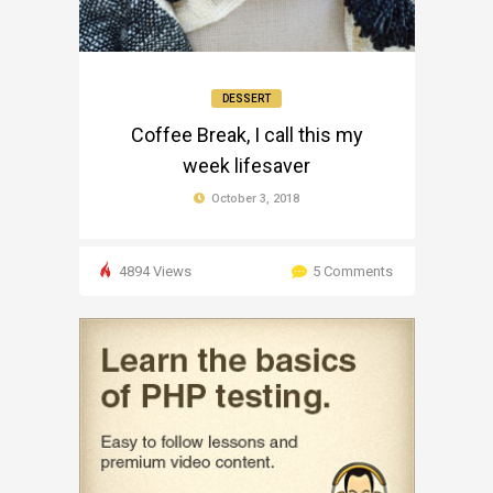
DESSERT
Coffee Break, I call this my
week lifesaver
October 3, 2018
4894 Views
5 Comments