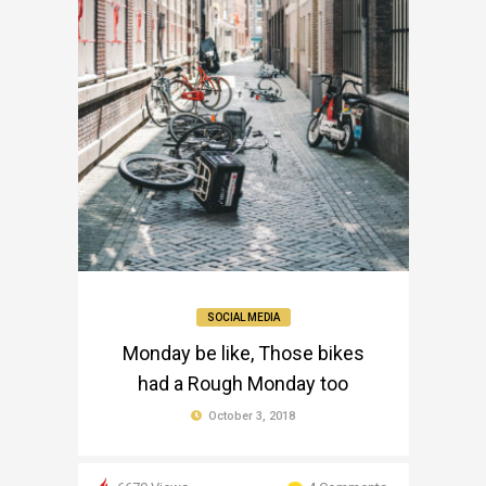
SOCIAL MEDIA
Monday be like, Those bikes
had a Rough Monday too
October 3, 2018