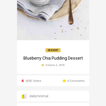
DESSERT
Blueberry Chia Pudding Dessert
October 3, 2018
4092 Views
4 Comments
dailyminimal