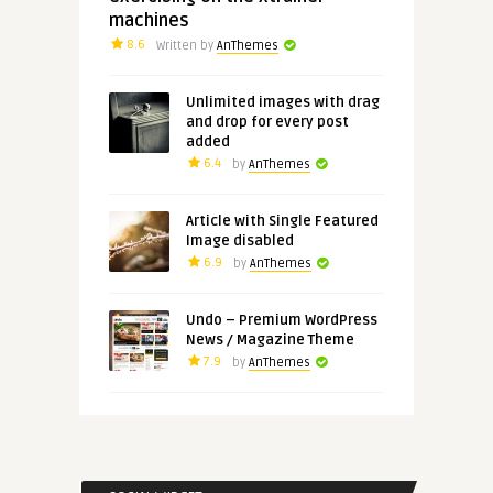
machines
8.6
Written by
AnThemes
Unlimited images with drag
and drop for every post
added
6.4
by
AnThemes
Article with Single Featured
Image disabled
6.9
by
AnThemes
Undo – Premium WordPress
News / Magazine Theme
7.9
by
AnThemes