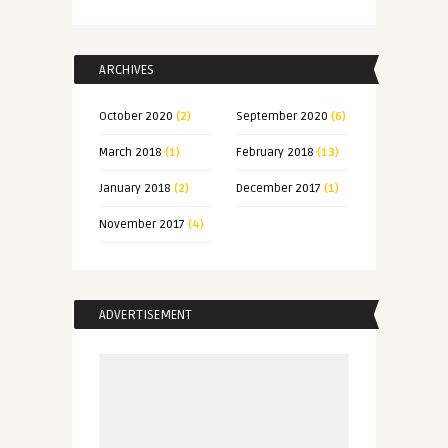
ARCHIVES
October 2020
(2)
September 2020
(6)
March 2018
(1)
February 2018
(13)
January 2018
(2)
December 2017
(1)
November 2017
(4)
ADVERTISEMENT