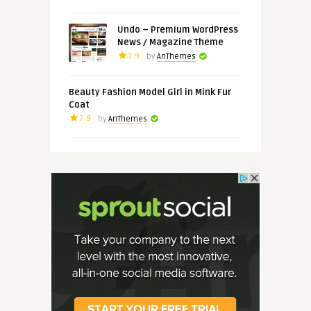
Undo – Premium WordPress
News / Magazine Theme
7.9
by
AnThemes
Beauty Fashion Model Girl in Mink Fur
Coat
7.9
by
AnThemes