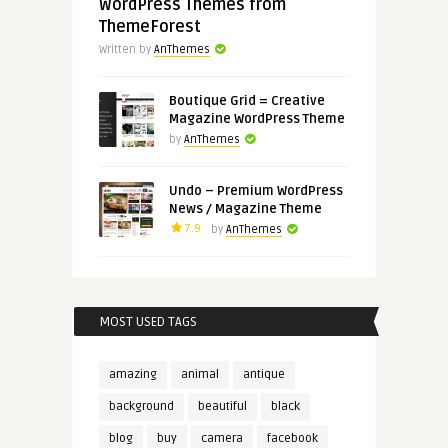
WordPress Themes from
ThemeForest
Written by
AnThemes
Boutique Grid = Creative
Magazine WordPress Theme
by
AnThemes
Undo – Premium WordPress
News / Magazine Theme
7.9
by
AnThemes
MOST USED TAGS
amazing
animal
antique
background
beautiful
black
blog
buy
camera
facebook