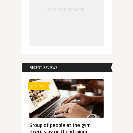
RECENT REVIEWS
REVIEWS
Group of people at the gym
exercising on the xtrainer