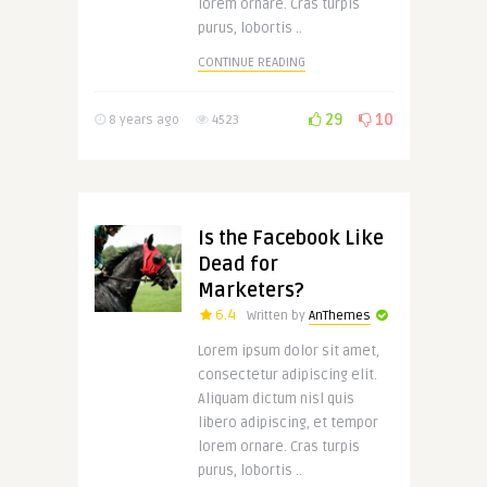
lorem ornare. Cras turpis
purus, lobortis ..
CONTINUE READING
29
10
8 years ago
4523
Is the Facebook Like
Dead for
Marketers?
6.4
Written by
AnThemes
Lorem ipsum dolor sit amet,
consectetur adipiscing elit.
Aliquam dictum nisl quis
libero adipiscing, et tempor
lorem ornare. Cras turpis
purus, lobortis ..