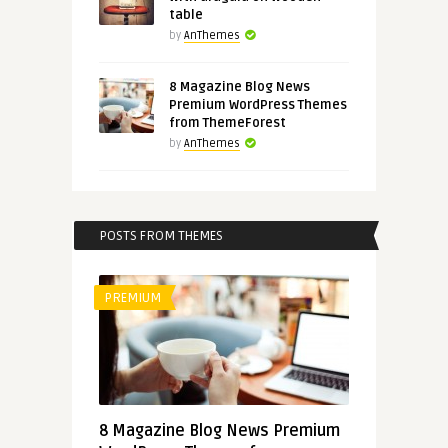
table
by
AnThemes
8 Magazine Blog News
Premium WordPress Themes
from ThemeForest
by
AnThemes
POSTS FROM THEMES
PREMIUM
8 Magazine Blog News Premium