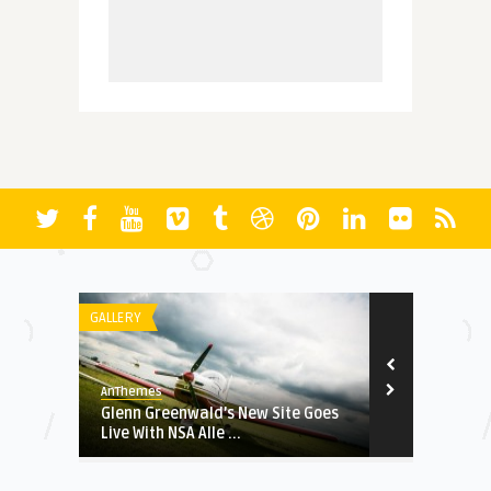
GALLERY
STOCK PHOTO
AnThemes
AnThemes
ory of
Glenn Greenwald’s New Site Goes
Super Bowl 
Live With NSA Alle ...
Commercials