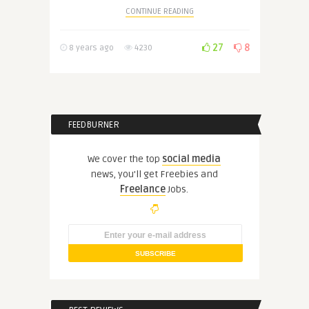
CONTINUE READING
27
8
8 years ago
4230
FEEDBURNER
We cover the top
social media
news, you'll get Freebies and
Freelance
Jobs.