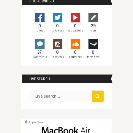
SOCIAL WIDGET
0
0
0
29
Likes
Followers
Subscribers
Posts
57
0
0
0
Comments
Followers
Followers
Members
LIVE SEARCH