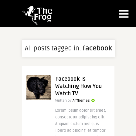
All posts tagged in:
facebook
Facebook Is
Watching How You
Watch TV
Written by
AnThemes
Lorem ipsum dolor sit amet,
consectetur adipiscing elit.
Aliquam dictum nisl quis
libero adipiscing, et tempor