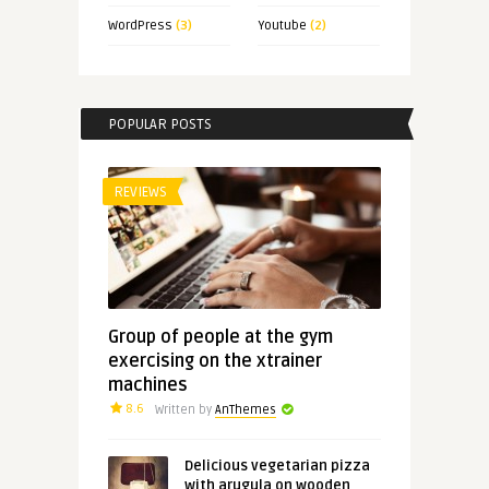
WordPress
(3)
Youtube
(2)
POPULAR POSTS
REVIEWS
Group of people at the gym
exercising on the xtrainer
machines
8.6
Written by
AnThemes
Delicious vegetarian pizza
with arugula on wooden