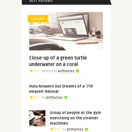
BEST REVIEWS
GALLERY
Close-up of a green turtle
underwater on a coral
9.0
Written by
AnThemes
Hulu Answers Our Dreams of a ‘7th
Heaven’ Revival
8.9
by
AnThemes
Group of people at the gym
exercising on the xtrainer
machines
8.6
by
AnThemes