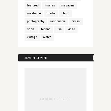
featured
images
magazine
mashable
media
photo
photography
responsive
review
social
techno
usa
video
vintage
watch
ADVERTISEMENT