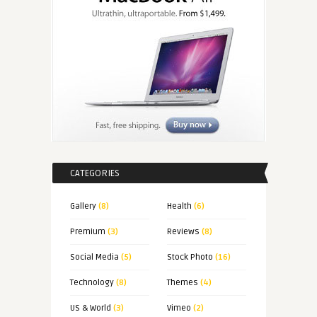
CATEGORIES
Gallery
(8)
Health
(6)
Premium
(3)
Reviews
(8)
Social Media
(5)
Stock Photo
(16)
Technology
(8)
Themes
(4)
US & World
(3)
Vimeo
(2)