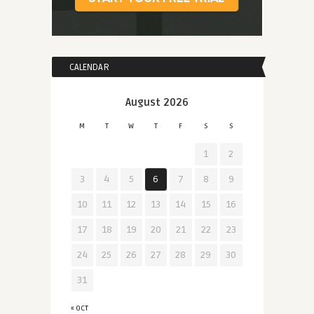
CALENDAR
August 2026
M
T
W
T
F
S
S
1
2
3
4
5
6
7
8
9
10
11
12
13
14
15
16
17
18
19
20
21
22
23
24
25
26
27
28
29
30
31
« OCT