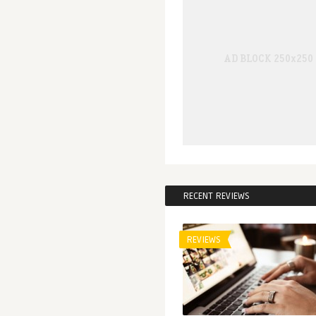
RECENT REVIEWS
REVIEWS