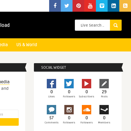
load
edia
US & World
SOCIAL WIDGET
media
s and
0
0
0
29
Likes
Followers
Subscribers
Posts
57
0
0
0
Comments
Followers
Followers
Members