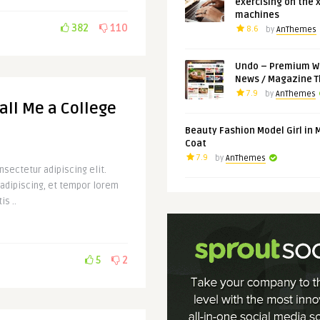
exercising on the 
machines
382
110
8.6
by
AnThemes
Undo – Premium W
News / Magazine 
7.9
by
AnThemes
Call Me a College
Beauty Fashion Model Girl in 
Coat
7.9
by
AnThemes
sectetur adipiscing elit.
 adipiscing, et tempor lorem
is ..
5
2