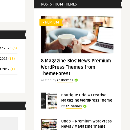
POSTS FROM THEMES
PREMIUM
er 2020
(6)
 2018
(13)
8 Magazine Blog News Premium
WordPress Themes from
r 2017
(1)
ThemeForest
Written by
AnThemes
Boutique Grid = Creative
Magazine WordPress Theme
by
AnThemes
Undo – Premium WordPress
News / Magazine Theme