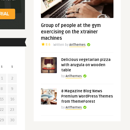
Group of people at the gym
exercising on the xtrainer
machines
8.6
Written by
AnThemes
Delicious vegetarian pizza
with arugula on wooden
S
S
table
by
AnThemes
1
2
8
9
8 Magazine Blog News
Premium WordPress Themes
15
16
from ThemeForest
by
AnThemes
22
23
29
30