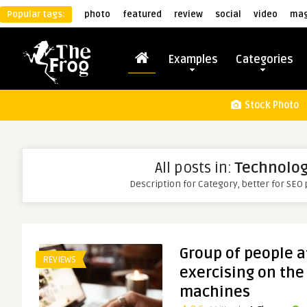
Popular tags:
photo
featured
review
social
video
mag
Examples
Categories
Stock Photo
All posts in:
Technolo
Description for Category, better for SEO
Group of people a
REVIEWS
exercising on the
machines