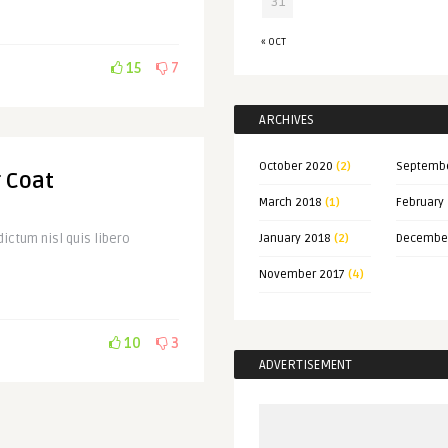
31
« OCT
15
7
ARCHIVES
October 2020
(2)
Septemb
r Coat
March 2018
(1)
February
ictum nisl quis libero
January 2018
(2)
Decembe
November 2017
(4)
10
3
ADVERTISEMENT