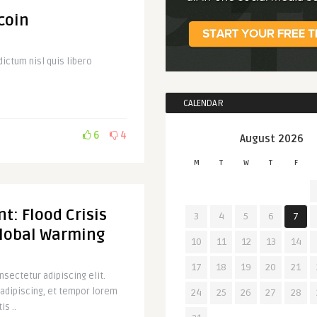
coin
ictum nisl quis libero
CALENDAR
6
4
August 2026
M
T
W
T
F
t: Flood Crisis
3
4
5
6
7
Global Warming
10
11
12
13
14
17
18
19
20
21
sectetur adipiscing elit.
 adipiscing, et tempor lorem
24
25
26
27
28
is ..