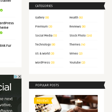
xtrainer
CATEGORIES
Gallery
(8)
Health
(6)
ordPress
Premium
(3)
Reviews
(8)
Theme
Social Media
(5)
Stock Photo
(16)
Technology
(8)
Themes
(4)
Mink Fur
US & World
(3)
Vimeo
(2)
WordPress
(3)
Youtube
(2)
POPULAR POSTS
REVIEWS