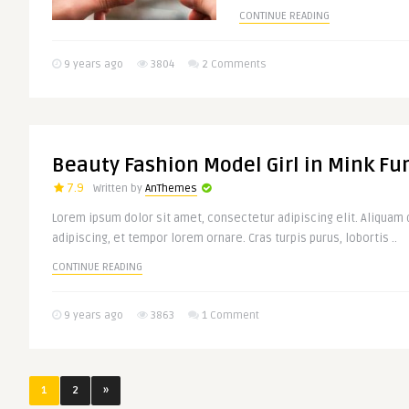
CONTINUE READING
9 years ago
3804
2 Comments
Beauty Fashion Model Girl in Mink Fu
7.9
Written by
AnThemes
Lorem ipsum dolor sit amet, consectetur adipiscing elit. Aliquam d
adipiscing, et tempor lorem ornare. Cras turpis purus, lobortis ..
CONTINUE READING
9 years ago
3863
1 Comment
1
2
»