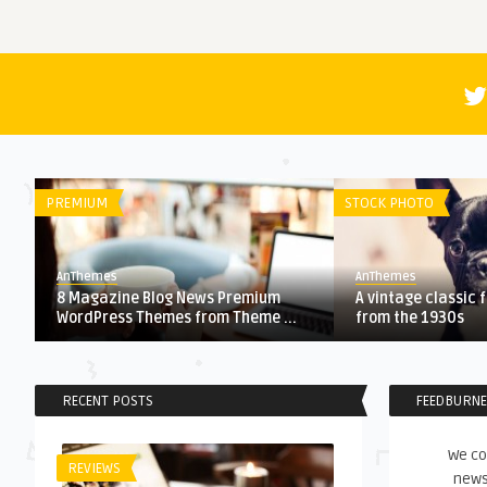
PREMIUM
STOCK PHOTO
AnThemes
AnThemes
8 Magazine Blog News Premium
A vintage classic 
WordPress Themes from Theme ...
from the 1930s
RECENT POSTS
FEEDBURN
We co
REVIEWS
news