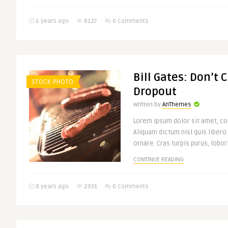
6 years ago
8127
0 Comments
Bill Gates: Don’t 
STOCK PHOTO
Dropout
Written by
AnThemes
Lorem ipsum dolor sit amet, con
Aliquam dictum nisl quis libero
ornare. Cras turpis purus, lobort
CONTINUE READING
8 years ago
2931
0 Comments