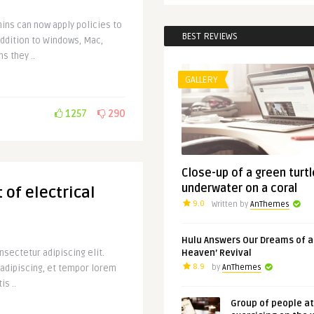
ins can now apply policies to
BEST REVIEWS
addition to Windows, Mac,
s they ..
GALLERY
1257
290
Close-up of a green turtl
underwater on a coral
 of electrical
9.0
Written by
AnThemes
Hulu Answers Our Dreams of a
sectetur adipiscing elit.
Heaven’ Revival
8.9
 adipiscing, et tempor lorem
by
AnThemes
is ..
Group of people a