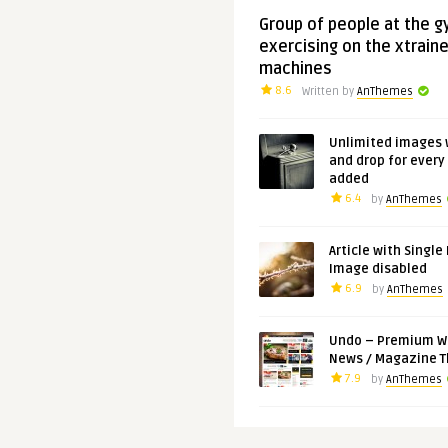
Group of people at the 
exercising on the xtraine
machines
8.6
Written by
AnThemes
Unlimited images 
and drop for every
added
6.4
by
AnThemes
Article with Single
Image disabled
6.9
by
AnThemes
Undo – Premium W
News / Magazine 
7.9
by
AnThemes