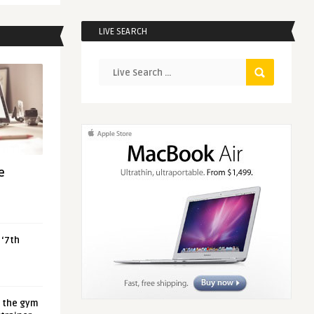
LIVE SEARCH
e
 ‘7th
t the gym