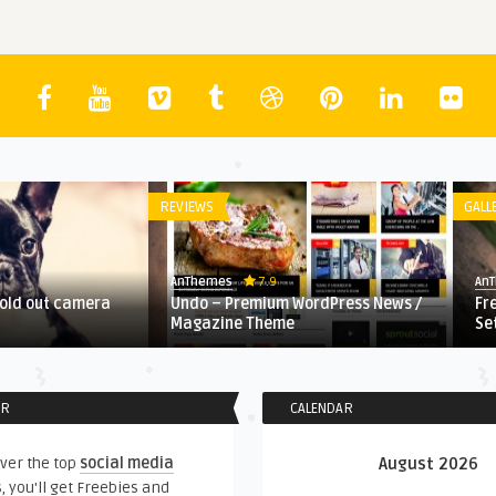
REVIEWS
GALL
7.9
AnThemes
An
fold out camera
Undo – Premium WordPress News /
Fr
Magazine Theme
Se
ER
CALENDAR
ver the top
social media
August 2026
, you'll get Freebies and