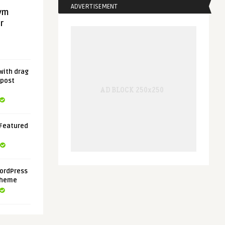
ADVERTISEMENT
gym
r
with drag
 post
 Featured
ordPress
Theme