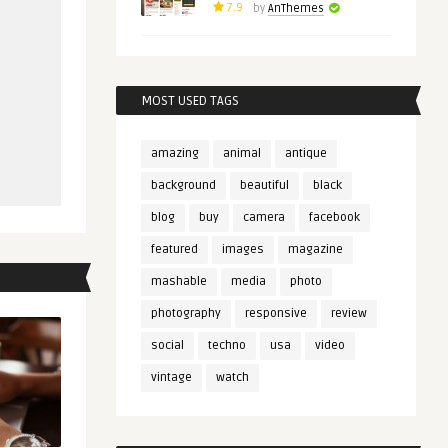
7.9
by
AnThemes
MOST USED TAGS
amazing
animal
antique
background
beautiful
black
blog
buy
camera
facebook
featured
images
magazine
mashable
media
photo
photography
responsive
review
social
techno
usa
video
vintage
watch