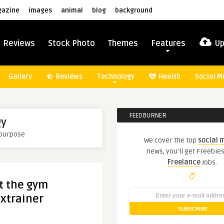
azine
images
animal
blog
background
Reviews
Stock Photo
Themes
Features
Up
Gallery
Reviews
Technology
Health
Social M
FEEDBURNER
gy
 purpose
We cover the top
social 
news, you'll get Freebie
Freelance
Jobs.
t the gym
 xtrainer