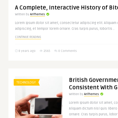
A Complete, Interactive History of Bit
Written by
AnThemes
Lorem ipsum dolor sit amet, consectetur adipiscing elit. Aliquam d
adipiscing, et tempor lorem ornare. Cras turpis purus, lobortis ..
CONTINUE READING
8 years ago
2565
0 Comments
British Governmen
TECHNOLOGY
Consistent With 
Written by
AnThemes
Lorem ipsum dolor sit amet, con
Aliquam dictum nisl quis libero
ornare. Cras turpis purus, lobort