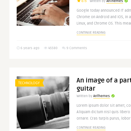
8.6
Written by
AnThemes
Google today announced IT adm
Chrome on Android and iOS, in 
Linux, and Chrome OS. This mean
CONTINUE READING
6 years ago
45580
9 Comments
An image of a part
TECHNOLOGY
guitar
Written by
AnThemes
Lorem ipsum dolor sit amet, con
Aliquam dictum nisl quis libero
ornare. Cras turpis purus, lobort
CONTINUE READING