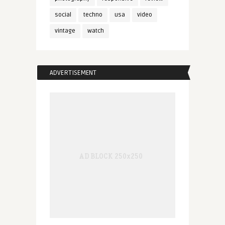
social
techno
usa
video
vintage
watch
ADVERTISEMENT