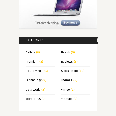
CATEGORIES
Gallery
(8)
Health
(6)
Premium
(3)
Reviews
(8)
Social Media
(5)
Stock Photo
(16)
Technology
(8)
Themes
(4)
US & World
(3)
Vimeo
(2)
WordPress
(3)
Youtube
(2)