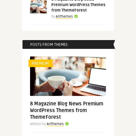
Premium WordPress Themes
from ThemeForest
by
AnThemes
POSTS FROM THEMES
PREMIUM
8 Magazine Blog News Premium
WordPress Themes from
ThemeForest
Written by
AnThemes