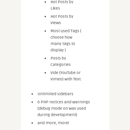
Hot Posts by
Likes
Hot Posts by
Views
Most used Tags (
choose how
many tags to
display )
Posts by
Categories
Vide (YouTube or
Vimeo) with Text.
Unlimited sidebars
0 PHP notices and warnings
(debug mode on was used
during development)
and more, more!