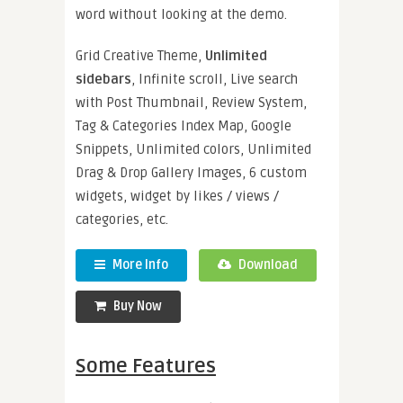
word without looking at the demo.
Grid Creative Theme,
Unlimited
sidebars
, Infinite scroll, Live search
with Post Thumbnail, Review System,
Tag & Categories Index Map, Google
Snippets, Unlimited colors, Unlimited
Drag & Drop Gallery Images, 6 custom
widgets, widget by likes / views /
categories, etc.
More Info
Download
Buy Now
Some Features