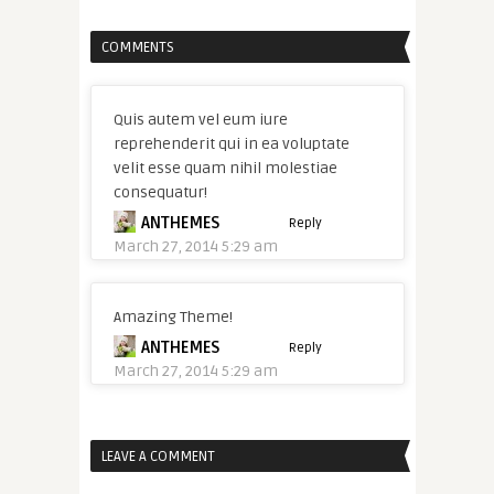
COMMENTS
Quis autem vel eum iure
reprehenderit qui in ea voluptate
velit esse quam nihil molestiae
consequatur!
ANTHEMES
Reply
March 27, 2014 5:29 am
Amazing Theme!
ANTHEMES
Reply
March 27, 2014 5:29 am
LEAVE A COMMENT