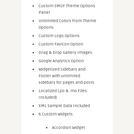
Custom SMOF Theme Options
Panel
Unlimited Colors from Theme
Options
Custom Logo Options
Custom Favicon Option
Drag & Drop Gallery Images
Google Analytics Option
Widgetized Sidebars and
Footer with unlimited
sidebars for pages and posts
Localized (.po & .mo Files
Included)
XML Sample Data Included
6 Custom Widgets
Accordion Widget