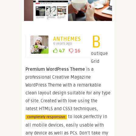
B
ANTHEMES
6 years ago
47
16
outique
Grid
Premium WordPress Theme
is a
professional Creative Magazine
WordPress Theme with a remarkable
clean layout design suitable for any type
of site. Created with love using the
latest HTML5 and CSS3 techniques,
to look perfectly in
completely responsive
all mobile devices, easily usable with
any device as well as PCs. Don’t take my