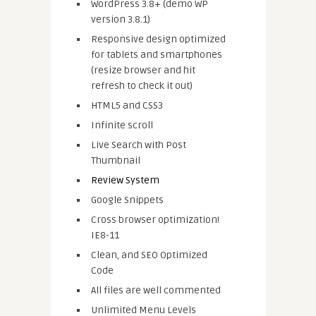
WordPress 3.8+ (demo WP
version 3.8.1)
Responsive design optimized
for tablets and smartphones
(resize browser and hit
refresh to check it out)
HTML5 and CSS3
Infinite scroll
Live Search with Post
Thumbnail
Review System
Google Snippets
Cross browser optimization!
IE8-11
Clean, and SEO Optimized
Code
All files are well commented
Unlimited Menu Levels