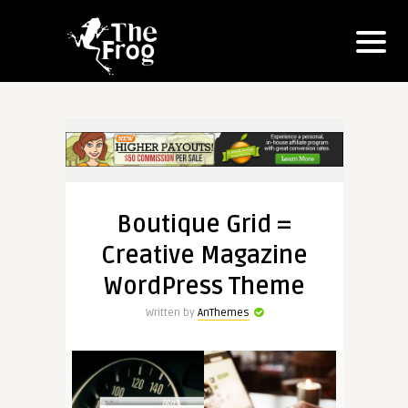
Boutique Grid =
Creative Magazine
WordPress Theme
Written by
AnThemes