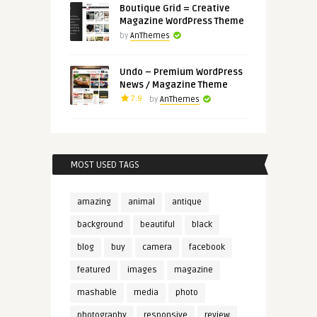
Boutique Grid = Creative
Magazine WordPress Theme
by
AnThemes
Undo – Premium WordPress
News / Magazine Theme
7.9
by
AnThemes
MOST USED TAGS
amazing
animal
antique
background
beautiful
black
blog
buy
camera
facebook
featured
images
magazine
mashable
media
photo
photography
responsive
review