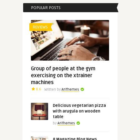
POPULAR POSTS
REVIEWS
Group of people at the gym
exercising on the xtrainer
machines
8.6
Written by
AnThemes
Delicious vegetarian pizza
with arugula on wooden
table
by
AnThemes
8 Magazine Blog News