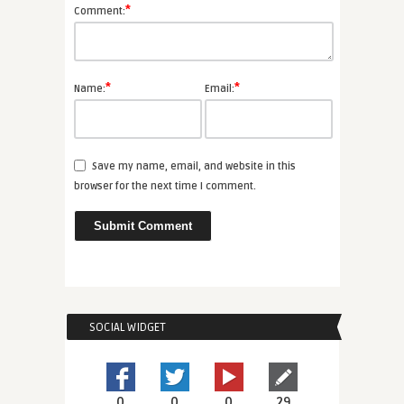
*
Comment:
*
*
Name:
Email:
Save my name, email, and website in this
browser for the next time I comment.
SOCIAL WIDGET
0
0
0
29