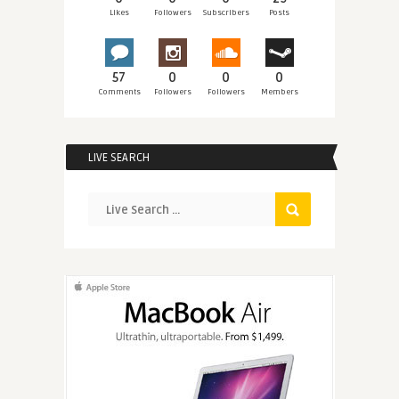
Likes
Followers
Subscribers
Posts
57
0
0
0
Comments
Followers
Followers
Members
LIVE SEARCH