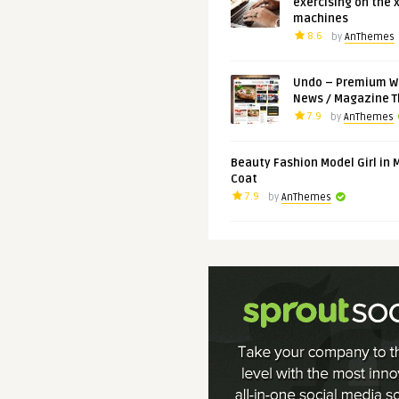
exercising on the 
machines
8.6
by
AnThemes
Undo – Premium W
News / Magazine 
7.9
by
AnThemes
Beauty Fashion Model Girl in 
Coat
7.9
by
AnThemes