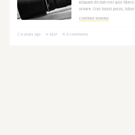
Aliquam dictum nisl quis libero
ornare. Cras turpis purus, lobort
CONTINUE READING
6 years ago
8127
0 Comments