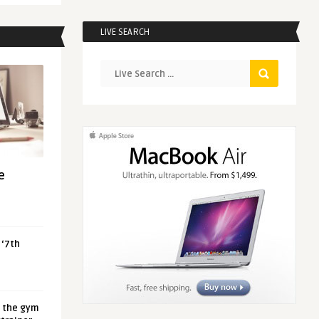
LIVE SEARCH
e
 ‘7th
t the gym