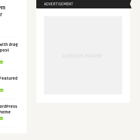
ADVERTISEMENT
gym
r
with drag
 post
 Featured
ordPress
Theme