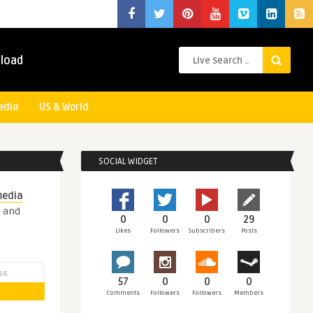
load
edia
US & World
SOCIAL WIDGET
media
s and
0
0
0
29
Likes
Followers
Subscribers
Posts
57
0
0
0
Comments
Followers
Followers
Members