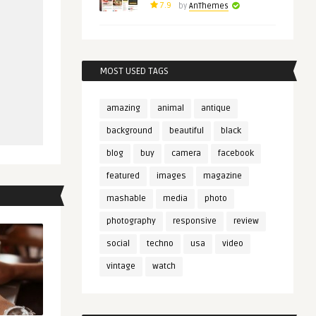
7.9
by
AnThemes
MOST USED TAGS
amazing
animal
antique
background
beautiful
black
blog
buy
camera
facebook
featured
images
magazine
mashable
media
photo
photography
responsive
review
social
techno
usa
video
vintage
watch