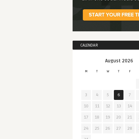
CALENDAR
August 2026
M
T
W
T
F
3
4
5
6
7
10
11
12
13
14
17
18
19
20
21
24
25
26
27
28