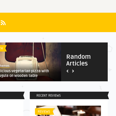
TH
HEALTH
Random
Articles
Themes
AnThemes
licious vegetarian pizza with
A Complete, Interactive Histo
ugula on wooden table
Bitcoin
RECENT REVIEWS
REVIEWS