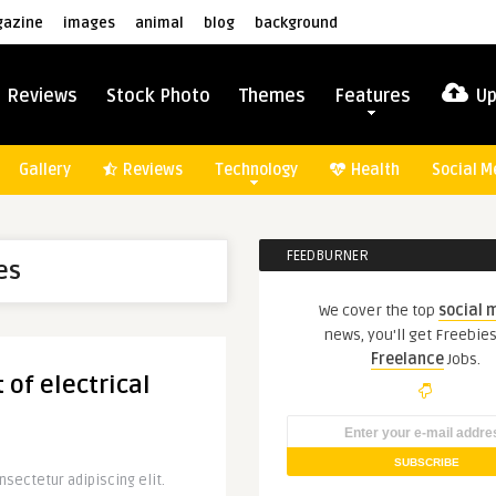
azine
images
animal
blog
background
Reviews
Stock Photo
Themes
Features
Up
Gallery
Reviews
Technology
Health
Social M
FEEDBURNER
es
We cover the top
social 
news, you'll get Freebie
Freelance
Jobs.
 of electrical
sectetur adipiscing elit.