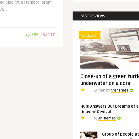
 adipiscing, et tempor lorem
is ..
BEST REVIEWS
382
110
GALLERY
Close-up of a green turtl
underwater on a coral
9.0
Written by
AnThemes
Hulu Answers Our Dreams of a
Heaven’ Revival
8.9
by
AnThemes
Group of people a