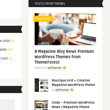
POSTS FROM THEMES
PREMIUM
er 2020
(6)
 2018
(13)
8 Magazine Blog News Premium
WordPress Themes from
r 2017
(1)
ThemeForest
Written by
AnThemes
Boutique Grid = Creative
Magazine WordPress Theme
by
AnThemes
Undo – Premium WordPress
News / Magazine Theme