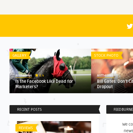
GALLERY
STOCK PHOTO
6.4
AnThemes
AnThemes
Is the Facebook Like Dead for
Bill Gates: Don’t C
Marketers?
Dropout
RECENT POSTS
FEEDBURN
We co
REVIEWS
news