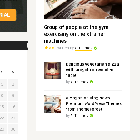
Group of people at the gym
exercising on the xtrainer
machines
8.6
Written by
AnThemes
Delicious vegetarian pizza
with arugula on wooden
S
S
table
by
AnThemes
1
2
8
9
8 Magazine Blog News
Premium WordPress Themes
15
16
from ThemeForest
by
AnThemes
22
23
29
30