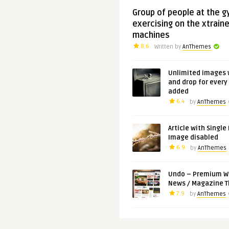
Group of people at the 
exercising on the xtraine
machines
8.6
Written by
AnThemes
Unlimited images 
and drop for every
added
6.4
by
AnThemes
Article with Single
Image disabled
6.9
by
AnThemes
Undo – Premium W
News / Magazine 
7.9
by
AnThemes