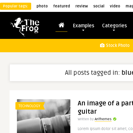
Popular tags:
photo
featured
review
social
video
mag
Examples
Categories
Stock Photo
All posts tagged in:
blu
An image of a part
TECHNOLOGY
guitar
Written by
AnThemes
Lorem ipsum dolor sit amet, con