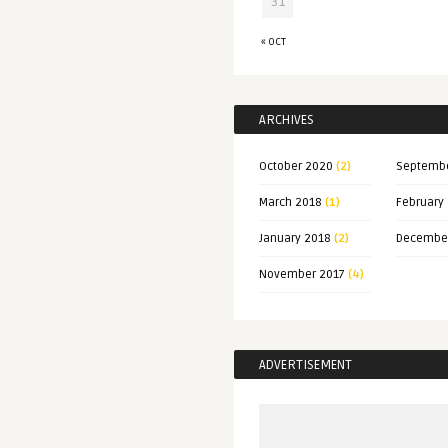
31
« OCT
ARCHIVES
October 2020
(2)
Septemb
March 2018
(1)
February
January 2018
(2)
Decembe
November 2017
(4)
ADVERTISEMENT