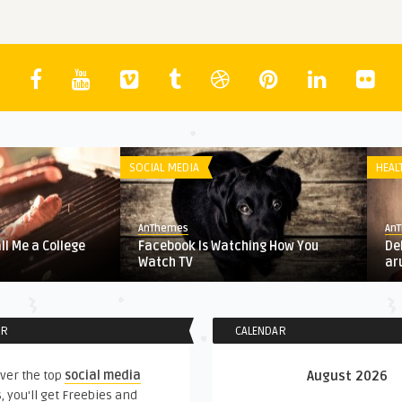
SOCIAL MEDIA
HEAL
AnThemes
An
all Me a College
Facebook Is Watching How You
De
Watch TV
ar
ER
CALENDAR
ver the top
social media
August 2026
, you'll get Freebies and