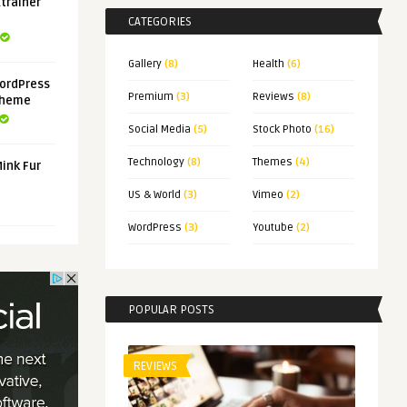
xtrainer
CATEGORIES
Gallery
(8)
Health
(6)
ordPress
Premium
(3)
Reviews
(8)
Theme
Social Media
(5)
Stock Photo
(16)
Technology
(8)
Themes
(4)
Mink Fur
US & World
(3)
Vimeo
(2)
WordPress
(3)
Youtube
(2)
POPULAR POSTS
REVIEWS