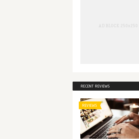
RECENT REVIEWS
REVIEWS