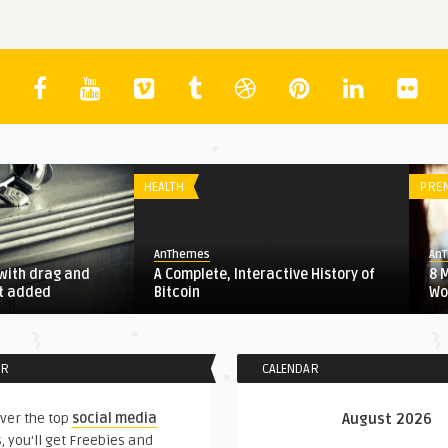
HEALTH
PRE
AnThemes
An
with drag and
A Complete, Interactive History of
8 
st added
Bitcoin
Wo
ER
CALENDAR
ver the top
social media
August 2026
, you'll get Freebies and