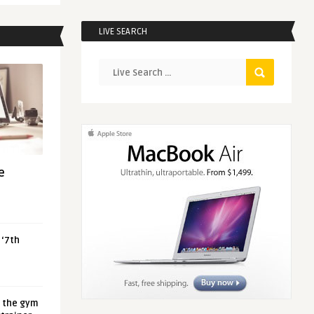
LIVE SEARCH
e
 ‘7th
t the gym