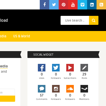
load
edia
US & World
SOCIAL WIDGET
media
s and
0
0
0
29
Likes
Followers
Subscribers
Posts
57
0
0
0
Comments
Followers
Followers
Members