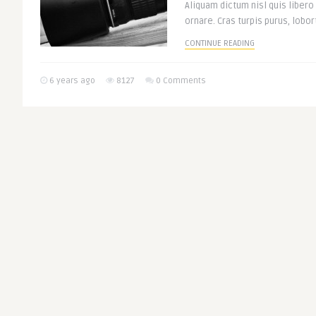
Aliquam dictum nisl quis libero
ornare. Cras turpis purus, lobort
CONTINUE READING
6 years ago
8127
0 Comments