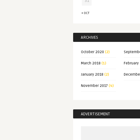
31
« OCT
ARCHIVES
October 2020
(2)
Septemb
March 2018
(1)
February
January 2018
(2)
Decembe
November 2017
(4)
ADVERTISEMENT