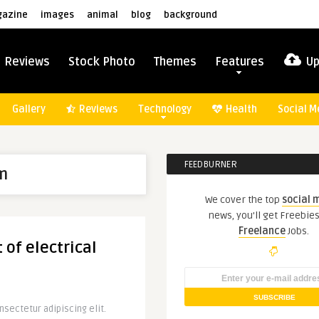
azine
images
animal
blog
background
Reviews
Stock Photo
Themes
Features
Up
Gallery
Reviews
Technology
Health
Social M
FEEDBURNER
m
We cover the top
social 
news, you'll get Freebie
Freelance
Jobs.
 of electrical
sectetur adipiscing elit.