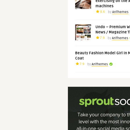
exercising on the 
machines
8.6
by
AnThemes
Undo – Premium W
News / Magazine 
7.9
by
AnThemes
Beauty Fashion Model Girl in 
Coat
7.9
by
AnThemes