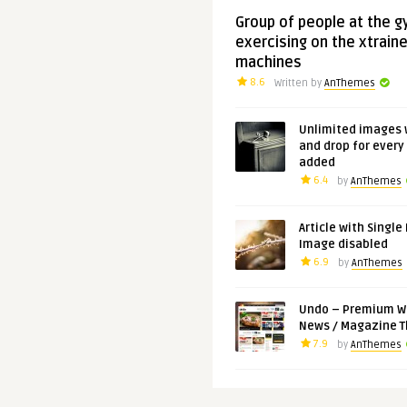
Group of people at the 
exercising on the xtraine
machines
8.6
Written by
AnThemes
Unlimited images 
and drop for every
added
6.4
by
AnThemes
Article with Single
Image disabled
6.9
by
AnThemes
Undo – Premium W
News / Magazine 
7.9
by
AnThemes