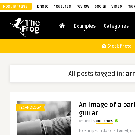
Popular tags:
photo
featured
review
social
video
mag
Examples
Categories
Stock Photo
All posts tagged in:
ar
An image of a part
TECHNOLOGY
guitar
Written by
AnThemes
Lorem ipsum dolor sit amet, con