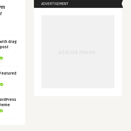
ADVERTISEMENT
gym
r
with drag
 post
 Featured
ordPress
Theme