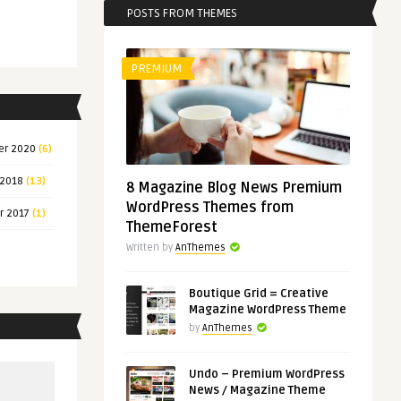
POSTS FROM THEMES
PREMIUM
er 2020
(6)
 2018
(13)
8 Magazine Blog News Premium
WordPress Themes from
r 2017
(1)
ThemeForest
Written by
AnThemes
Boutique Grid = Creative
Magazine WordPress Theme
by
AnThemes
Undo – Premium WordPress
News / Magazine Theme