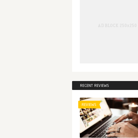
RECENT REVIEWS
REVIEWS