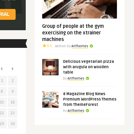
Group of people at the gym
exercising on the xtrainer
machines
8.6
Written by
AnThemes
Delicious vegetarian pizza
with arugula on wooden
S
S
table
by
AnThemes
1
2
8
9
8 Magazine Blog News
Premium WordPress Themes
15
16
from ThemeForest
by
AnThemes
22
23
29
30