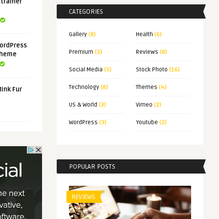
xtrainer
CATEGORIES
Gallery
(8)
Health
(6)
ordPress
Premium
(3)
Reviews
(8)
Theme
Social Media
(5)
Stock Photo
(16)
Technology
(8)
Themes
(4)
Mink Fur
US & World
(3)
Vimeo
(2)
WordPress
(3)
Youtube
(2)
POPULAR POSTS
REVIEWS