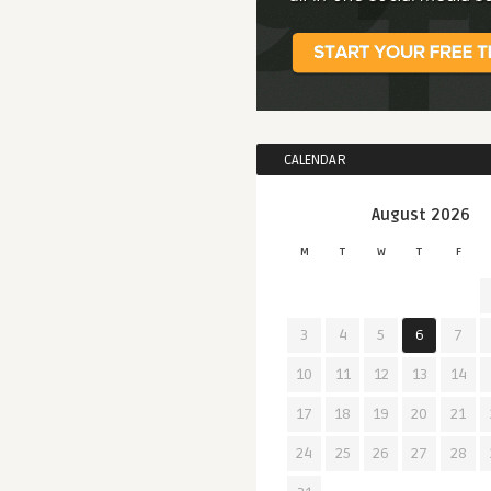
CALENDAR
August 2026
M
T
W
T
F
3
4
5
6
7
10
11
12
13
14
17
18
19
20
21
24
25
26
27
28