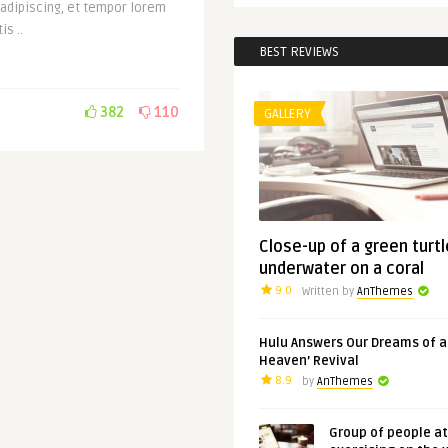
 adipiscing, et tempor lorem
is ..
BEST REVIEWS
382
110
GALLERY
Close-up of a green turtl
underwater on a coral
9.0
Written by
AnThemes
Hulu Answers Our Dreams of a
Heaven’ Revival
8.9
by
AnThemes
Group of people a