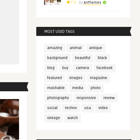
7.9
by
AnThemes
MOST USED TAGS
amazing
animal
antique
background
beautiful
black
blog
buy
camera
facebook
featured
images
magazine
mashable
media
photo
photography
responsive
review
social
techno
usa
video
vintage
watch