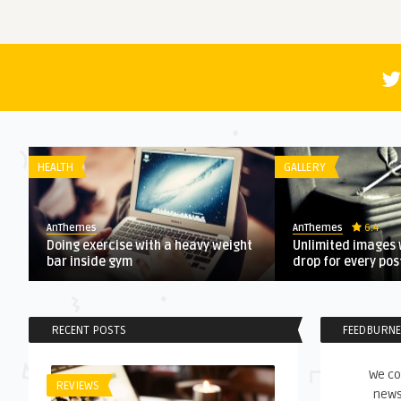
HEALTH
GALLERY
6.4
AnThemes
AnThemes
Doing exercise with a heavy weight
Unlimited images 
bar inside gym
drop for every po
RECENT POSTS
FEEDBURN
We co
REVIEWS
news