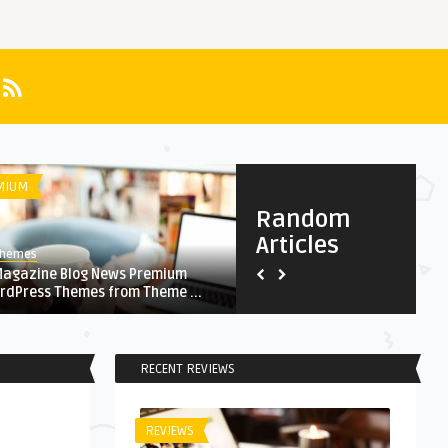
MIUM
HEALTH
Random
Articles
Themes
AnThemes
Magazine Blog News Premium
Delicious vegetarian pizza w
rdPress Themes from Theme ...
arugula on wooden table
RECENT REVIEWS
REVIEWS