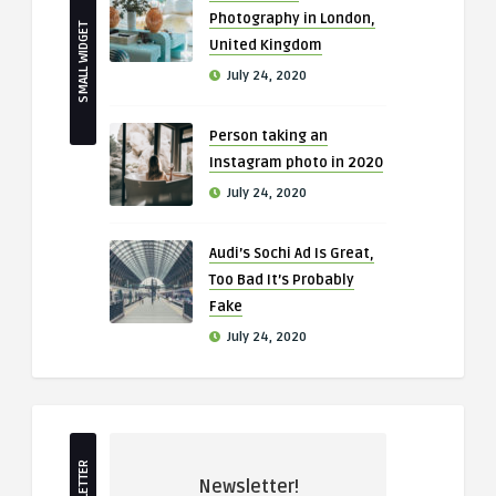
Photography in London,
SMALL WIDGET
United Kingdom
July 24, 2020
Person taking an
Instagram photo in 2020
July 24, 2020
Audi’s Sochi Ad Is Great,
Too Bad It’s Probably
Fake
July 24, 2020
Newsletter!