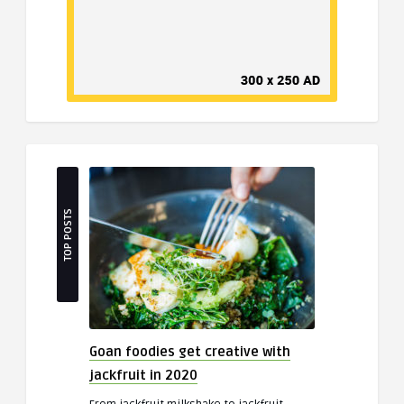
TOP POSTS
Goan foodies get creative with
jackfruit in 2020