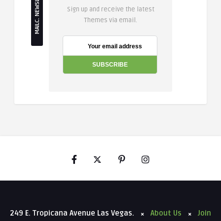
MAILC. NEWSLETTER
Sign up and receive the latest
Themes via email.
249 E. Tropicana Avenue Las Vegas.
About Us
Join