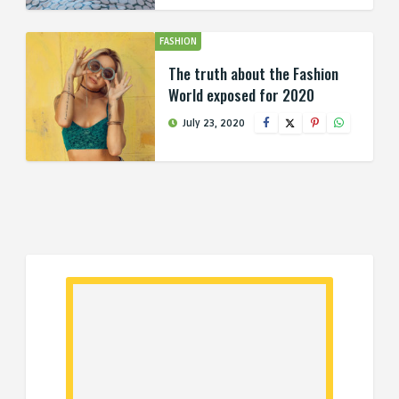
FASHION
The truth about the Fashion
World exposed for 2020
July 23, 2020