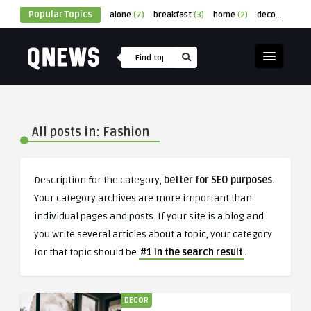
Popular Topics
alone
(7)
breakfast
(3)
home
(2)
decor
(1)
cu
All posts in: Fashion
Description for the category,
better for SEO purposes
.
Your category archives are more important than
individual pages and posts. If your site is a blog and
you write several articles about a topic, your category
for that topic should be
#1 in the search result
.
DECOR