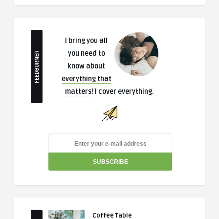
I bring you all
you need to
FEEDBURNER
know about
everything that
matters
! I cover everything.
Coffee Table