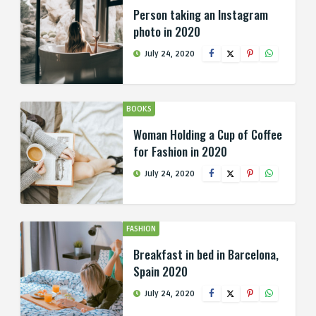
Person taking an Instagram
photo in 2020
July 24, 2020
BOOKS
Woman Holding a Cup of Coffee
for Fashion in 2020
July 24, 2020
FASHION
Breakfast in bed in Barcelona,
Spain 2020
July 24, 2020