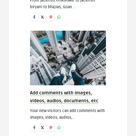
From jackfruit milkshake to jackfruit
biryani to bhajias, Goan ..
Add comments with images,
videos, audios, documents, etc
Your new visitors can add comments with
images, videos, audios, ..