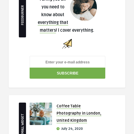
you need to
FEEDBURNER
know about
everything that
matters
! I cover everything.
Coffee Table
Photography in London,
SMALL WIDGET
United Kingdom
July 24, 2020