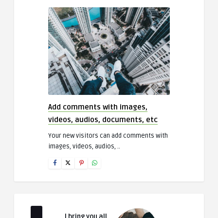
Add comments with images,
videos, audios, documents, etc
Your new visitors can add comments with
images, videos, audios, ..
I bring you all