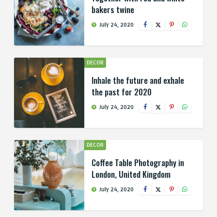
bakers twine
July 24, 2020
DECOR
Inhale the future and exhale
the past for 2020
July 24, 2020
DECOR
Coffee Table Photography in
London, United Kingdom
July 24, 2020