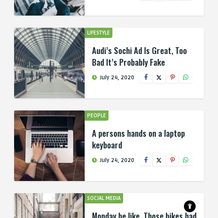
LIFESTYLE
Audi’s Sochi Ad Is Great, Too
Bad It’s Probably Fake
July 24, 2020
PEOPLE
A persons hands on a laptop
keyboard
July 24, 2020
SOCIAL MEDIA
Monday be like, Those bikes had