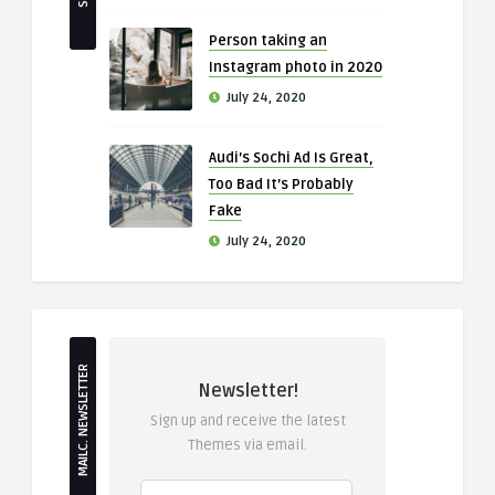
Person taking an
Instagram photo in 2020
July 24, 2020
Audi’s Sochi Ad Is Great,
Too Bad It’s Probably
Fake
July 24, 2020
MAILC. NEWSLETTER
Newsletter!
Sign up and receive the latest
Themes via email.