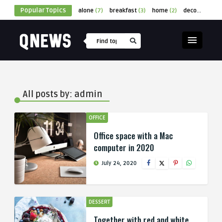
Popular Topics
alone
(7)
breakfast
(3)
home
(2)
decor
(1)
cu
All posts by: admin
OFFICE
Office space with a Mac
computer in 2020
July 24, 2020
DESSERT
Together with red and white