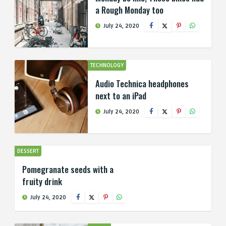
a Rough Monday too
July 24, 2020
TECHNOLOGY
Audio Technica headphones
next to an iPad
July 24, 2020
DESSERT
Pomegranate seeds with a
fruity drink
July 24, 2020