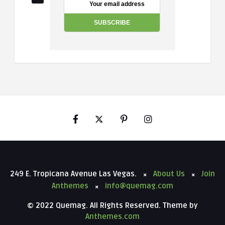
249 E. Tropicana Avenue Las Vegas.
About Us
Join
Anthemes
info@quemag.com
© 2022 Quemag. All Rights Reserved. Theme by
Anthemes.com