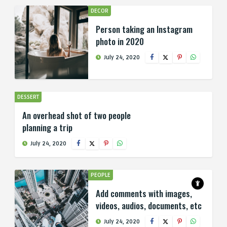
DECOR
Person taking an Instagram
photo in 2020
July 24, 2020
DESSERT
An overhead shot of two people
planning a trip
July 24, 2020
PEOPLE
Add comments with images,
videos, audios, documents, etc
July 24, 2020