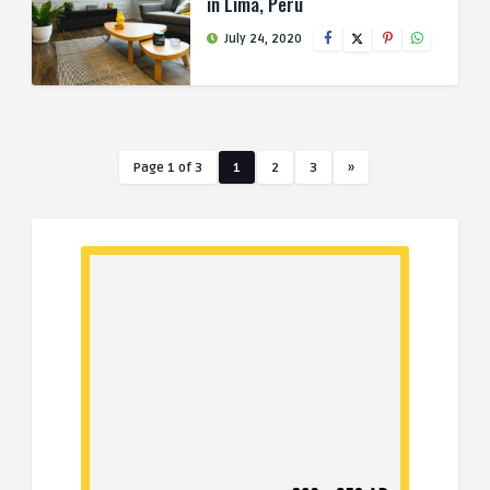
in Lima, Peru
July 24, 2020
Page 1 of 3
1
2
3
»