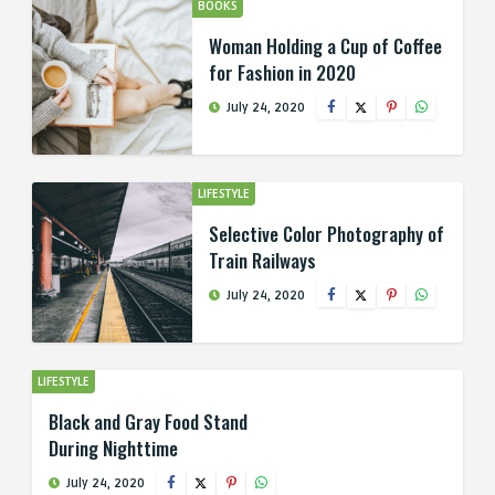
BOOKS
Woman Holding a Cup of Coffee
for Fashion in 2020
July 24, 2020
LIFESTYLE
Selective Color Photography of
Train Railways
July 24, 2020
LIFESTYLE
Black and Gray Food Stand
During Nighttime
July 24, 2020