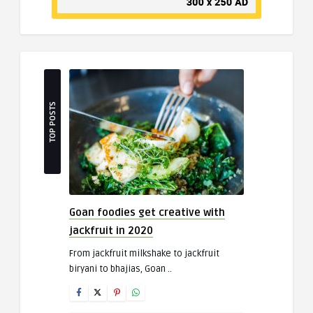
TOP POSTS
Goan foodies get creative with
jackfruit in 2020
From jackfruit milkshake to jackfruit
biryani to bhajias, Goan ..