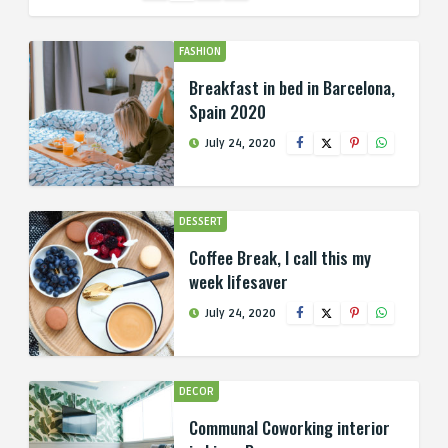
FASHION
Breakfast in bed in Barcelona,
Spain 2020
July 24, 2020
DESSERT
Coffee Break, I call this my
week lifesaver
July 24, 2020
DECOR
Communal Coworking interior