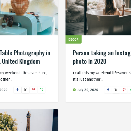
DECOR
Table Photography in
Person taking an Insta
, United Kingdom
photo in 2020
s my weekend lifesaver. Sure,
I call this my weekend lifesaver. 
nother ..
it’s just another ..
 2020
July 24, 2020