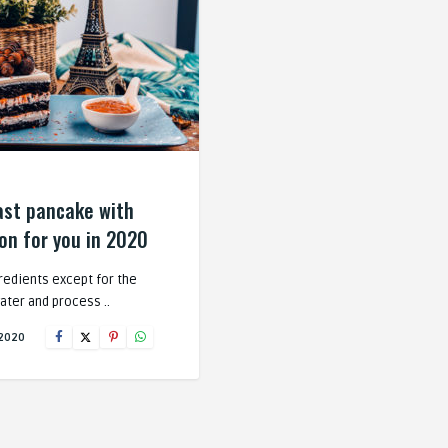
ast pancake with
n for you in 2020
gredients except for the
ater and process ..
 2020