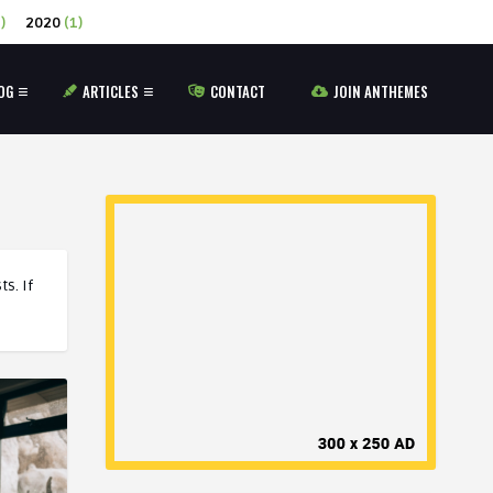
)
2020
(1)
OG
ARTICLES
CONTACT
JOIN ANTHEMES
s. If