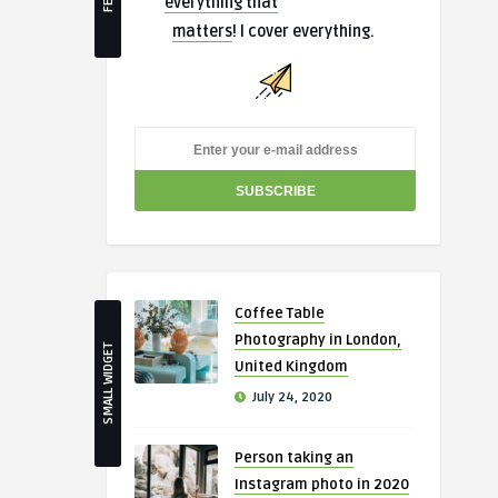
everything that
matters
! I cover everything.
Coffee Table
Photography in London,
SMALL WIDGET
United Kingdom
July 24, 2020
Person taking an
Instagram photo in 2020