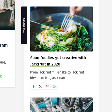
TOP POSTS
gram
Goan foodies get creative with
Sure,
jackfruit in 2020
From jackfruit milkshake to jackfruit
biryani to bhajias, Goan ..