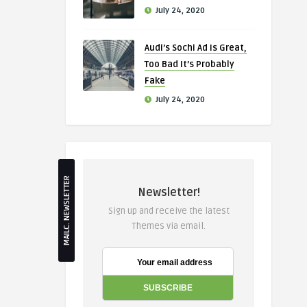
July 24, 2020
Audi’s Sochi Ad Is Great,
Too Bad It’s Probably
Fake
July 24, 2020
MAILC. NEWSLETTER
Newsletter!
Sign up and receive the latest
Themes via email.