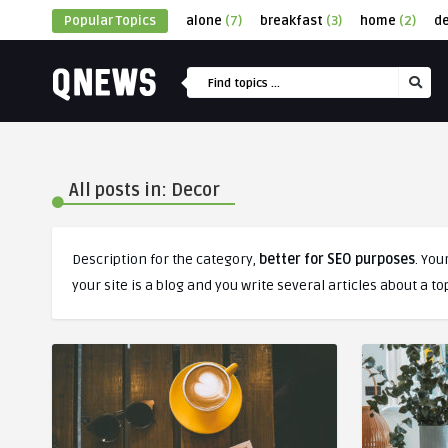
Popular Topics
alone
(7)
breakfast
(3)
home
(2)
d
All posts in: Decor
Description for the category,
better for SEO purposes
. You
your site is a blog and you write several articles about a to