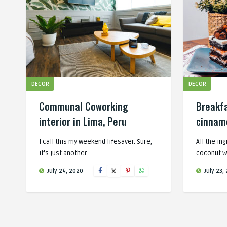
DECOR
DECOR
Communal Coworking
Breakf
interior in Lima, Peru
cinnamo
I call this my weekend lifesaver. Sure,
All the in
it’s just another ..
coconut w
July 24, 2020
July 23,