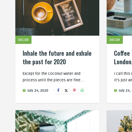
DECOR
DECOR
Inhale the future and exhale
Coffee 
the past for 2020
London
Except for the coconut water and
I call thi
process until the pieces are fine. ..
it’s just a
July 24, 2020
July 24,