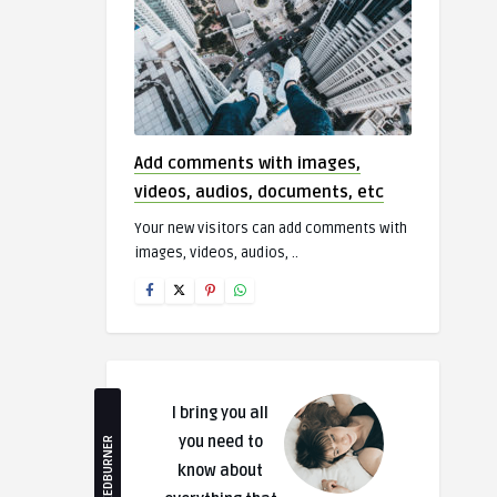
Add comments with images,
videos, audios, documents, etc
Your new visitors can add comments with
images, videos, audios, ..
I bring you all
you need to
FEEDBURNER
know about