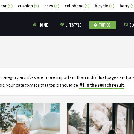
ecor
(1)
cushion
(1)
cozy
(1)
cellphone
(1)
bicycle
(1)
berry
(1
HOME
LIFESTYLE
TOPICS
BL
r category archives are more important than individual pages and post
pic, your category for that topic should be
#1 in the search result
.