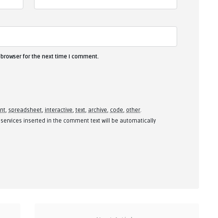
 browser for the next time I comment.
nt
,
spreadsheet
,
interactive
,
text
,
archive
,
code
,
other
.
 services inserted in the comment text will be automatically