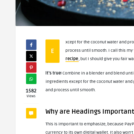
xcept for the coconut water and proc
E
process until smooth. I call this my 
recipe
, but I should give you fair 
It’s true
! Combine in a blender and blend until
ingredients except for the coconut water and p
and process until smooth.
1582
Views
Why are Headings Important
This is important to emphasize, because PayPa
currency to its own digital wallet. It also won’