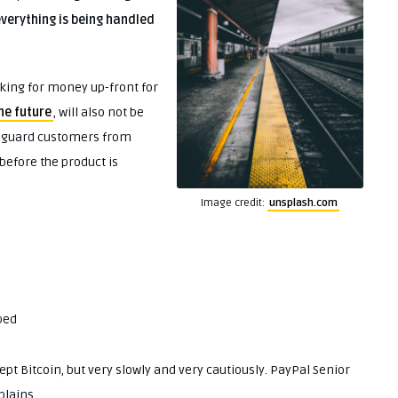
verything is being handled
king for money up-front for
the future
, will also not be
afeguard customers from
 before the product is
Image credit:
unsplash.com
ped
ept Bitcoin, but very slowly and very cautiously. PayPal Senior
plains.