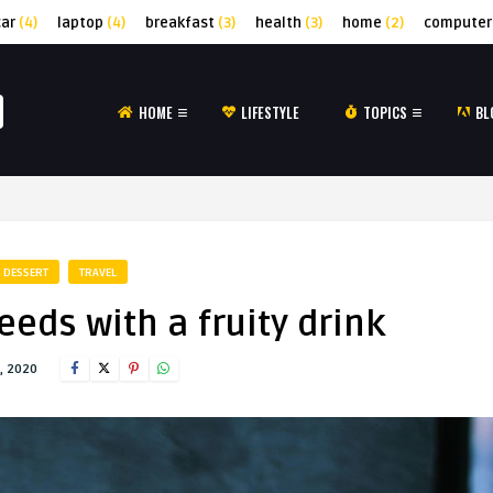
car
(4)
laptop
(4)
breakfast
(3)
health
(3)
home
(2)
computer
HOME
LIFESTYLE
TOPICS
BL
DESSERT
TRAVEL
eds with a fruity drink
, 2020