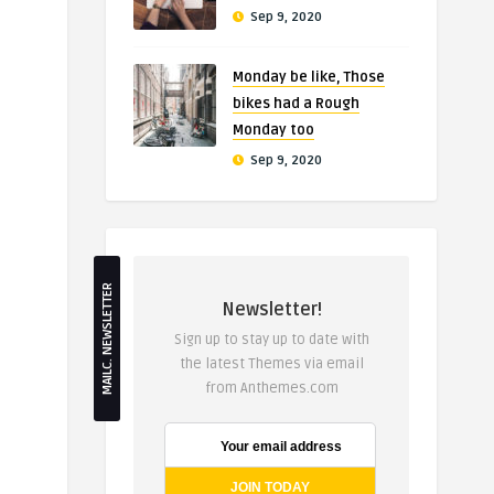
Sep 9, 2020
Monday be like, Those
bikes had a Rough
Monday too
Sep 9, 2020
MAILC. NEWSLETTER
Newsletter!
Sign up to stay up to date with
the latest Themes via email
from Anthemes.com