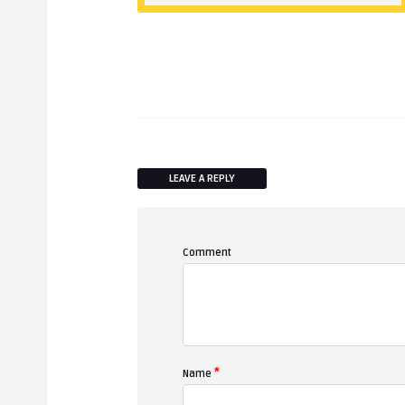
LEAVE A REPLY
Comment
*
Name