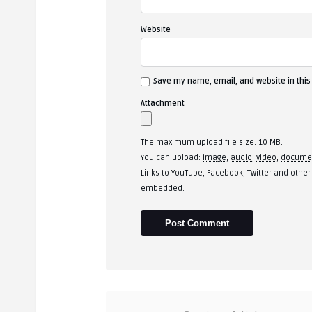
Website
Save my name, email, and website in this
Attachment
The maximum upload file size: 10 MB.
You can upload:
image
,
audio
,
video
,
docume
Links to YouTube, Facebook, Twitter and other
embedded.