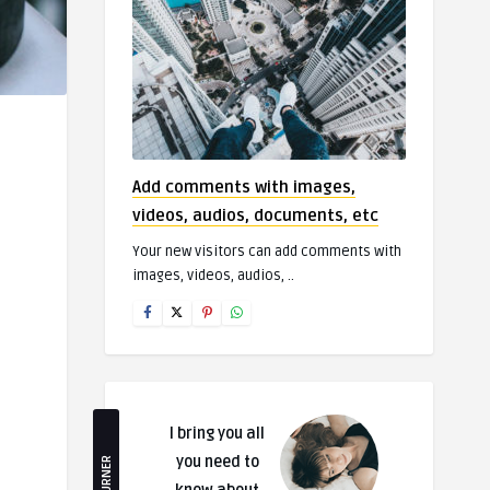
Add comments with images,
videos, audios, documents, etc
Your new visitors can add comments with
images, videos, audios, ..
I bring you all
you need to