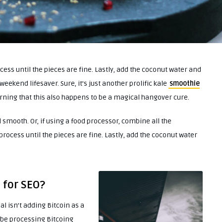
ess until the pieces are fine. Lastly, add the coconut water and
weekend lifesaver. Sure, it’s just another prolific kale
smoothie
warning that this also happens to be a magical hangover cure.
 smooth. Or, if using a food processor, combine all the
rocess until the pieces are fine. Lastly, add the coconut water
 for SEO?
l isn’t adding Bitcoin as a
t be processing Bitcoing