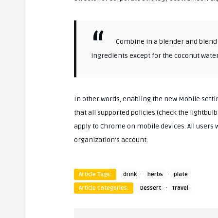
Combine in a blender and blend u
ingredients except for the coconut water
In other words, enabling the new Mobile set
that all supported policies (check the lightbulb 
apply to Chrome on mobile devices. All users 
organization’s account.
·
·
Article Tags:
drink
herbs
plate
·
Article Categories:
Dessert
Travel