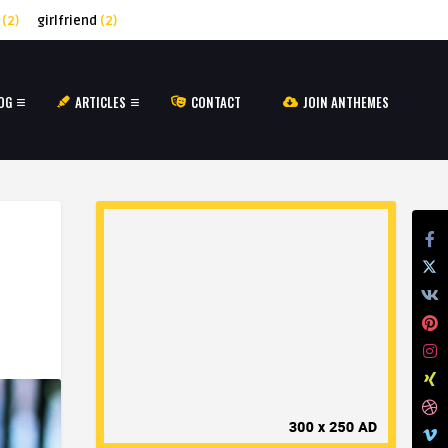
(2)
girlfriend
(2)
OG
ARTICLES
CONTACT
JOIN ANTHEMES