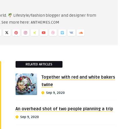
orld.
Lifestyle/fashion blogger and designer from
n. See more here: ANTHEMES.COM
RELATED ARTICLES
Together with red and white bakers
twine
Sep 9, 2020
An overhead shot of two people planning a trip
Sep 9, 2020