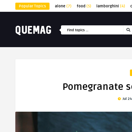
Popular Topics
alone
(7)
food
(5)
lamborghini
(4)
Pomegranate se
Jul 24