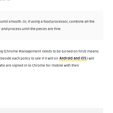
ntil smooth. Or, if using a food processor, combine all the
 and process until the pieces are fine.
ting (Chrome Management needs to be turned on first) means
beside each policy to see if it will on
Android and iOS
) will
who are signed in to Chrome for mobile with their