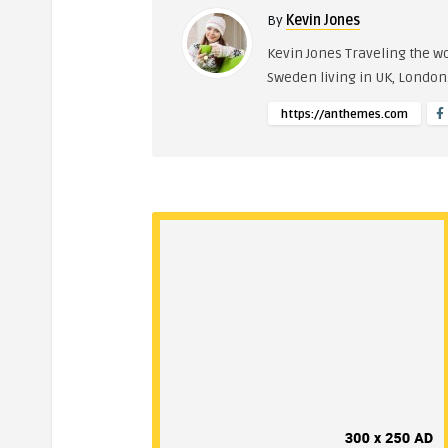
By
Kevin Jones
Kevin Jones Traveling the w
Sweden living in UK, Londo
https://anthemes.com