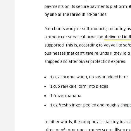
payments on its secure payments platform:
e
by one of the three third-parties.
Merchants who pre-sell products, meaning as
a product or service that will be
delivered in 
supported. This is, according to PayPal, to s
businesses that can’t give refunds if they fold
shipped and after buyer protection expires.
12 oz coconut water, no sugar added here
1 cup raw kale, torn into pieces
1 frozen banana
1 oz fresh ginger, peeled and roughly chop
In other words, the company is starting to acc
Director of Corporate Strategy Scott Ellison ex