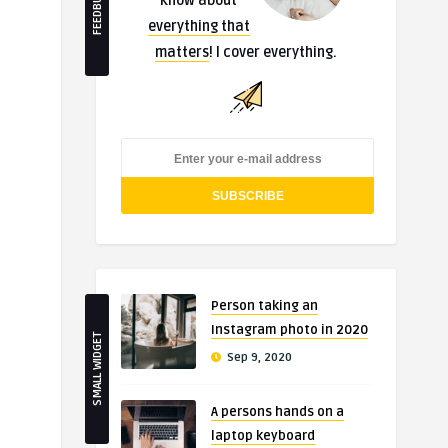
FEEDBURNER
know about
everything that
matters
! I cover everything.
Person taking an
Instagram photo in 2020
SMALL WIDGET
Sep 9, 2020
A persons hands on a
laptop keyboard