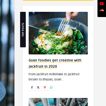
TOP POSTS
Goan foodies get creative with
jackfruit in 2020
From jackfruit milkshake to jackfruit
biryani to bhajias, Goan ..