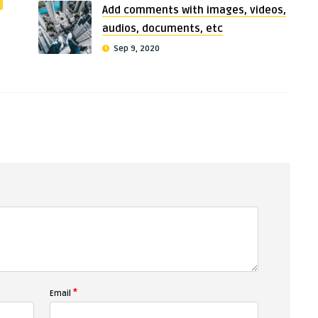
Add comments with images, videos,
audios, documents, etc
Sep 9, 2020
*
Email