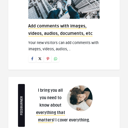
Add comments with images,
videos, audios, documents, etc
Your new visitors can add comments with
images, videos, audios, ..
I bring you all
you need to
FEEDBURNER
know about
everything that
matters
! I cover everything.