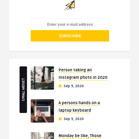
Person taking an
Instagram photo in 2020
SMALL WIDGET
Sep 9, 2020
A persons hands on a
laptop keyboard
Sep 9, 2020
Monday be like, Those