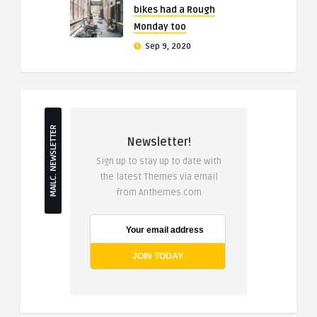
bikes had a Rough
Monday too
Sep 9, 2020
MAILC. NEWSLETTER
Newsletter!
Sign up to stay up to date with
the latest Themes via email
from Anthemes.com