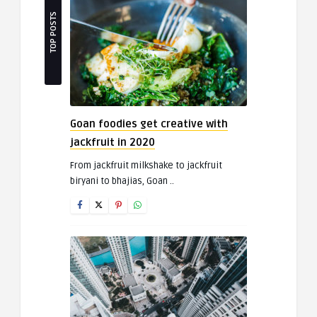
TOP POSTS
Goan foodies get creative with
jackfruit in 2020
From jackfruit milkshake to jackfruit
biryani to bhajias, Goan ..