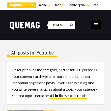
Popular Topics
alone
(7)
food
(5)
lamborghini
(4)
car
(4)
lap
All posts in: Youtube
Description for the category,
better for SEO purposes
.
Your category archives are more important than
individual pages and posts. If your site is a blog and
you write several articles about a topic, your category
for that topic should be
#1 in the search result
.