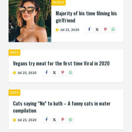
PEOPLE
Majority of his time filming his
girlfriend
Jul 23, 2020
VIDEO
Vegans try meat for the first time Viral in 2020
Jul 23, 2020
VIDEO
Cats saying “No” to bath – A funny cats in water
compilation
Jul 23, 2020