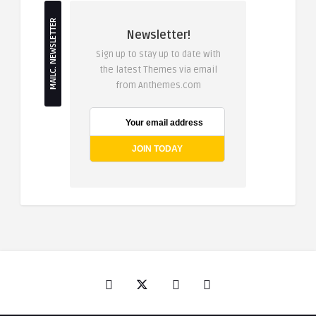
MAILC. NEWSLETTER
Newsletter!
Sign up to stay up to date with
the latest Themes via email
from Anthemes.com