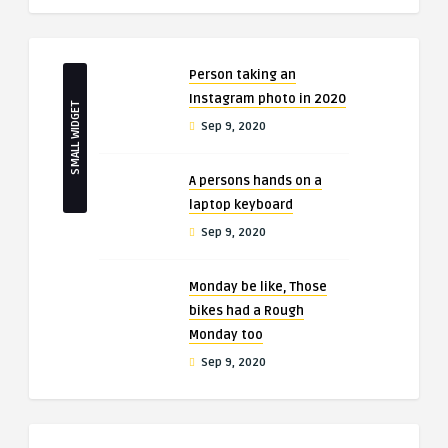
Person taking an
Instagram photo in 2020
SMALL WIDGET
Sep 9, 2020
A persons hands on a
laptop keyboard
Sep 9, 2020
Monday be like, Those
bikes had a Rough
Monday too
Sep 9, 2020