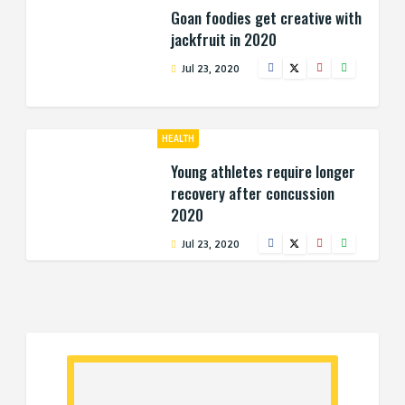
Goan foodies get creative with
jackfruit in 2020
Jul 23, 2020
HEALTH
Young athletes require longer
recovery after concussion
2020
Jul 23, 2020