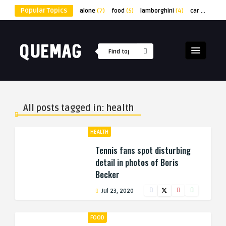
Popular Topics
alone
(7)
food
(5)
lamborghini
(4)
car
(4)
lap
All posts tagged in: health
HEALTH
Tennis fans spot disturbing
detail in photos of Boris
Becker
Jul 23, 2020
FOOD