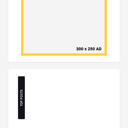
TOP POSTS