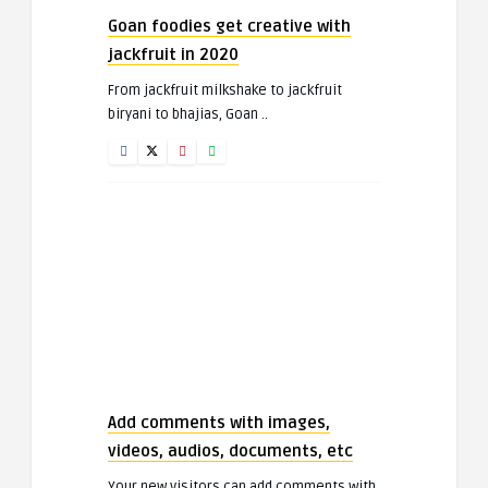
Goan foodies get creative with
jackfruit in 2020
From jackfruit milkshake to jackfruit
biryani to bhajias, Goan ..
Add comments with images,
videos, audios, documents, etc
Your new visitors can add comments with