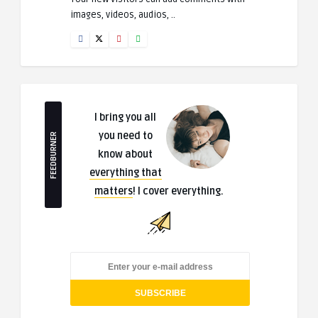
images, videos, audios, ..
I bring you all
you need to
FEEDBURNER
know about
everything that
matters
! I cover everything.