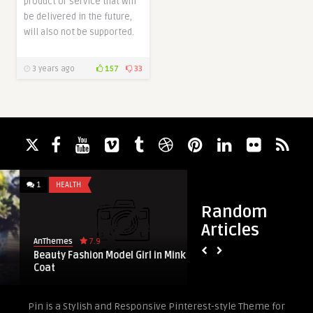
product or service that will
be delivered in the future,
will also not be supported.
3 years ago
157
33
1
HEALTH
5
PREMIUM
Random
Articles
7.9
AnThemes
AnThemes
Beauty Fashion Model Girl in Mink Fur
8 Magazine Blog N
Coat
WordPress Themes
Pin is a Stylish and Responsive Pinterest-style Theme for