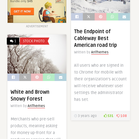
ADVERTISEMENT
The Endpoint of
Cableway Best
1
STOCK PHOTO
American road trip
Written by
AnThemes
All users who are signed in
to Chrome for mobile with
their organization’s account
will receive whatever user
White and Brown
settings the administrator
Snowy Forest
has set.
Written by
AnThemes
3 years ago
531
108
Merchants who pre-sell
products, meaning asking
for money up-front for a