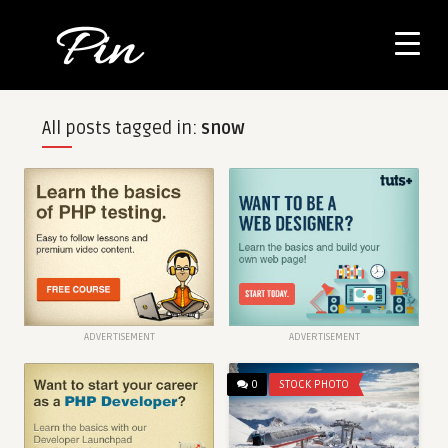
All posts tagged in:
snow
ADVERTISEMENT
ADVERTISEMENT
0
STOCK PHOTO