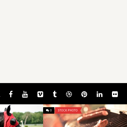
0
STOCK PHOTO