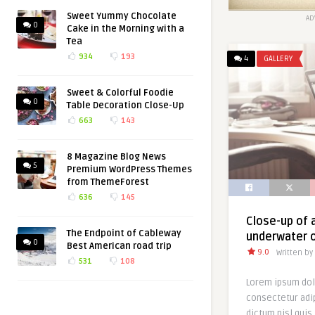
Sweet Yummy Chocolate
AD
0
Cake in the Morning with a
Tea
934
193
4
GALLERY
Sweet & Colorful Foodie
0
Table Decoration Close-Up
663
143
8 Magazine Blog News
5
Premium WordPress Themes
from ThemeForest
636
145
Close-up of a
The Endpoint of Cableway
underwater o
0
Best American road trip
9.0
Written by
531
108
Lorem ipsum dol
consectetur adip
dictum nisl quis 