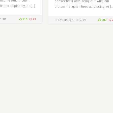
iscing elit. Aliquam
consectetur adipiscing elit. Aliquam
libero adipiscing, et […]
dictum nisl quis libero adipiscing, et [
5681
115
23
6 years ago
5349
107