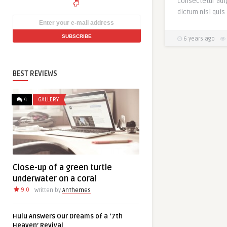
consectetur adip
dictum nisl quis 
6 years ago
BEST REVIEWS
4
GALLERY
Close-up of a green turtle
underwater on a coral
9.0
Written by
AnThemes
Hulu Answers Our Dreams of a ‘7th
Heaven’ Revival