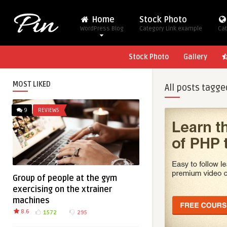
Home
Stock Photo
WordPress Blog
Category Link example
Cat
Stock Photo
Gallery
MOST LIKED
All posts tagge
9
REVIEWS
Group of people at the gym
exercising on the xtrainer
machines
8.6
1572
295