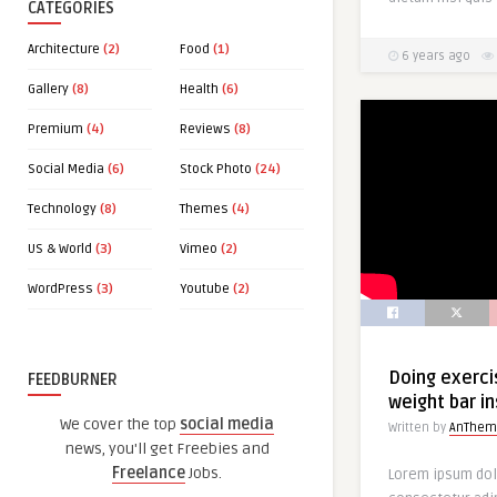
CATEGORIES
Architecture
(2)
Food
(1)
6 years ago
Gallery
(8)
Health
(6)
Premium
(4)
Reviews
(8)
Social Media
(6)
Stock Photo
(24)
Technology
(8)
Themes
(4)
US & World
(3)
Vimeo
(2)
WordPress
(3)
Youtube
(2)
Doing exerci
FEEDBURNER
weight bar i
We cover the top
social media
Written by
AnThem
news, you'll get Freebies and
Freelance
Jobs.
Lorem ipsum dol