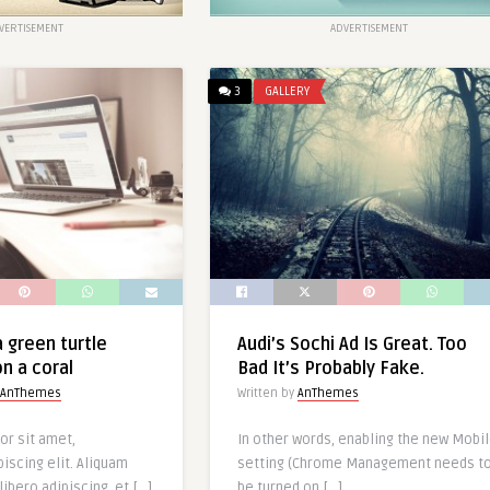
VERTISEMENT
ADVERTISEMENT
3
GALLERY
 green turtle
Audi’s Sochi Ad Is Great. Too
n a coral
Bad It’s Probably Fake.
AnThemes
Written by
AnThemes
or sit amet,
In other words, enabling the new Mobi
iscing elit. Aliquam
setting (Chrome Management needs t
libero adipiscing, et […]
be turned on […]