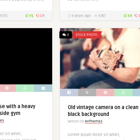
9371
91
19
6 years ago
6787
69
0
STOCK PHOTO
se with a heavy
Old vintage camera on a clean
nside gym
black background
es
Written by
AnThemes
or sit amet,
Lorem ipsum dolor sit amet,