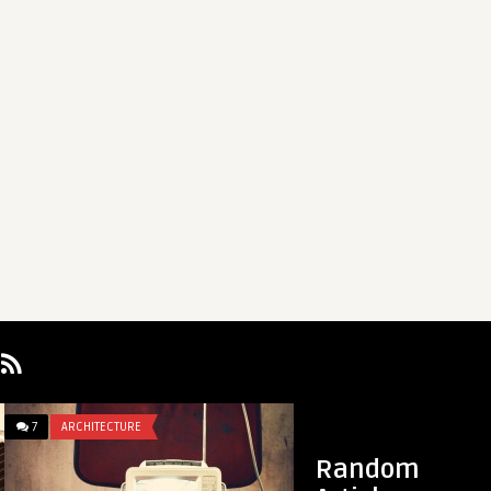
7
ARCHITECTURE
1
REVIEWS
Random