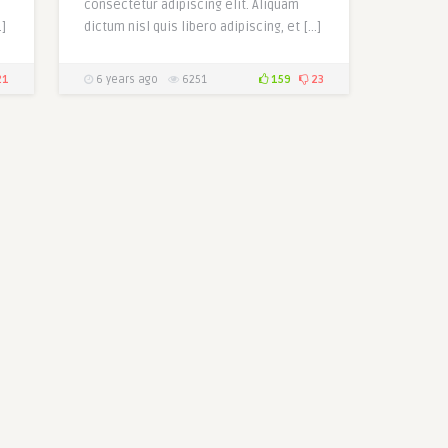
consectetur adipiscing elit. Aliquam
…]
dictum nisl quis libero adipiscing, et […]
21
6 years ago
6251
159
23