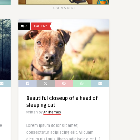
ADVERTISEMENT
2
GALLERY
Beautiful closeup of a head of
sleeping cat
Written by
AnThemes
le
Lorem ipsum dolor sit amet,
o
consectetur adipiscing elit. Aliquam
dictum nisl quis libero adipiscing, et […]