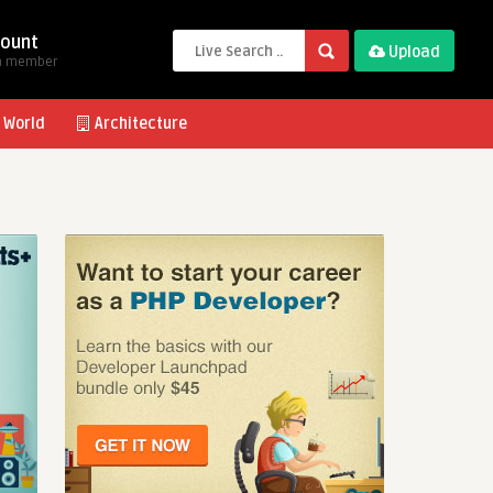
ount
Upload
a member
 World
Architecture