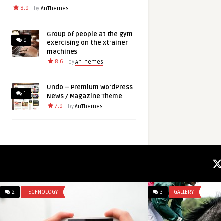
8.9
by
AnThemes
Group of people at the gym
9
exercising on the xtrainer
machines
8.6
by
AnThemes
Undo – Premium WordPress
1
News / Magazine Theme
7.9
by
AnThemes
2
TECHNOLOGY
3
GALLERY