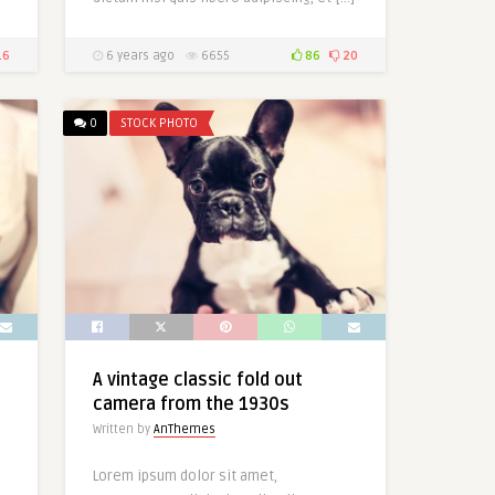
16
6 years ago
6655
86
20
0
STOCK PHOTO
A vintage classic fold out
camera from the 1930s
Written by
AnThemes
Lorem ipsum dolor sit amet,