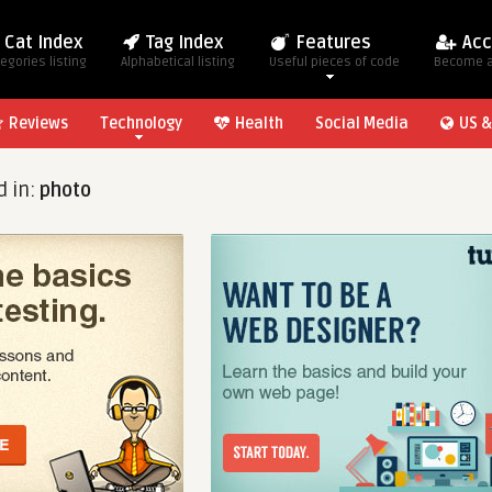
Cat Index
Tag Index
Features
Acc
egories listing
Alphabetical listing
Useful pieces of code
Become 
Reviews
Technology
Health
Social Media
US &
d in:
photo