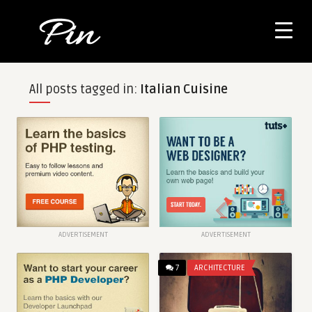
All posts tagged in:
Italian Cuisine
ADVERTISEMENT
ADVERTISEMENT
7
ARCHITECTURE