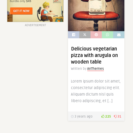
ADVERTISEMENT
Delicious vegetarian
pizza with arugula on
wooden table
Written by
AnThemes
Lorem ipsum dolor sit amet,
consectetur adipiscing elit.
Aliquam dictum nisl quis
libero adipiscing, et […]
3 years ago
225
31