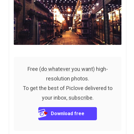
Free (
do whatever you want
) high-
resolution photos.
To get the best of Piclove delivered to
your inbox,
subscribe
.
Download free