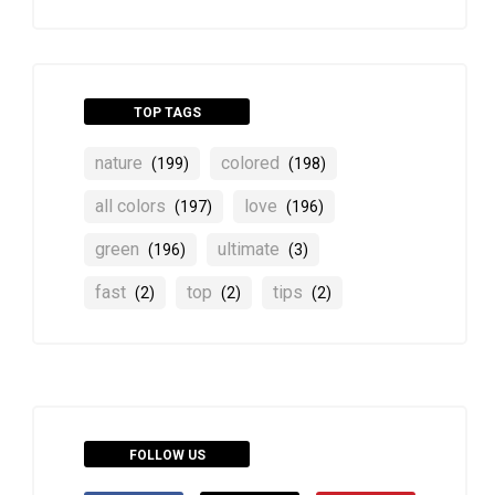
TOP TAGS
nature
colored
(199)
(198)
all colors
love
(197)
(196)
green
ultimate
(196)
(3)
fast
top
tips
(2)
(2)
(2)
FOLLOW US