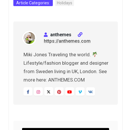
Article Categories:
Holidays
anthemes
https://anthemes.com
Miki Jones Traveling the world.
Lifestyle/fashion blogger and designer
from Sweden living in UK, London. See
more here: ANTHEMES.COM