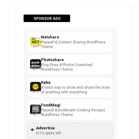
SPONSOR ADS
Netshare
Paywall & Content Sharing WordPress
Theme
Photoshare
Blog Story & Photos Download
WordPress Theme
Itaka
A fresh way to show and share the story
of anything with everything
FoodMagi
Paywall & Bookmark Cooking Recipes
WordPress Theme
Advertise
6/10 spots left