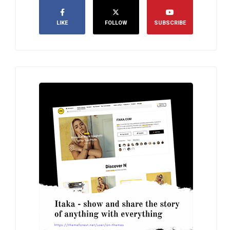
LIKE
FOLLOW
SUBSCRIBE