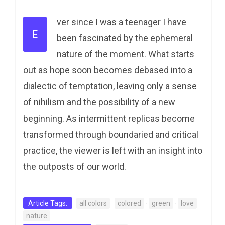
ver since I was a teenager I have
E
been fascinated by the ephemeral
nature of the moment. What starts
out as hope soon becomes debased into a
dialectic of temptation, leaving only a sense
of nihilism and the possibility of a new
beginning. As intermittent replicas become
transformed through boundaried and critical
practice, the viewer is left with an insight into
the outposts of our world.
Article Tags:
all colors
·
colored
·
green
·
love
·
nature