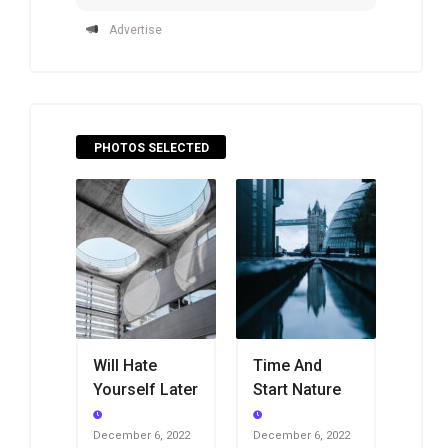
Advertise
PHOTOS SELECTED
Will Hate
Time And
Yourself Later
Start Nature
December 6, 2022
December 6, 2022