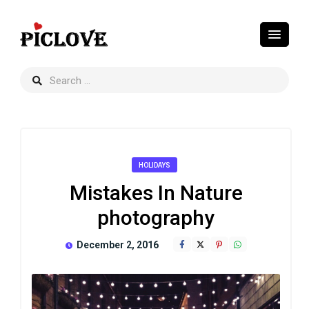
HOLIDAYS
Mistakes In Nature
photography
December 2, 2016