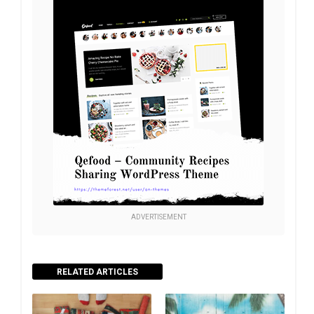
ADVERTISEMENT
RELATED ARTICLES