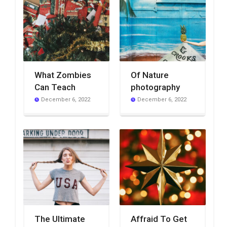
What Zombies
Of Nature
Can Teach
photography
December 6, 2022
December 6, 2022
The Ultimate
Affraid To Get