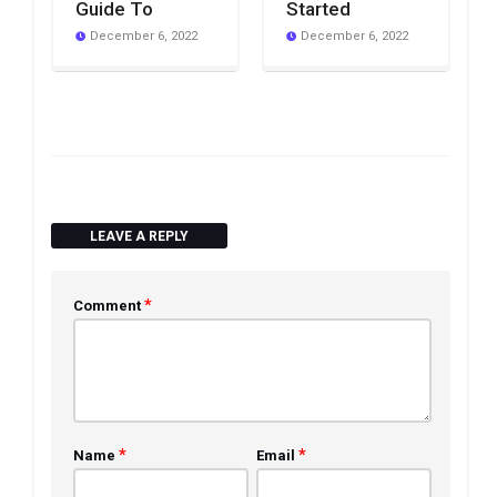
Guide To
Started
December 6, 2022
December 6, 2022
LEAVE A REPLY
*
Comment
*
*
Name
Email