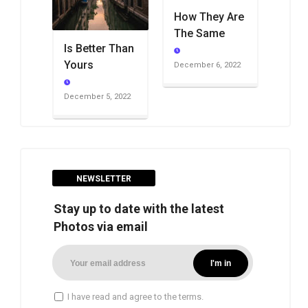
How They Are
The Same
Is Better Than
Yours
December 6, 2022
December 5, 2022
NEWSLETTER
Stay up to date with the latest
Photos via email
I have read and agree to the terms.