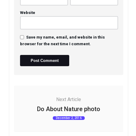
Website
Save my name, email, and website in this
browser for the next time I comment.
Next Article
Do About Nature photo
December 2, 2016