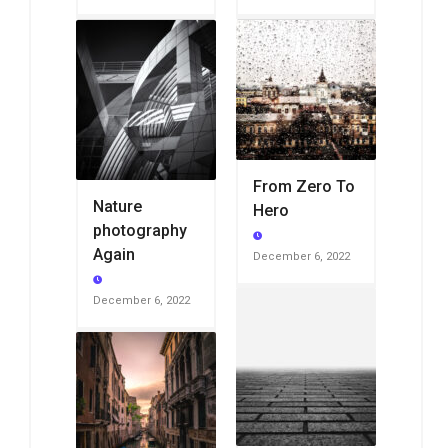
From Zero To
Nature
Hero
photography
Again
December 6, 2022
December 6, 2022